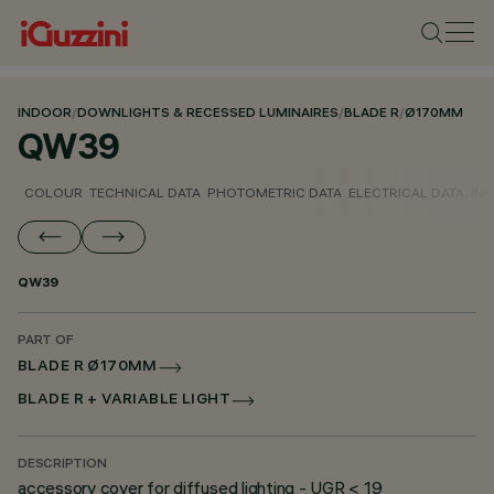
INDOOR
/
DOWNLIGHTS & RECESSED LUMINAIRES
/
BLADE R
/
Ø170MM
QW39
COLOUR
TECHNICAL DATA
PHOTOMETRIC DATA
ELECTRICAL DATA
INS
QW39
PART OF
BLADE R Ø170MM
BLADE R + VARIABLE LIGHT
DESCRIPTION
accessory cover for diffused lighting - UGR < 19