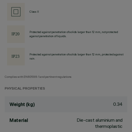
Class II
Protected against penetration of solids larger than 12 mm, not protected
against penetration of liquids.
Protected against penetration of solids larger than 12 mm, protected against
rain.
Complies with EN60598-1 and pertinent regulations
PHYSICAL PROPERTIES
0.34
Weight (kg)
Die-cast aluminium and
Material
thermoplastic