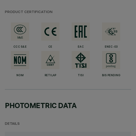
PRODUCT CERTIFICATION
CCC S&E
CE
EAC
ENEC-03
NOM
RETILAP
TISI
BIS PENDING
PHOTOMETRIC DATA
DETAILS