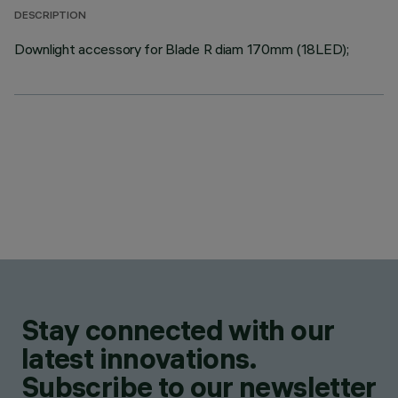
DESCRIPTION
Downlight accessory for Blade R diam 170mm (18LED);
Stay connected with our
latest innovations.
Subscribe to our newsletter