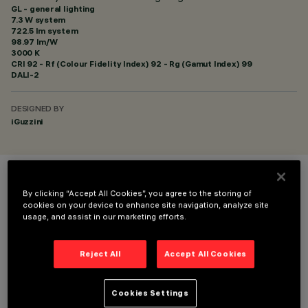
GL - general lighting
7.3 W system
722.5 lm system
98.97 lm/W
3000 K
CRI
92
- Rf (Colour Fidelity Index) 92 - Rg (Gamut Index) 99
DALI-2
DESIGNED BY
iGuzzini
COLOUR
By clicking “Accept All Cookies”, you agree to the storing of
cookies on your device to enhance site navigation, analyze site
usage, and assist in our marketing efforts.
Reject All
Accept All Cookies
TECHNICAL DATA
Cookies Settings