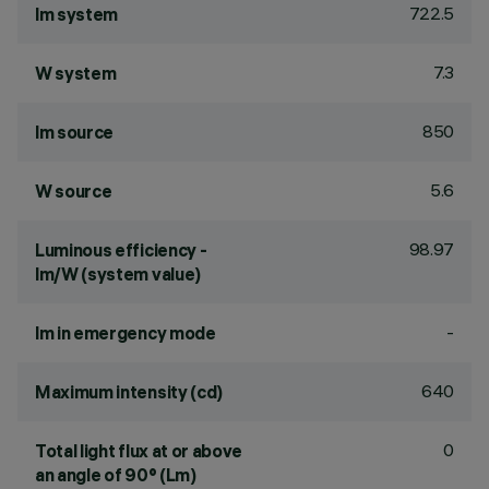
722.5
lm system
7.3
W system
850
lm source
5.6
W source
98.97
Luminous efficiency -
lm/W (system value)
-
lm in emergency mode
640
Maximum intensity (cd)
0
Total light flux at or above
an angle of 90° (Lm)