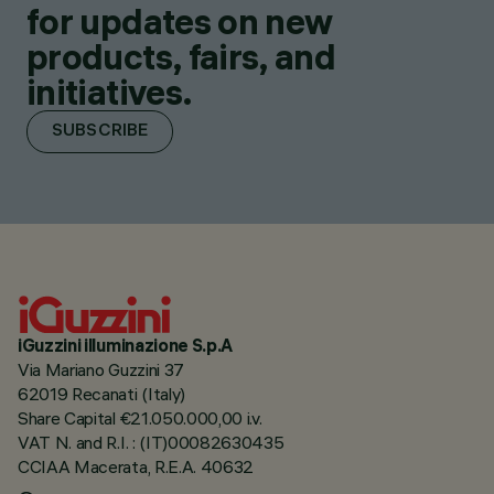
for updates on new
products, fairs, and
initiatives.
SUBSCRIBE
iGuzzini illuminazione S.p.A
Via Mariano Guzzini 37
62019 Recanati (Italy)
Share Capital €21.050.000,00 i.v.
VAT N. and R.I. : (IT)00082630435
CCIAA Macerata, R.E.A. 40632