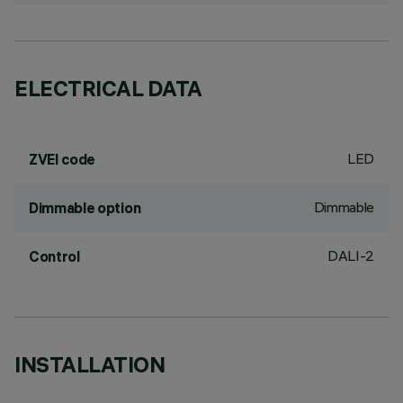
ELECTRICAL DATA
LED
ZVEI code
Dimmable
Dimmable option
DALI-2
Control
INSTALLATION