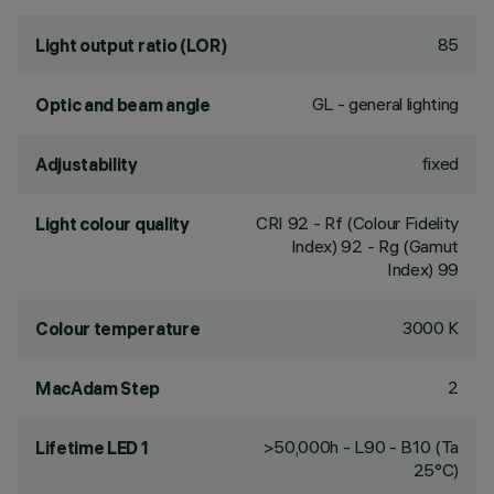
85
Light output ratio (LOR)
GL - general lighting
Optic and beam angle
fixed
Adjustability
CRI
92
- Rf (Colour Fidelity
Light colour quality
Index) 92 - Rg (Gamut
Index) 99
3000 K
Colour temperature
2
MacAdam Step
>50,000h - L90 - B10 (Ta
Lifetime LED 1
25°C)