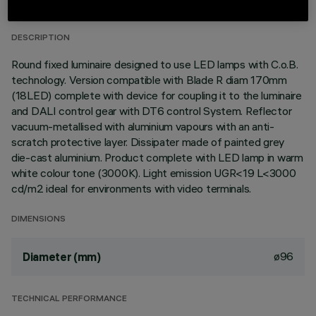
LAST UPDATE: 06/08/2026
DESCRIPTION
Round fixed luminaire designed to use LED lamps with C.o.B.
technology. Version compatible with Blade R diam 170mm
(18LED) complete with device for coupling it to the luminaire
and DALI control gear with DT6 control System. Reflector
vacuum-metallised with aluminium vapours with an anti-
scratch protective layer. Dissipater made of painted grey
die-cast aluminium. Product complete with LED lamp in warm
white colour tone (3000K). Light emission UGR<19 L<3000
cd/m2 ideal for environments with video terminals.
DIMENSIONS
ø96
Diameter (mm)
TECHNICAL PERFORMANCE