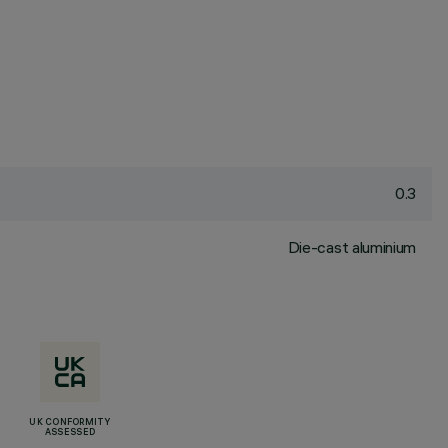
0.3
Die-cast aluminium
UK CONFORMITY
ASSESSED