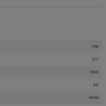
756
12.7
1050
9.9
59.53