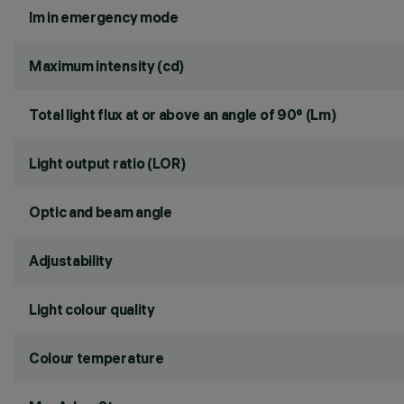
lm in emergency mode
Maximum intensity (cd)
Total light flux at or above an angle of 90° (Lm)
Light output ratio (LOR)
Optic and beam angle
Adjustability
Light colour quality
Colour temperature