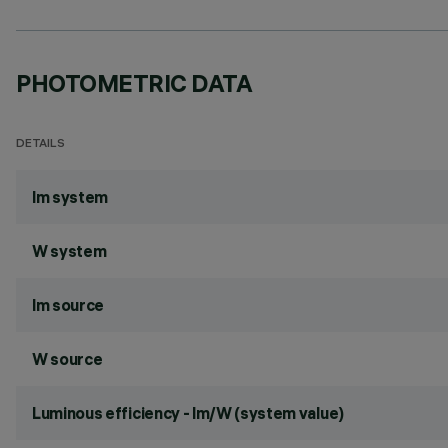
PHOTOMETRIC DATA
DETAILS
lm system
W system
lm source
W source
Luminous efficiency - lm/W (system value)