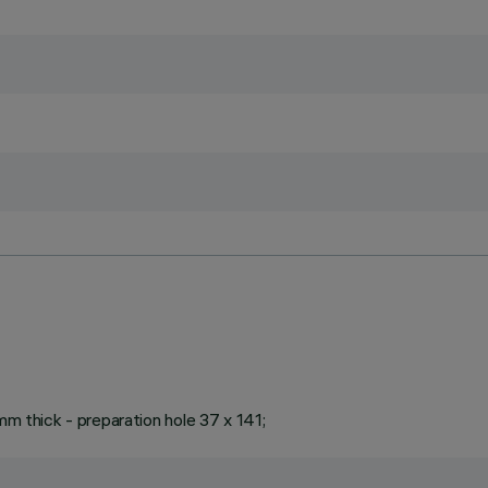
mm thick - preparation hole 37 x 141;