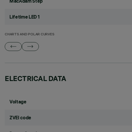
MacAdam Step
Lifetime LED 1
CHARTS AND POLAR CURVES
ELECTRICAL DATA
Voltage
ZVEI code