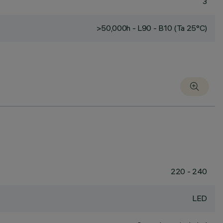
3
>50,000h - L90 - B10 (Ta 25°C)
220 - 240
LED