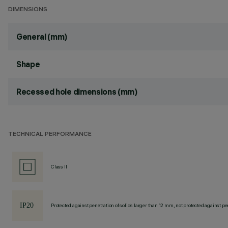
DIMENSIONS
General (mm)
Shape
Recessed hole dimensions (mm)
TECHNICAL PERFORMANCE
Class II
Protected against penetration of solids larger than 12 mm, not protected against pen