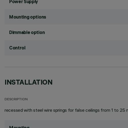
Power Supply
Mounting options
Dimmable option
Control
INSTALLATION
DESCRIPTION
recessed with steel wire springs for false ceilings from 1 to 25 
Mounting