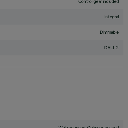
Control gear included
Integral
Dimmable
DALI-2
Wall recessed, Ceiling recessed