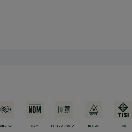
ENEC-03
NOM
PEP ECOPASSPORT
RETILAP
TISI