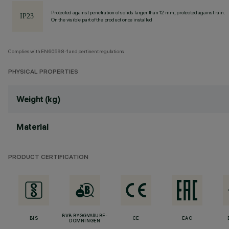
Protected against penetration of solids larger than 12 mm, protected against rain.
On the visible part of the product once installed
Complies with EN60598-1 and pertinent regulations
PHYSICAL PROPERTIES
Weight (kg)
Material
PRODUCT CERTIFICATION
BVB BYGGVARUBE-
BIS
CE
EAC
DÖMNINGEN