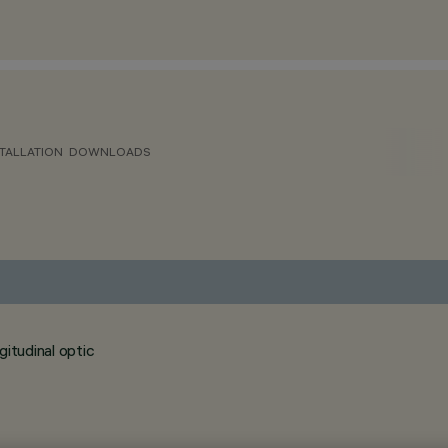
TALLATION
DOWNLOADS
itudinal optic