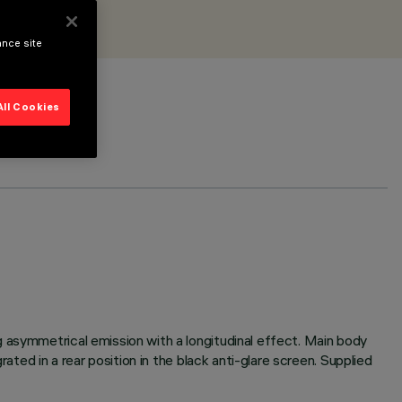
ance site
All Cookies
 asymmetrical emission with a longitudinal effect. Main body
ated in a rear position in the black anti-glare screen. Supplied