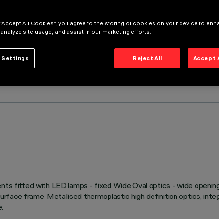
 “Accept All Cookies”, you agree to the storing of cookies on your device to enh
 analyze site usage, and assist in our marketing efforts.
 Settings
Reject All
Accept 
ents fitted with LED lamps - fixed Wide Oval optics - wide opening
rface frame. Metallised thermoplastic high definition optics, integr
e.