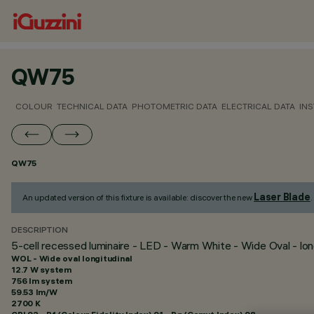
QW75
COLOUR
TECHNICAL DATA
PHOTOMETRIC DATA
ELECTRICAL DATA
INS
QW75
Laser Blade
An updated version of this fixture is available: discover the new
.
DESCRIPTION
5-cell recessed luminaire - LED - Warm White - Wide Oval - long
WOL - Wide oval longitudinal
12.7 W system
756 lm system
59.53 lm/W
2700 K