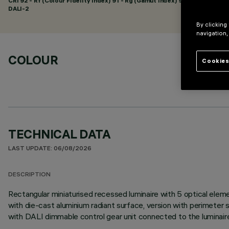
CRI
92
- Rf (Colour Fidelity Index) 91 - Rg (Gamut Index) 98
DALI-2
By clicking
navigation,
COLOUR
Cookies
TECHNICAL DATA
LAST UPDATE: 06/08/2026
DESCRIPTION
Rectangular miniaturised recessed luminaire with 5 optical elem
with die-cast aluminium radiant surface, version with perimeter su
with DALI dimmable control gear unit connected to the luminair