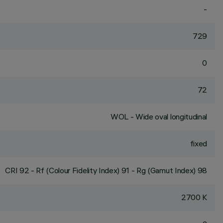
-
729
0
72
WOL - Wide oval longitudinal
fixed
CRI
92
- Rf (Colour Fidelity Index) 91 - Rg (Gamut Index) 98
2700 K