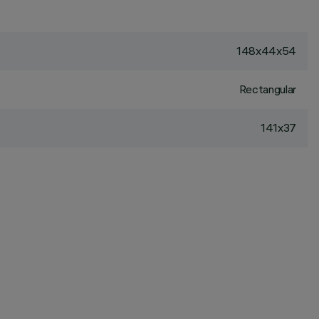
148x44x54
Rectangular
141x37