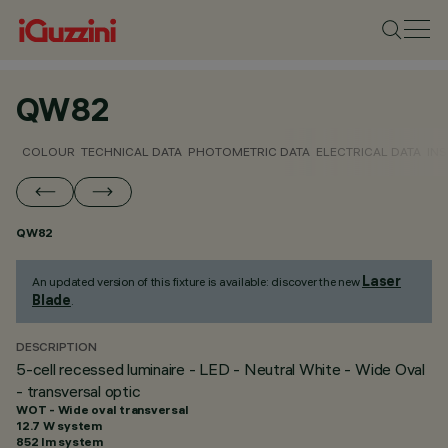
QW82
COLOUR
TECHNICAL DATA
PHOTOMETRIC DATA
ELECTRICAL DATA
INS
QW82
Laser
An updated version of this fixture is available: discover the new
Blade
.
DESCRIPTION
5-cell recessed luminaire - LED - Neutral White - Wide Oval
- transversal optic
WOT - Wide oval transversal
12.7 W system
852 lm system