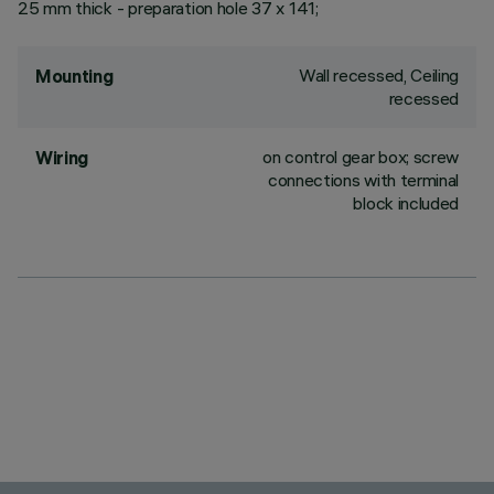
25 mm thick - preparation hole 37 x 141;
Wall recessed, Ceiling
Mounting
recessed
on control gear box; screw
Wiring
connections with terminal
block included