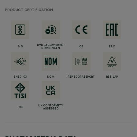
PRODUCT CERTIFICATION
BVB BYGGVARUBE-
BIS
CE
EAC
DÖMNINGEN
ENEC-03
NOM
PEP ECOPASSPORT
RETILAP
UK CONFORMITY
TISI
ASSESSED