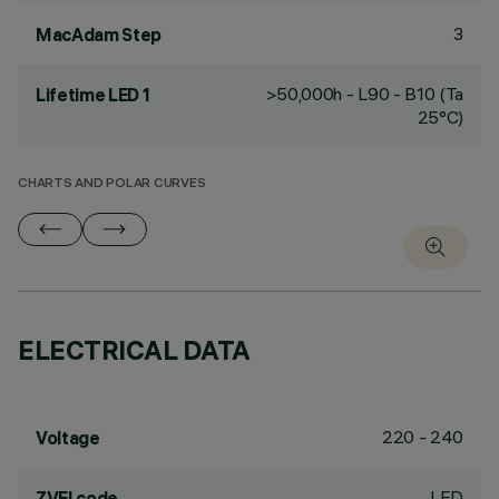
3
MacAdam Step
>50,000h - L90 - B10 (Ta
Lifetime LED 1
25°C)
CHARTS AND POLAR CURVES
ELECTRICAL DATA
220 - 240
Voltage
LED
ZVEI code