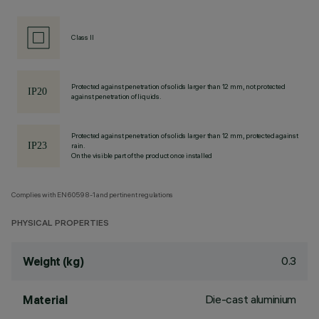
Class II
Protected against penetration of solids larger than 12 mm, not protected
against penetration of liquids.
Protected against penetration of solids larger than 12 mm, protected against
rain.
On the visible part of the product once installed
Complies with EN60598-1 and pertinent regulations
PHYSICAL PROPERTIES
0.3
Weight (kg)
Die-cast aluminium
Material