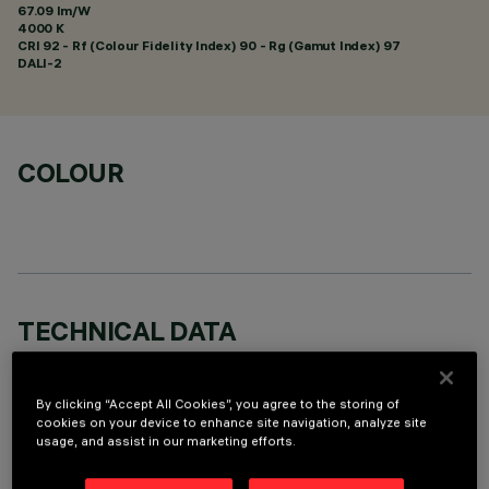
67.09 lm/W
4000 K
CRI
92
- Rf (Colour Fidelity Index) 90 - Rg (Gamut Index) 97
DALI-2
COLOUR
TECHNICAL DATA
LAST UPDATE: 06/08/2026
By clicking “Accept All Cookies”, you agree to the storing of
DESCRIPTION
cookies on your device to enhance site navigation, analyze site
usage, and assist in our marketing efforts.
Rectangular miniaturised recessed luminaire with 5 optical
elements fitted with LED lamps - fixed Wide Oval optics -