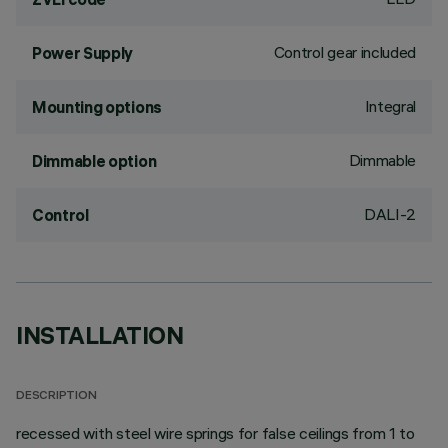
Control gear included
Power Supply
Integral
Mounting options
Dimmable
Dimmable option
DALI-2
Control
INSTALLATION
DESCRIPTION
recessed with steel wire springs for false ceilings from 1 to