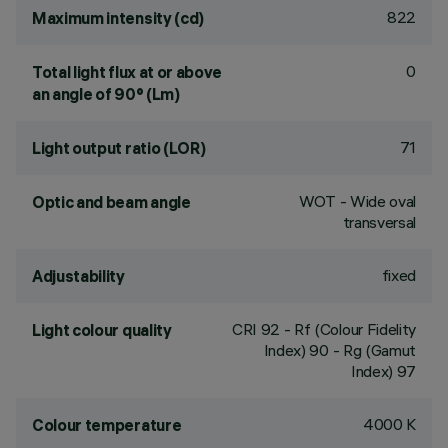
822
Maximum intensity (cd)
0
Total light flux at or above
an angle of 90° (Lm)
71
Light output ratio (LOR)
WOT - Wide oval
Optic and beam angle
transversal
fixed
Adjustability
CRI
92
- Rf (Colour Fidelity
Light colour quality
Index) 90 - Rg (Gamut
Index) 97
4000 K
Colour temperature