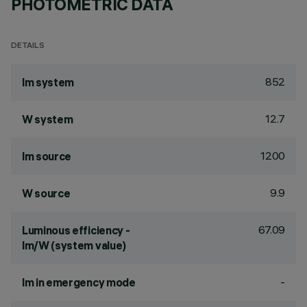
PHOTOMETRIC DATA
DETAILS
852
lm system
12.7
W system
1200
lm source
9.9
W source
67.09
Luminous efficiency -
lm/W (system value)
-
lm in emergency mode