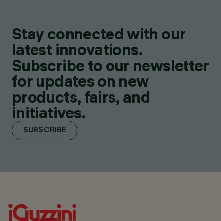
Stay connected with our
latest innovations.
Subscribe to our newsletter
for updates on new
products, fairs, and
initiatives.
SUBSCRIBE