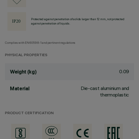
Protected against penetration of solids larger than 12 mm, not protected
against penetration of liquids.
Complies with EN60598-1 and pertinent regulations
PHYSICAL PROPERTIES
0.09
Weight (kg)
Die-cast aluminium and
Material
thermoplastic
PRODUCT CERTIFICATION