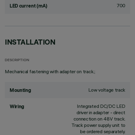
700
LED current (mA)
INSTALLATION
DESCRIPTION
Mechanical fastening with adapter on track.;
Low voltage track
Mounting
Integrated DC/DC LED
Wiring
driver in adapter - direct
connection on 48V track.
Track power supply unit to
be ordered separately.