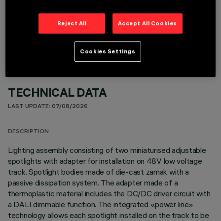
OPTIONAL COMPONENTS
Reject All
Accept All Cookies
Cookies Settings
TECHNICAL DATA
LAST UPDATE: 07/08/2026
DESCRIPTION
Lighting assembly consisting of two miniaturised adjustable
spotlights with adapter for installation on 48V low voltage
track. Spotlight bodies made of die-cast zamak with a
passive dissipation system. The adapter made of a
thermoplastic material includes the DC/DC driver circuit with
a DALI dimmable function. The integrated «power line»
technology allows each spotlight installed on the track to be