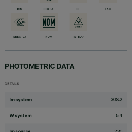
BIS
CCC S&E
CE
EAC
ENEC-03
NOM
RETILAP
PHOTOMETRIC DATA
DETAILS
308.2
lm system
5.4
W system
230
lm source