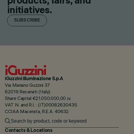
products, fairs, and
initiatives.
SUBSCRIBE
iGuzzini illuminazione S.p.A
Via Mariano Guzzini 37
62019 Recanati (Italy)
Share Capital €21.050.000,00 i.v.
VAT N. and R.I. : (IT)00082630435
CCIAA Macerata, R.E.A. 40632
Contacts & Locations