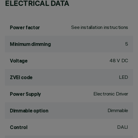
ELECTRICAL DATA
See installation instructions
Power factor
5
Minimum dimming
48 V DC
Voltage
LED
ZVEI code
Electronic Driver
Power Supply
Dimmable
Dimmable option
DALI
Control