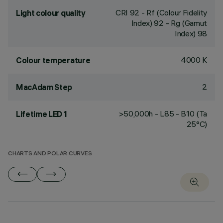
CRI
92
- Rf (Colour Fidelity
Light colour quality
Index) 92 - Rg (Gamut
Index) 98
4000 K
Colour temperature
2
MacAdam Step
>50,000h - L85 - B10 (Ta
Lifetime LED 1
25°C)
CHARTS AND POLAR CURVES