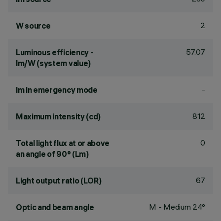
2
W source
57.07
Luminous efficiency -
lm/W (system value)
-
lm in emergency mode
812
Maximum intensity (cd)
0
Total light flux at or above
an angle of 90° (Lm)
67
Light output ratio (LOR)
M - Medium 24°
Optic and beam angle