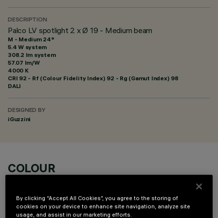
DESCRIPTION
Palco LV spotlight 2 x Ø 19 - Medium beam
M - Medium 24°
5.4 W system
308.2 lm system
57.07 lm/W
4000 K
CRI
92
- Rf (Colour Fidelity Index) 92 - Rg (Gamut Index) 98
DALI
DESIGNED BY
iGuzzini
COLOUR
By clicking “Accept All Cookies”, you agree to the storing of
cookies on your device to enhance site navigation, analyze site
usage, and assist in our marketing efforts.