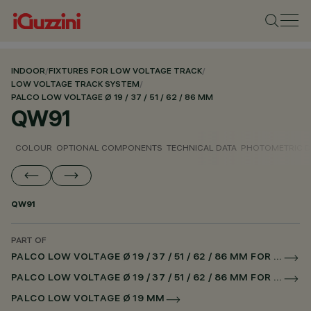
INDOOR
/
FIXTURES FOR LOW VOLTAGE TRACK
/
LOW VOLTAGE TRACK SYSTEM
/
PALCO LOW VOLTAGE Ø 19 / 37 / 51 / 62 / 86 MM
QW91
COLOUR
OPTIONAL COMPONENTS
TECHNICAL DATA
PHOTOMETRIC D
QW91
PART OF
PALCO LOW VOLTAGE Ø 19 / 37 / 51 / 62 / 86 MM FOR LOW VOLTAGE TRACK DALI POWERLINE
PALCO LOW VOLTAGE Ø 19 / 37 / 51 / 62 / 86 MM FOR SUPERRAIL DALI POWERLINE
PALCO LOW VOLTAGE Ø 19 MM