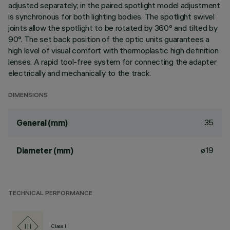
adjusted separately; in the paired spotlight model adjustment
is synchronous for both lighting bodies. The spotlight swivel
joints allow the spotlight to be rotated by 360° and tilted by
90°. The set back position of the optic units guarantees a
high level of visual comfort with thermoplastic high definition
lenses. A rapid tool-free system for connecting the adapter
electrically and mechanically to the track.
DIMENSIONS
35
General (mm)
ø19
Diameter (mm)
TECHNICAL PERFORMANCE
Class III