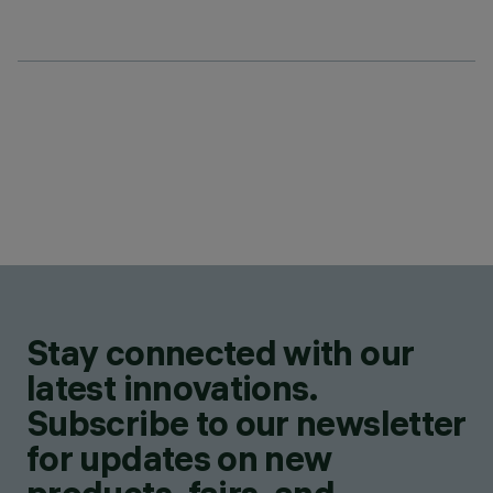
Stay connected with our
latest innovations.
Subscribe to our newsletter
for updates on new