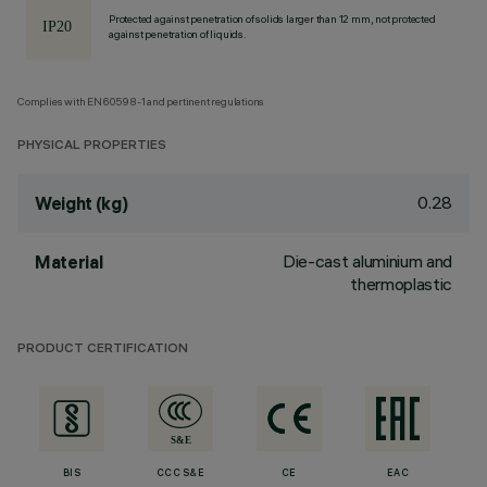
Protected against penetration of solids larger than 12 mm, not protected
against penetration of liquids.
Complies with EN60598-1 and pertinent regulations
PHYSICAL PROPERTIES
0.28
Weight (kg)
Die-cast aluminium and
Material
thermoplastic
PRODUCT CERTIFICATION
BIS
CCC S&E
CE
EAC