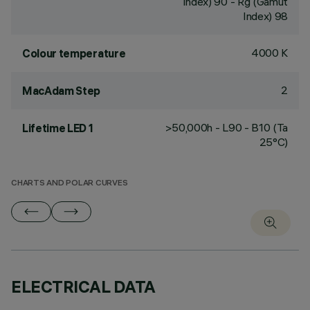
Index) 90 - Rg (Gamut
Index) 98
4000 K
Colour temperature
2
MacAdam Step
>50,000h - L90 - B10 (Ta
Lifetime LED 1
25°C)
CHARTS AND POLAR CURVES
ELECTRICAL DATA