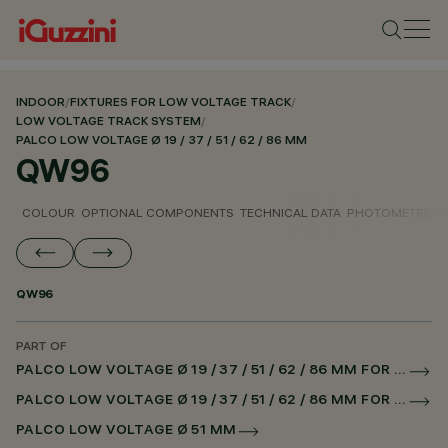
INDOOR
/
FIXTURES FOR LOW VOLTAGE TRACK
/
LOW VOLTAGE TRACK SYSTEM
/
PALCO LOW VOLTAGE Ø 19 / 37 / 51 / 62 / 86 MM
QW96
COLOUR
OPTIONAL COMPONENTS
TECHNICAL DATA
PHOTOMETRIC D
QW96
PART OF
PALCO LOW VOLTAGE Ø 19 / 37 / 51 / 62 / 86 MM FOR LOW VOLTAGE TRACK DALI POWERLINE
PALCO LOW VOLTAGE Ø 19 / 37 / 51 / 62 / 86 MM FOR SUPERRAIL DALI POWERLINE
PALCO LOW VOLTAGE Ø 51 MM