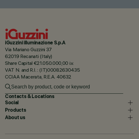
iGuzzini illuminazione S.p.A
Via Mariano Guzzini 37
62019 Recanati (Italy)
Share Capital €21.050.000,00 i.v.
VAT N. and R.I. : (IT)00082630435
CCIAA Macerata, R.E.A. 40632
Contacts & Locations
Social
Products
About us