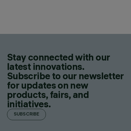
Stay connected with our
latest innovations.
Subscribe to our newsletter
for updates on new
products, fairs, and
initiatives.
SUBSCRIBE