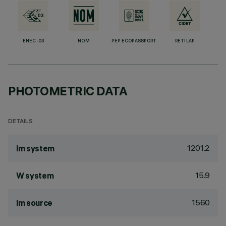
ENEC-03
NOM
PEP ECOPASSPORT
RETILAP
PHOTOMETRIC DATA
DETAILS
1201.2
lm system
15.9
W system
1560
lm source