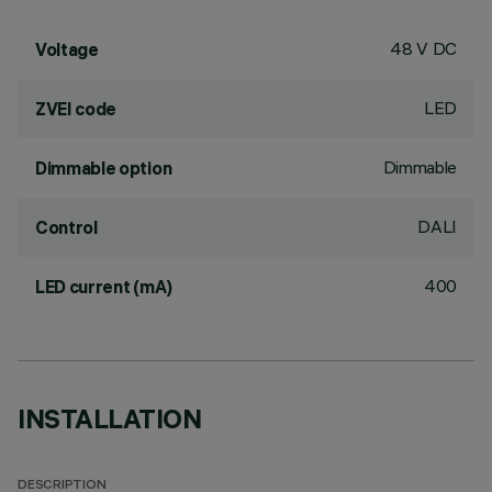
48 V DC
Voltage
LED
ZVEI code
Dimmable
Dimmable option
DALI
Control
400
LED current (mA)
INSTALLATION
DESCRIPTION