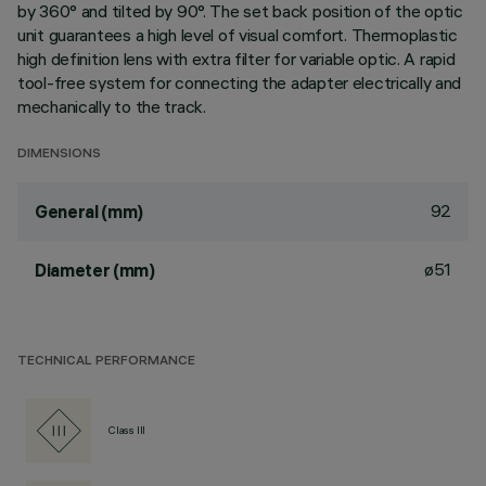
by 360° and tilted by 90°. The set back position of the optic
unit guarantees a high level of visual comfort. Thermoplastic
high definition lens with extra filter for variable optic. A rapid
tool-free system for connecting the adapter electrically and
mechanically to the track.
DIMENSIONS
92
General (mm)
ø51
Diameter (mm)
TECHNICAL PERFORMANCE
Class III