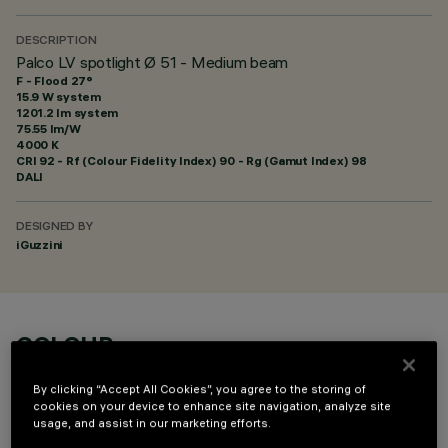
DESCRIPTION
Palco LV spotlight Ø 51 - Medium beam
F - Flood 27°
15.9 W system
1201.2 lm system
75.55 lm/W
4000 K
CRI
92
- Rf (Colour Fidelity Index) 90 - Rg (Gamut Index) 98
DALI
DESIGNED BY
iGuzzini
COLOUR
By clicking “Accept All Cookies”, you agree to the storing of
cookies on your device to enhance site navigation, analyze site
usage, and assist in our marketing efforts.