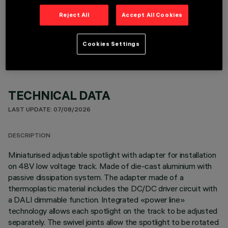
Reject All
Accept All Cookies
OPTIONAL COMPONENTS
Cookies Settings
TECHNICAL DATA
LAST UPDATE: 07/08/2026
DESCRIPTION
Miniaturised adjustable spotlight with adapter for installation
on 48V low voltage track. Made of die-cast aluminium with
passive dissipation system. The adapter made of a
thermoplastic material includes the DC/DC driver circuit with
a DALI dimmable function. Integrated «power line»
technology allows each spotlight on the track to be adjusted
separately. The swivel joints allow the spotlight to be rotated