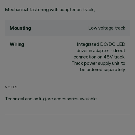
Mechanical fastening with adapter on track.;
Low voltage track
Mounting
Integrated DC/DC LED
Wiring
driver in adapter - direct
connection on 48V track.
Track power supply unit to
be ordered separately.
NOTES
Technical and anti-glare accessories available.