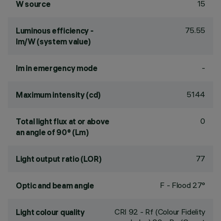
15
W source
75.55
Luminous efficiency -
lm/W (system value)
-
lm in emergency mode
5144
Maximum intensity (cd)
0
Total light flux at or above
an angle of 90° (Lm)
77
Light output ratio (LOR)
F - Flood 27°
Optic and beam angle
CRI
92
- Rf (Colour Fidelity
Light colour quality