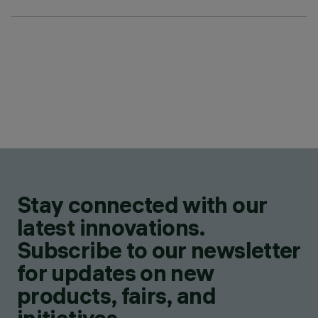
Stay connected with our
latest innovations.
Subscribe to our newsletter
for updates on new
products, fairs, and