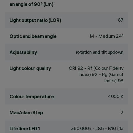
an angle of 90° (Lm)
67
Light output ratio (LOR)
M - Medium 24°
Optic and beam angle
rotation and tilt updown
Adjustability
CRI
92
- Rf (Colour Fidelity
Light colour quality
Index) 92 - Rg (Gamut
Index) 98
4000 K
Colour temperature
2
MacAdam Step
>50,000h - L85 - B10 (Ta
Lifetime LED 1