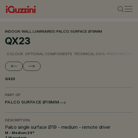
INDOOR
/
WALL LUMINAIRES
/
PALCO
/
SURFACE Ø19MM
QX23
COLOUR
OPTIONAL COMPONENTS
TECHNICAL DATA
PHOTOMETRIC D
QX23
PART OF
PALCO SURFACE Ø19MM
DESCRIPTION
Palco single surface Ø19 - medium - remote driver
M - Medium 24°
2 W system