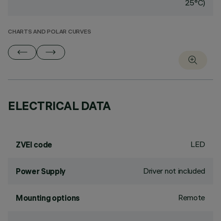
25°C)
CHARTS AND POLAR CURVES
ELECTRICAL DATA
LED
ZVEI code
Driver not included
Power Supply
Remote
Mounting options