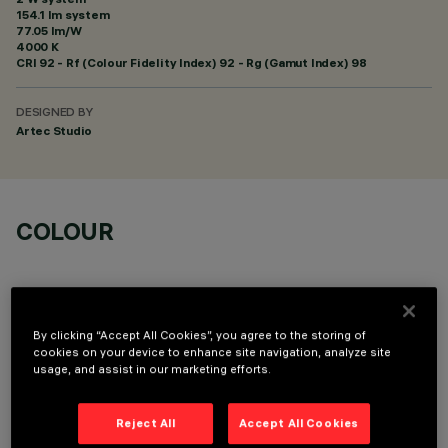
154.1 lm system
77.05 lm/W
4000 K
CRI
92
- Rf (Colour Fidelity Index) 92 - Rg (Gamut Index) 98
DESIGNED BY
Artec Studio
COLOUR
By clicking “Accept All Cookies”, you agree to the storing of
cookies on your device to enhance site navigation, analyze site
OPTIONAL COMPONENTS
usage, and assist in our marketing efforts.
Reject All
Accept All Cookies