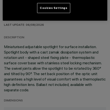
Cookies Settings
TECHNICAL DATA
LAST UPDATE: 06/08/2026
DESCRIPTION
Miniaturised adjustable spotlight for surface installation.
Spotlight body with a cast zamak dissipation system and
rotation unit - shaped steel fixing plate - thermoplastic
surface cover base with stainless steel locking mechanism.
The swivel joints allow the spotlight to be rotated by 360°
and tilted by 90°. The set back position of the optic unit
guarantees a high level of visual comfort with a thermoplastic
high definition lens. Ballast not included, available with
separate code.
DIMENSIONS