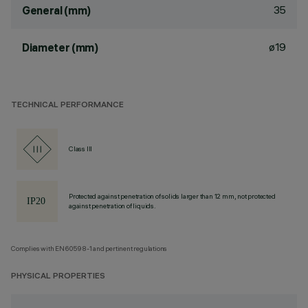
35
General (mm)
ø19
Diameter (mm)
TECHNICAL PERFORMANCE
Class III
Protected against penetration of solids larger than 12 mm, not protected
against penetration of liquids.
Complies with EN60598-1 and pertinent regulations
PHYSICAL PROPERTIES