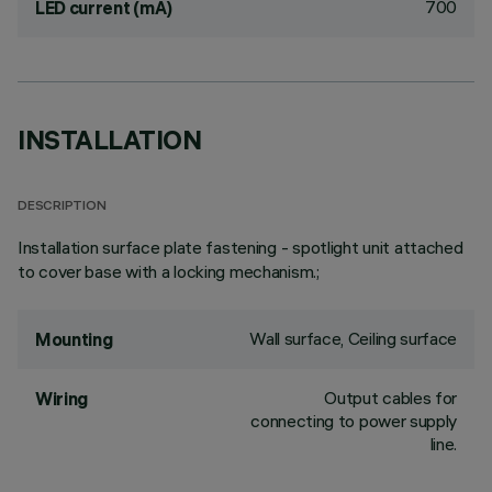
700
LED current (mA)
INSTALLATION
DESCRIPTION
Installation surface plate fastening - spotlight unit attached
to cover base with a locking mechanism.;
Wall surface, Ceiling surface
Mounting
Output cables for
Wiring
connecting to power supply
line.