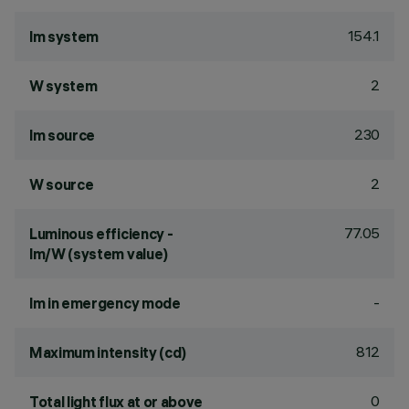
154.1
lm system
2
W system
230
lm source
2
W source
77.05
Luminous efficiency -
lm/W (system value)
-
lm in emergency mode
812
Maximum intensity (cd)
0
Total light flux at or above