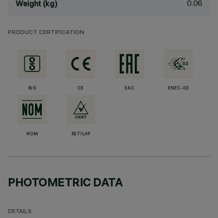
0.06
Weight (kg)
PRODUCT CERTIFICATION
BIS
CE
EAC
ENEC-03
NOM
RETILAP
PHOTOMETRIC DATA
DETAILS