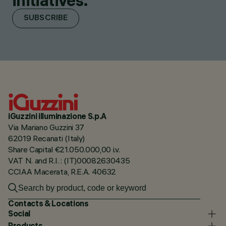
initiatives.
SUBSCRIBE
iGuzzini illuminazione S.p.A
Via Mariano Guzzini 37
62019 Recanati (Italy)
Share Capital €21.050.000,00 i.v.
VAT N. and R.I. : (IT)00082630435
CCIAA Macerata, R.E.A. 40632
Contacts & Locations
Social
Products