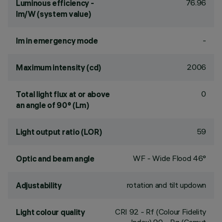
76.96
Luminous efficiency -
lm/W (system value)
-
lm in emergency mode
2006
Maximum intensity (cd)
0
Total light flux at or above
an angle of 90° (Lm)
59
Light output ratio (LOR)
WF - Wide Flood 46°
Optic and beam angle
rotation and tilt updown
Adjustability
CRI
92
- Rf (Colour Fidelity
Light colour quality