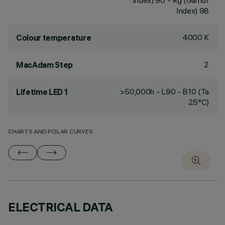
Index) 90 - Rg (Gamut
Index) 98
4000 K
Colour temperature
2
MacAdam Step
>50,000h - L90 - B10 (Ta
Lifetime LED 1
25°C)
CHARTS AND POLAR CURVES
ELECTRICAL DATA