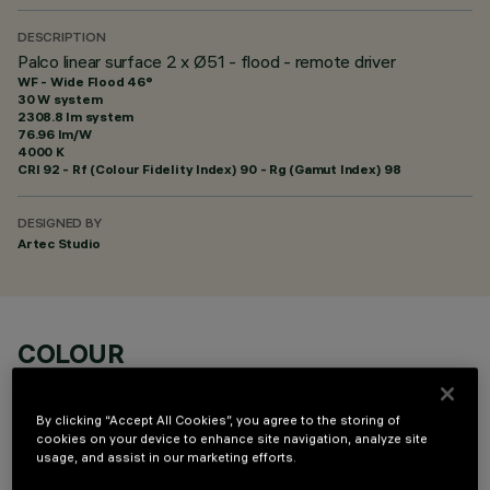
DESCRIPTION
Palco linear surface 2 x Ø51 - flood - remote driver
WF - Wide Flood 46°
30 W system
2308.8 lm system
76.96 lm/W
4000 K
CRI
92
- Rf (Colour Fidelity Index) 90 - Rg (Gamut Index) 98
DESIGNED BY
Artec Studio
COLOUR
By clicking “Accept All Cookies”, you agree to the storing of
cookies on your device to enhance site navigation, analyze site
usage, and assist in our marketing efforts.