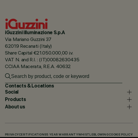
iGuzzini illuminazione S.p.A
Via Mariano Guzzini 37
62019 Recanati (Italy)
Share Capital €21.050.000,00 i.v.
VAT N. and R.I. : (IT)00082630435
CCIAA Macerata, R.E.A. 40632
Contacts & Locations
Social
Products
About us
PRIVACY
CERTIFICATIONS
5 YEAR WARRANTY
WHISTLEBLOWING
COOKIE POLICY