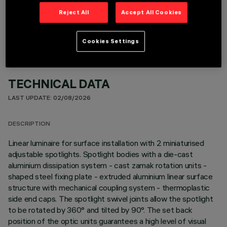
OPTIONAL COMPONENTS
Reject All
Accept All Cookies
Cookies Settings
TECHNICAL DATA
LAST UPDATE: 02/08/2026
DESCRIPTION
Linear luminaire for surface installation with 2 miniaturised
adjustable spotlights. Spotlight bodies with a die-cast
aluminium dissipation system - cast zamak rotation units -
shaped steel fixing plate - extruded aluminium linear surface
structure with mechanical coupling system - thermoplastic
side end caps. The spotlight swivel joints allow the spotlight
to be rotated by 360° and tilted by 90°. The set back
position of the optic units guarantees a high level of visual