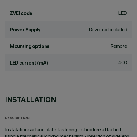
LED
ZVEI code
Driver not included
Power Supply
Remote
Mounting options
400
LED current (mA)
INSTALLATION
DESCRIPTION
Installation surface plate fastening - structure attached
using a mechanical locking mechanism - insertion of side end