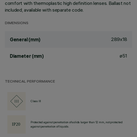
comfort with thermoplastic high definition lenses. Ballast not
included, available with separate code.
DIMENSIONS
289x18
General (mm)
ø51
Diameter (mm)
TECHNICAL PERFORMANCE
Class III
Protected against penetration of solids larger than 12 mm, not protected
against penetration of liquids.