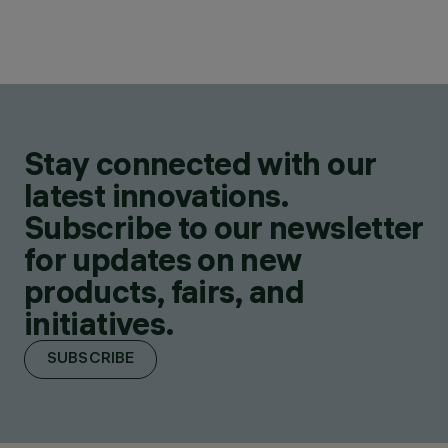
Stay connected with our
latest innovations.
Subscribe to our newsletter
for updates on new
products, fairs, and
initiatives.
SUBSCRIBE