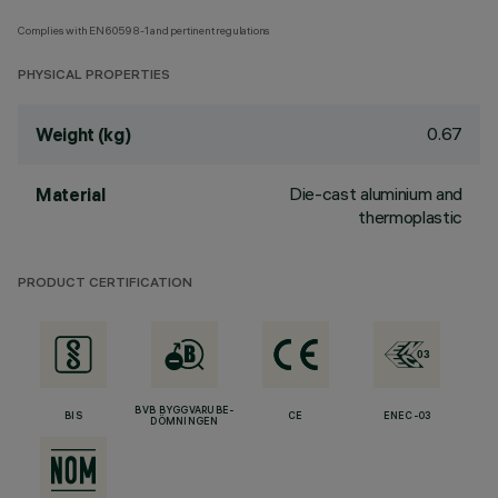
Complies with EN60598-1 and pertinent regulations
PHYSICAL PROPERTIES
0.67
Weight (kg)
Die-cast aluminium and
Material
thermoplastic
PRODUCT CERTIFICATION
BVB BYGGVARUBE-
BIS
CE
ENEC-03
DÖMNINGEN