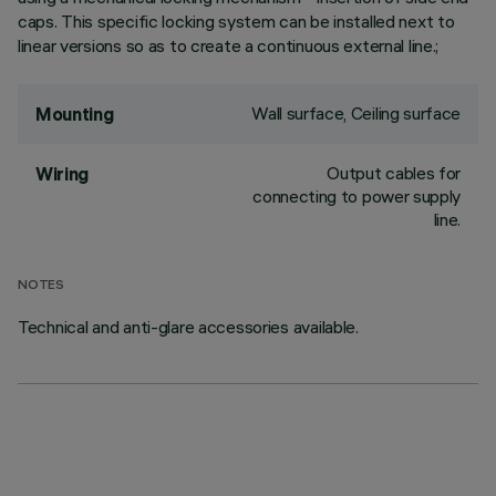
caps. This specific locking system can be installed next to
linear versions so as to create a continuous external line.;
Wall surface, Ceiling surface
Mounting
Output cables for
Wiring
connecting to power supply
line.
NOTES
Technical and anti-glare accessories available.