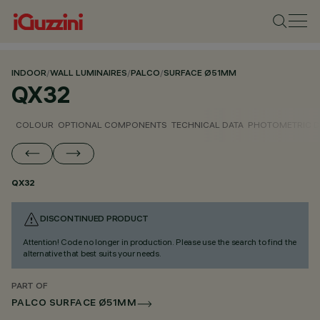
INDOOR
/
WALL LUMINAIRES
/
PALCO
/
SURFACE Ø51MM
QX32
COLOUR
OPTIONAL COMPONENTS
TECHNICAL DATA
PHOTOMETRIC D
QX32
DISCONTINUED PRODUCT
Attention! Code no longer in production. Please use the search to find the
alternative that best suits your needs.
PART OF
PALCO SURFACE Ø51MM