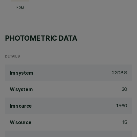
NOM
PHOTOMETRIC DATA
DETAILS
2308.8
lm system
30
W system
1560
lm source
15
W source