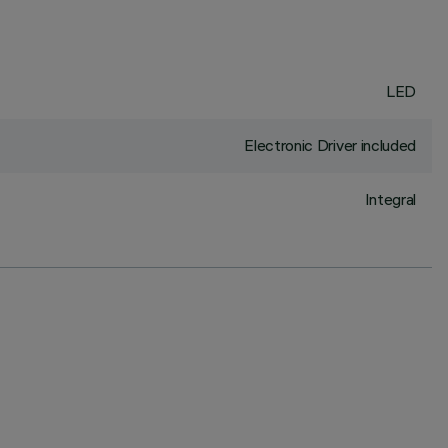
LED
Electronic Driver included
Integral