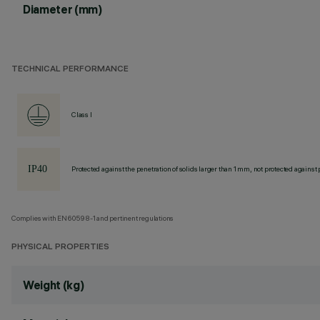
Diameter (mm)
TECHNICAL PERFORMANCE
Class I
Protected against the penetration of solids larger than 1 mm, not protected against 
Complies with EN60598-1 and pertinent regulations
PHYSICAL PROPERTIES
Weight (kg)