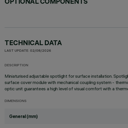
OPTIONAL COMPONENTS
TECHNICAL DATA
LAST UPDATE: 02/08/2026
DESCRIPTION
Miniaturised adjustable spotlight for surface installation. Spotl
surface cover module with mechanical coupling system - thermopl
optic unit guarantees a high level of visual comfort with a thermo
DIMENSIONS
General (mm)