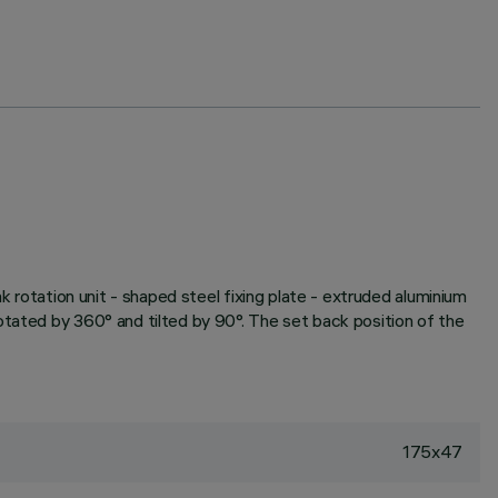
k rotation unit - shaped steel fixing plate - extruded aluminium
otated by 360° and tilted by 90°. The set back position of the
175x47