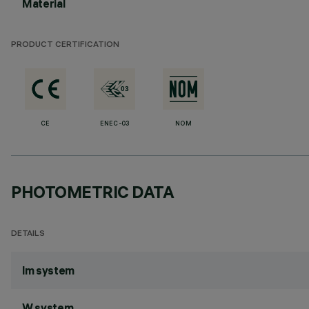
Material
PRODUCT CERTIFICATION
CE
ENEC-03
NOM
PHOTOMETRIC DATA
DETAILS
lm system
W system