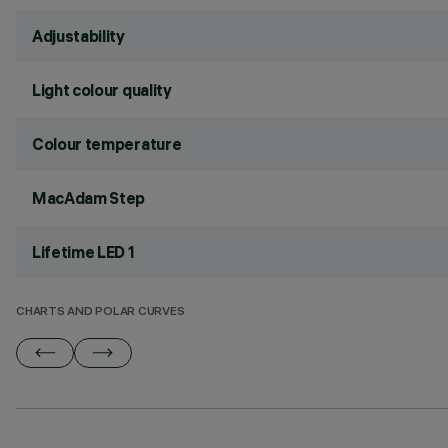
Adjustability
Light colour quality
Colour temperature
MacAdam Step
Lifetime LED 1
CHARTS AND POLAR CURVES