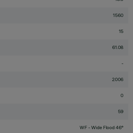
1560
15
61.08
-
2006
0
59
WF - Wide Flood 46°