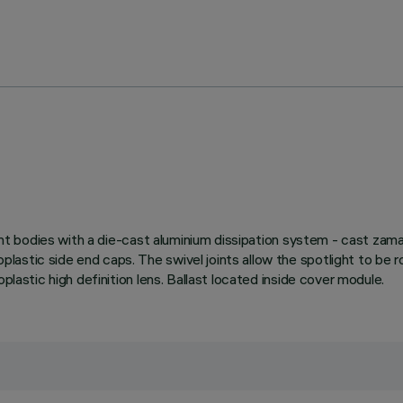
ight bodies with a die-cast aluminium dissipation system - cast zama
astic side end caps. The swivel joints allow the spotlight to be r
plastic high definition lens. Ballast located inside cover module.