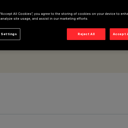
 “Accept All Cookies”, you agree to the storing of cookies on your device to enh
 analyze site usage, and assist in our marketing efforts.
 Settings
Reject All
Accept 