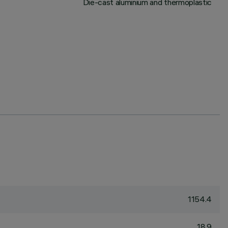
Die-cast aluminium and thermoplastic
1154.4
18.9