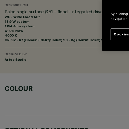
DESCRIPTION
Palco single surface Ø51 - flood - integrated driver
By clicking
WF - Wide Flood 46°
navigation,
18.9 W system
1154.4 lm system
61.08 lm/W
Cookies
4000 K
CRI
92
- Rf (Colour Fidelity Index) 90 - Rg (Gamut Index) 98
DESIGNED BY
Artec Studio
COLOUR