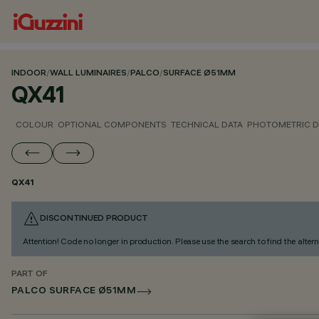
INDOOR
/
WALL LUMINAIRES
/
PALCO
/
SURFACE Ø51MM
QX41
COLOUR
OPTIONAL COMPONENTS
TECHNICAL DATA
PHOTOMETRIC D
QX41
DISCONTINUED PRODUCT
Attention! Code no longer in production. Please use the search to find the altern
PART OF
PALCO SURFACE Ø51MM