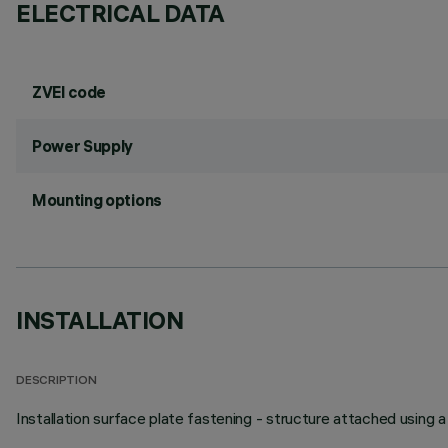
ELECTRICAL DATA
ZVEI code
Power Supply
Mounting options
INSTALLATION
DESCRIPTION
Installation surface plate fastening - structure attached using 