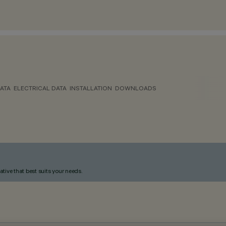
ATA
ELECTRICAL DATA
INSTALLATION
DOWNLOADS
ative that best suits your needs.