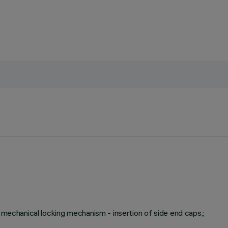
a mechanical locking mechanism - insertion of side end caps.;