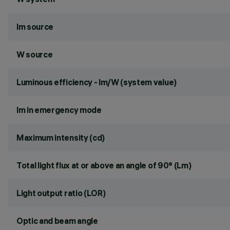
lm source
W source
Luminous efficiency - lm/W (system value)
lm in emergency mode
Maximum intensity (cd)
Total light flux at or above an angle of 90° (Lm)
Light output ratio (LOR)
Optic and beam angle