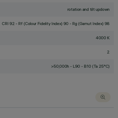
rotation and tilt updown
CRI
92
- Rf (Colour Fidelity Index) 90 - Rg (Gamut Index) 98
4000 K
2
>50,000h - L90 - B10 (Ta 25°C)