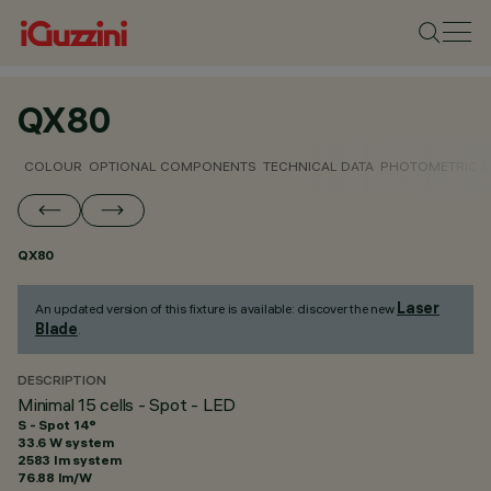
QX80
COLOUR
OPTIONAL COMPONENTS
TECHNICAL DATA
PHOTOMETRIC D
QX80
Laser
An updated version of this fixture is available: discover the new
Blade
.
DESCRIPTION
Minimal 15 cells - Spot - LED
S - Spot 14°
33.6 W system
2583 lm system
76.88 lm/W