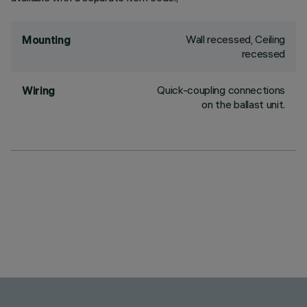
Wall recessed, Ceiling
Mounting
recessed
Quick-coupling connections
Wiring
on the ballast unit.