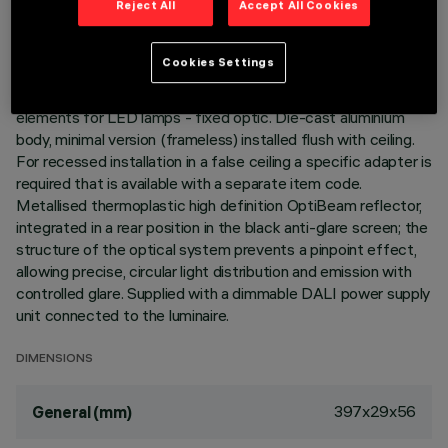
Reject All
Accept All Cookies
LAST UPDATE: 06/08/2026
DESCRIPTION
Cookies Settings
Linear miniaturised recessed luminaire with 15 optical
elements for LED lamps - fixed optic. Die-cast aluminium
body, minimal version (frameless) installed flush with ceiling.
For recessed installation in a false ceiling a specific adapter is
required that is available with a separate item code.
Metallised thermoplastic high definition OptiBeam reflector,
integrated in a rear position in the black anti-glare screen; the
structure of the optical system prevents a pinpoint effect,
allowing precise, circular light distribution and emission with
controlled glare. Supplied with a dimmable DALI power supply
unit connected to the luminaire.
DIMENSIONS
397x29x56
General (mm)