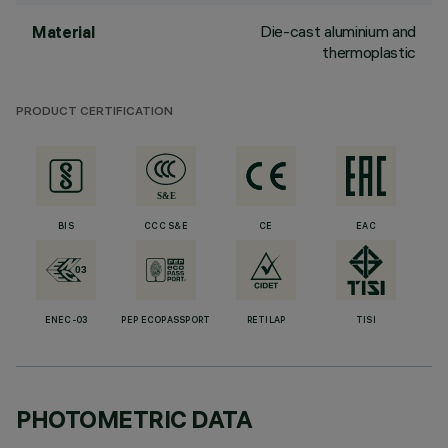
Die-cast aluminium and
Material
thermoplastic
PRODUCT CERTIFICATION
BIS
CCC S&E
CE
EAC
ENEC-03
PEP ECOPASSPORT
RETILAP
TISI
PHOTOMETRIC DATA