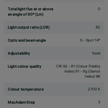
0
Total light flux at or above
an angle of 90° (Lm)
82
Light output ratio (LOR)
S - Spot 14°
Optic and beam angle
fixed
Adjustability
CRI
92
- Rf (Colour Fidelity
Light colour quality
Index) 91 - Rg (Gamut
Index) 98
2700 K
Colour temperature
3
MacAdam Step