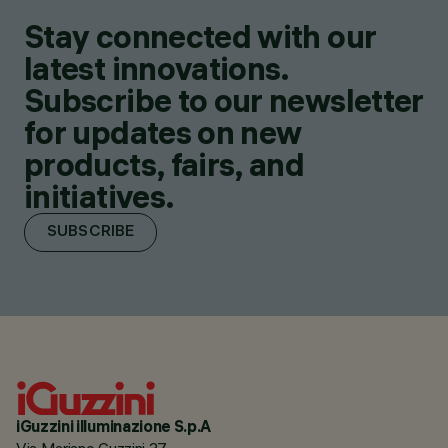
Stay connected with our
latest innovations.
Subscribe to our newsletter
for updates on new
products, fairs, and
initiatives.
SUBSCRIBE
iGuzzini illuminazione S.p.A
Via Mariano Guzzini 37