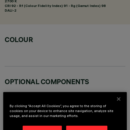
2700 K
CRI
92
- Rf (Colour Fidelity Index) 91 - Rg (Gamut Index) 98
DALI-2
COLOUR
OPTIONAL COMPONENTS
By clicking “Accept All Cookies”, you agree to the storing of
cookies on your device to enhance site navigation, analyze site
usage, and assist in our marketing efforts.
TECHNICAL DATA