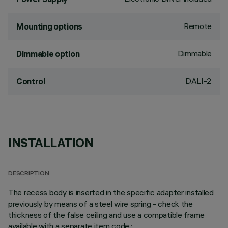
Remote
Mounting options
Dimmable
Dimmable option
DALI-2
Control
INSTALLATION
DESCRIPTION
The recess body is inserted in the specific adapter installed
previously by means of a steel wire spring - check the
thickness of the false ceiling and use a compatible frame
available with a separate item code.;