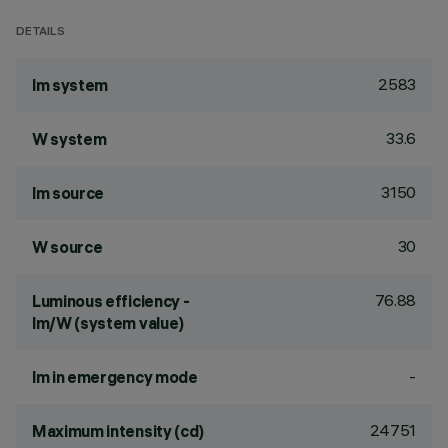
DETAILS
2583
lm system
33.6
W system
3150
lm source
30
W source
76.88
Luminous efficiency -
lm/W (system value)
-
lm in emergency mode
24751
Maximum intensity (cd)