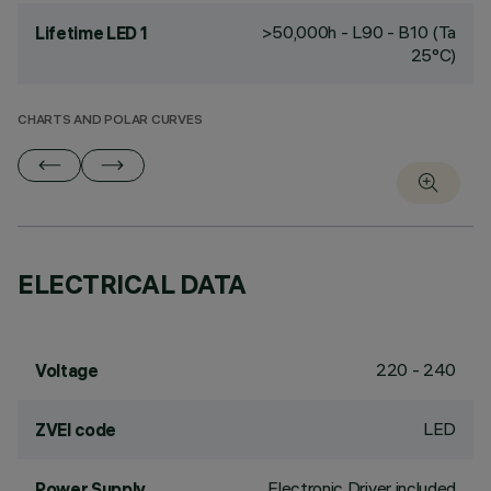
>50,000h - L90 - B10 (Ta
Lifetime LED 1
25°C)
CHARTS AND POLAR CURVES
ELECTRICAL DATA
220 - 240
Voltage
LED
ZVEI code
Electronic Driver included
Power Supply