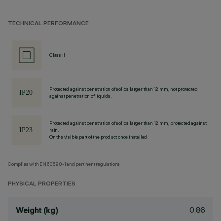
TECHNICAL PERFORMANCE
Class II
Protected against penetration of solids larger than 12 mm, not protected
against penetration of liquids.
Protected against penetration of solids larger than 12 mm, protected against
rain.
On the visible part of the product once installed
Complies with EN60598-1 and pertinent regulations
PHYSICAL PROPERTIES
0.86
Weight (kg)