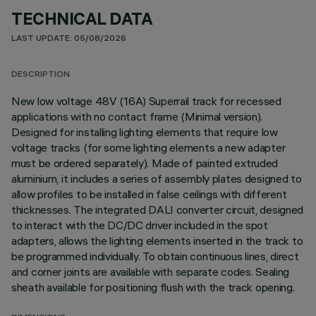
TECHNICAL DATA
LAST UPDATE: 05/08/2026
DESCRIPTION
New low voltage 48V (16A) Superrail track for recessed
applications with no contact frame (Minimal version).
Designed for installing lighting elements that require low
voltage tracks (for some lighting elements a new adapter
must be ordered separately). Made of painted extruded
aluminium, it includes a series of assembly plates designed to
allow profiles to be installed in false ceilings with different
thicknesses. The integrated DALI converter circuit, designed
to interact with the DC/DC driver included in the spot
adapters, allows the lighting elements inserted in the track to
be programmed individually. To obtain continuous lines, direct
and corner joints are available with separate codes. Sealing
sheath available for positioning flush with the track opening.