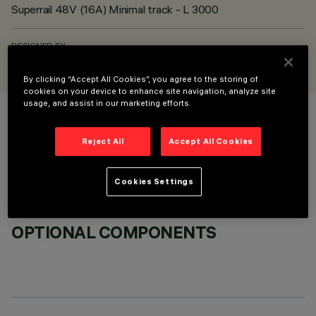
Superrail 48V (16A) Minimal track - L 3000
DESIGNED BY
iGuzzini
By clicking “Accept All Cookies”, you agree to the storing of
cookies on your device to enhance site navigation, analyze site
usage, and assist in our marketing efforts.
COLOUR
Reject All
Accept All Cookies
Cookies Settings
OPTIONAL COMPONENTS