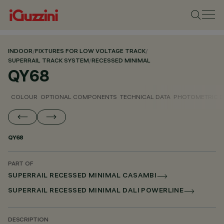
INDOOR
/
FIXTURES FOR LOW VOLTAGE TRACK
/
SUPERRAIL TRACK SYSTEM
/
RECESSED MINIMAL
QY68
COLOUR
OPTIONAL COMPONENTS
TECHNICAL DATA
PHOTOMETRIC D
QY68
PART OF
SUPERRAIL RECESSED MINIMAL CASAMBI
SUPERRAIL RECESSED MINIMAL DALI POWERLINE
DESCRIPTION