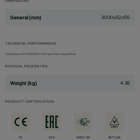
DIMENSIONS
3000x52x55
General (mm)
TECHNICAL PERFORMANCE
Complies with EN60598-1 and pertinent regulations
PHYSICAL PROPERTIES
4.38
Weight (kg)
PRODUCT CERTIFICATION
CE
EAC
ENEC-03
RETILAP