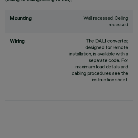
Wall recessed, Ceiling
Mounting
recessed
The DALI converter,
Wiring
designed for remote
installation, is available with a
separate code. For
maximum load details and
cabling procedures see the
instruction sheet.