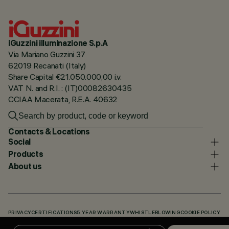
iGuzzini illuminazione S.p.A
Via Mariano Guzzini 37
62019 Recanati (Italy)
Share Capital €21.050.000,00 i.v.
VAT N. and R.I. : (IT)00082630435
CCIAA Macerata, R.E.A. 40632
Contacts & Locations
Social
Products
About us
PRIVACY
CERTIFICATIONS
5 YEAR WARRANTY
WHISTLEBLOWING
COOKIE POLICY
ACCESSIBILITY STATEMENT
OUR CODES
KNOWLEDGE BASE (LOGIN REQUIRED)