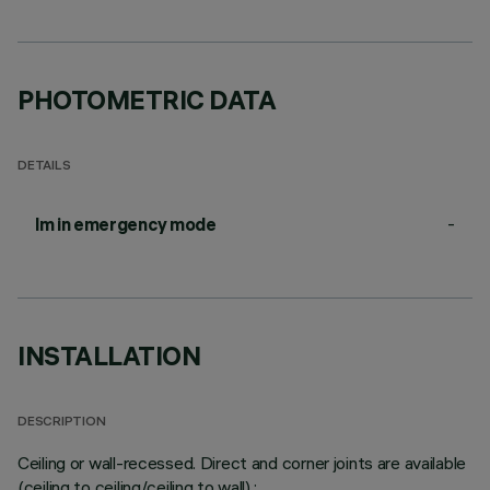
PHOTOMETRIC DATA
DETAILS
-
lm in emergency mode
INSTALLATION
DESCRIPTION
Ceiling or wall-recessed. Direct and corner joints are available
(ceiling to ceiling/ceiling to wall).;