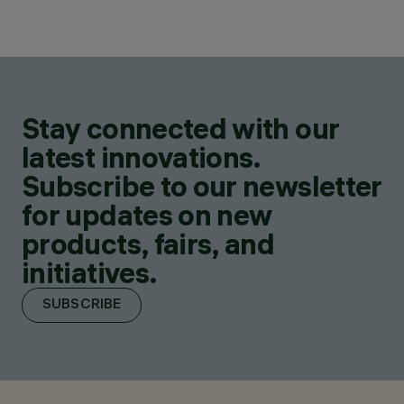
Stay connected with our
latest innovations.
Subscribe to our newsletter
for updates on new
products, fairs, and
initiatives.
SUBSCRIBE