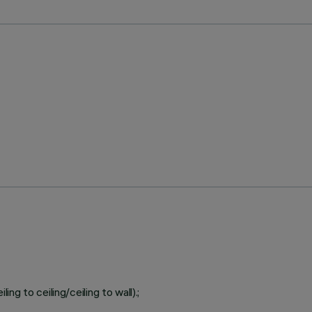
ing to ceiling/ceiling to wall).;