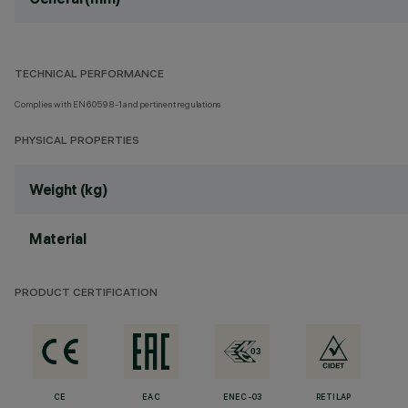
TECHNICAL PERFORMANCE
Complies with EN60598-1 and pertinent regulations
PHYSICAL PROPERTIES
Weight (kg)
Material
PRODUCT CERTIFICATION
CE
EAC
ENEC-03
RETILAP