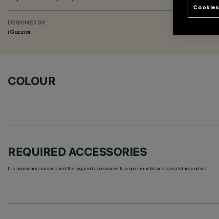
Cookies
DESIGNED BY
iGuzzini
COLOUR
REQUIRED ACCESSORIES
It is necessary to order one of the required accessories to properly install and operate the product: