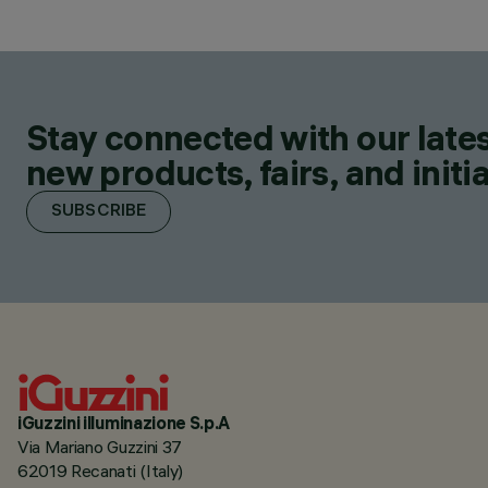
Stay connected with our lates
new products, fairs, and initia
SUBSCRIBE
iGuzzini illuminazione S.p.A
Via Mariano Guzzini 37
62019 Recanati (Italy)