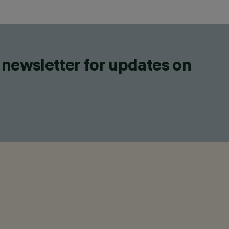
 newsletter for updates on