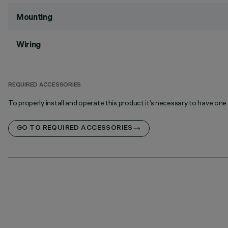
Mounting
Wiring
REQUIRED ACCESSORIES
To properly install and operate this product it’s necessary to have one
GO TO REQUIRED ACCESSORIES