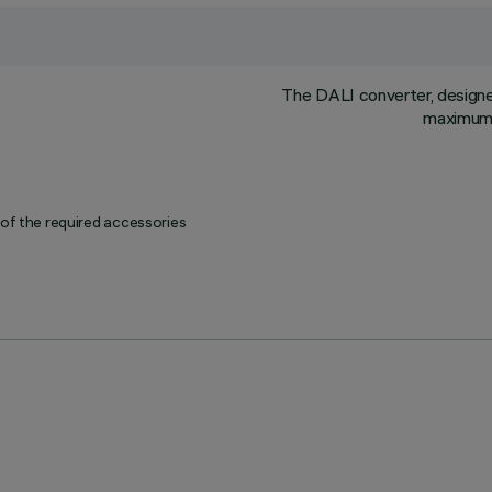
The DALI converter, designed 
maximum l
 of the required accessories