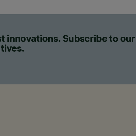
t innovations. Subscribe to our
tives.