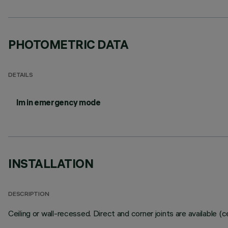
PHOTOMETRIC DATA
DETAILS
lm in emergency mode
INSTALLATION
DESCRIPTION
Ceiling or wall-recessed. Direct and corner joints are available (ceil