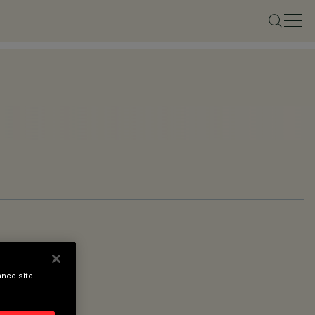
ance site