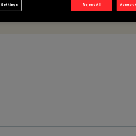
 Settings
Reject All
Accept 