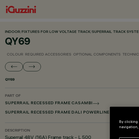
INDOOR
/
FIXTURES FOR LOW VOLTAGE TRACK
/
SUPERRAIL TRACK SYST
QY69
COLOUR
REQUIRED ACCESSORIES
OPTIONAL COMPONENTS
TECHNIC
QY69
PART OF
SUPERRAIL RECESSED FRAME CASAMBI
SUPERRAIL RECESSED FRAME DALI POWERLINE
By clicking
navigation,
DESCRIPTION
Superrail 48V (16A) Frame track - L 500