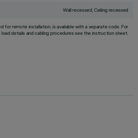
Wall recessed, Ceiling recessed
for remote installation, is available with a separate code. For
oad details and cabling procedures see the instruction sheet.