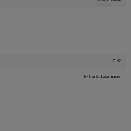
0.53
Extruded aluminium