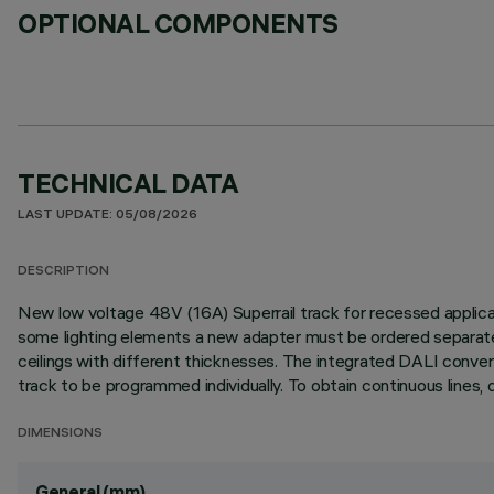
OPTIONAL COMPONENTS
TECHNICAL DATA
LAST UPDATE: 05/08/2026
DESCRIPTION
New low voltage 48V (16A) Superrail track for recessed applicati
some lighting elements a new adapter must be ordered separately)
ceilings with different thicknesses. The integrated DALI convert
track to be programmed individually. To obtain continuous lines, d
DIMENSIONS
General (mm)