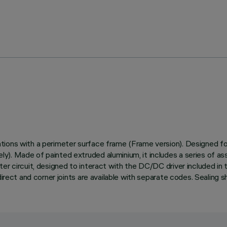
ons with a perimeter surface frame (Frame version). Designed for i
. Made of painted extruded aluminium, it includes a series of asse
er circuit, designed to interact with the DC/DC driver included in t
irect and corner joints are available with separate codes. Sealing sh