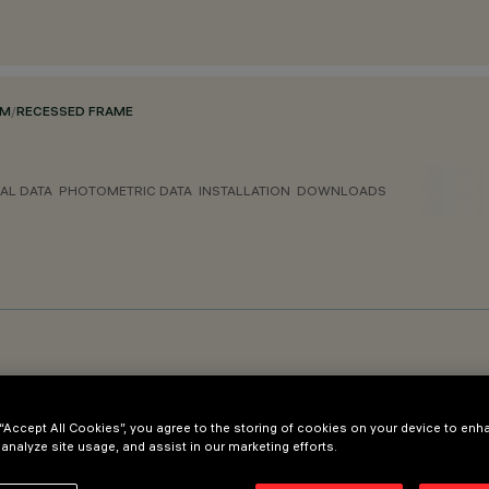
EM
/
RECESSED FRAME
AL DATA
PHOTOMETRIC DATA
INSTALLATION
DOWNLOADS
 “Accept All Cookies”, you agree to the storing of cookies on your device to enh
 analyze site usage, and assist in our marketing efforts.