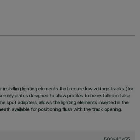
nstalling lighting elements that require low voltage tracks (for
mbly plates designed to allow profiles to be installed in false
he spot adapters, allows the lighting elements inserted in the
eath available for positioning flush with the track opening.
500x40x55