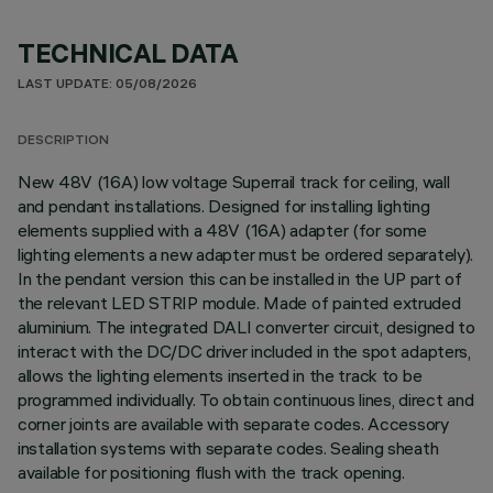
TECHNICAL DATA
LAST UPDATE: 05/08/2026
DESCRIPTION
New 48V (16A) low voltage Superrail track for ceiling, wall
and pendant installations. Designed for installing lighting
elements supplied with a 48V (16A) adapter (for some
lighting elements a new adapter must be ordered separately).
In the pendant version this can be installed in the UP part of
the relevant LED STRIP module. Made of painted extruded
aluminium. The integrated DALI converter circuit, designed to
interact with the DC/DC driver included in the spot adapters,
allows the lighting elements inserted in the track to be
programmed individually. To obtain continuous lines, direct and
corner joints are available with separate codes. Accessory
installation systems with separate codes. Sealing sheath
available for positioning flush with the track opening.