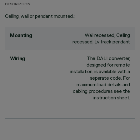
DESCRIPTION
Ceiling, wall or pendant mounted.;
Wall recessed, Ceiling
Mounting
recessed, Lv track pendant
The DALI converter,
Wiring
designed for remote
installation, is available with a
separate code. For
maximum load details and
cabling procedures see the
instruction sheet.