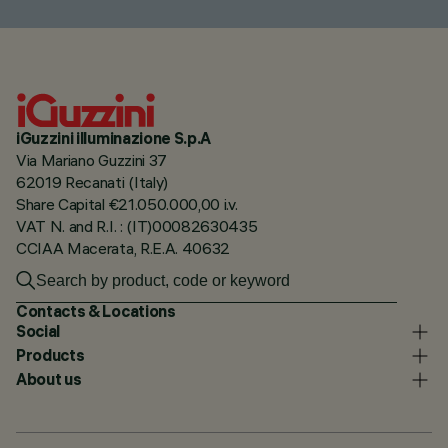
iGuzzini illuminazione S.p.A
Via Mariano Guzzini 37
62019 Recanati (Italy)
Share Capital €21.050.000,00 i.v.
VAT N. and R.I. : (IT)00082630435
CCIAA Macerata, R.E.A. 40632
Contacts & Locations
Social
Products
About us