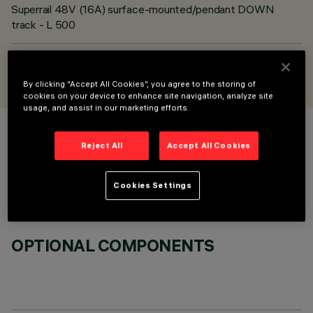
Superrail 48V (16A) surface-mounted/pendant DOWN
track - L 500
DESIGNED BY
iGuzzini
By clicking “Accept All Cookies”, you agree to the storing of
cookies on your device to enhance site navigation, analyze site
usage, and assist in our marketing efforts.
COLOUR
Reject All
Accept All Cookies
Cookies Settings
OPTIONAL COMPONENTS