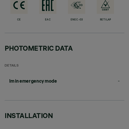
CE
EAC
ENEC-03
RETILAP
PHOTOMETRIC DATA
DETAILS
-
lm in emergency mode
INSTALLATION