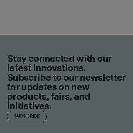
Stay connected with our
latest innovations.
Subscribe to our newsletter
for updates on new
products, fairs, and
initiatives.
SUBSCRIBE