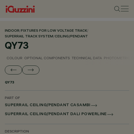
INDOOR
/
FIXTURES FOR LOW VOLTAGE TRACK
/
SUPERRAIL TRACK SYSTEM
/
CEILING/PENDANT
QY73
COLOUR
OPTIONAL COMPONENTS
TECHNICAL DATA
PHOTOMETRIC D
QY73
PART OF
SUPERRAIL CEILING/PENDANT CASAMBI
SUPERRAIL CEILING/PENDANT DALI POWERLINE
DESCRIPTION