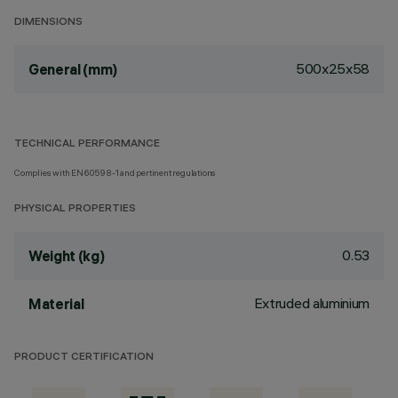
DIMENSIONS
500x25x58
General (mm)
TECHNICAL PERFORMANCE
Complies with EN60598-1 and pertinent regulations
PHYSICAL PROPERTIES
0.53
Weight (kg)
Extruded aluminium
Material
PRODUCT CERTIFICATION