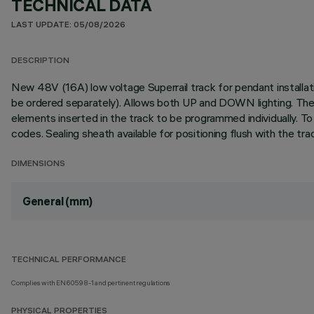
TECHNICAL DATA
LAST UPDATE: 05/08/2026
DESCRIPTION
New 48V (16A) low voltage Superrail track for pendant installat
be ordered separately). Allows both UP and DOWN lighting. The i
elements inserted in the track to be programmed individually. To
codes. Sealing sheath available for positioning flush with the tra
DIMENSIONS
General (mm)
TECHNICAL PERFORMANCE
Complies with EN60598-1 and pertinent regulations
PHYSICAL PROPERTIES