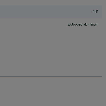
4.11
Extruded aluminium