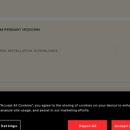
EM
/
PENDANT UP/DOWN
ATA
INSTALLATION
DOWNLOADS
 “Accept All Cookies”, you agree to the storing of cookies on your device to enh
 analyze site usage, and assist in our marketing efforts.
 Settings
Reject All
Accept 