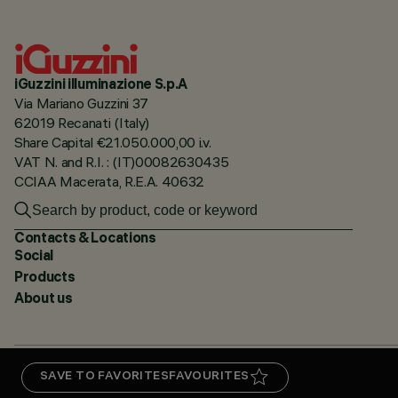
iGuzzini illuminazione S.p.A
Via Mariano Guzzini 37
62019 Recanati (Italy)
Share Capital €21.050.000,00 i.v.
VAT N. and R.I. : (IT)00082630435
CCIAA Macerata, R.E.A. 40632
Contacts & Locations
Social
Products
About us
SAVE TO FAVORITES
FAVOURITES
PRIVACY
CERTIFICATIONS
5 YEAR WARRANTY
WHISTLEBLOWING
COOKIE POLICY
AC