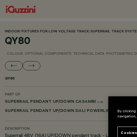
INDOOR
/
FIXTURES FOR LOW VOLTAGE TRACK
/
SUPERRAIL TRACK SYST
QY80
COLOUR
OPTIONAL COMPONENTS
TECHNICAL DATA
PHOTOMETRIC D
QY80
PART OF
SUPERRAIL PENDANT UP/DOWN CASAMBI
By clicking
SUPERRAIL PENDANT UP/DOWN DALI POWERLINE
navigation,
DESCRIPTION
Cookies
Superrail 48V (16A) UP/DOWN pendant track - L 3000