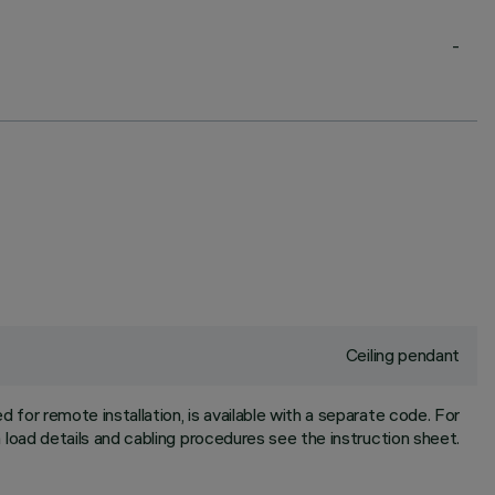
-
Ceiling pendant
for remote installation, is available with a separate code. For
oad details and cabling procedures see the instruction sheet.