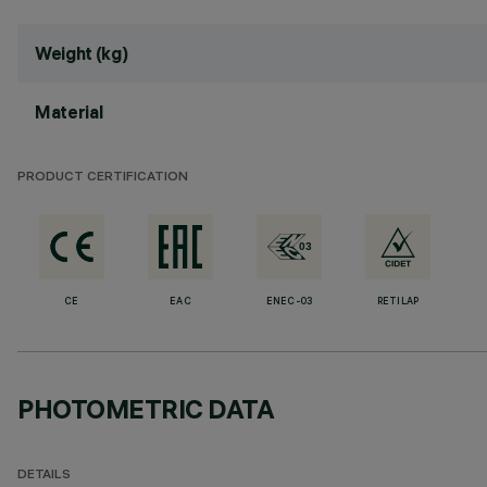
Weight (kg)
Material
PRODUCT CERTIFICATION
CE
EAC
ENEC-03
RETILAP
PHOTOMETRIC DATA
DETAILS