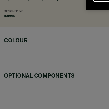
DESIGNED BY
iGuzzini
COLOUR
OPTIONAL COMPONENTS