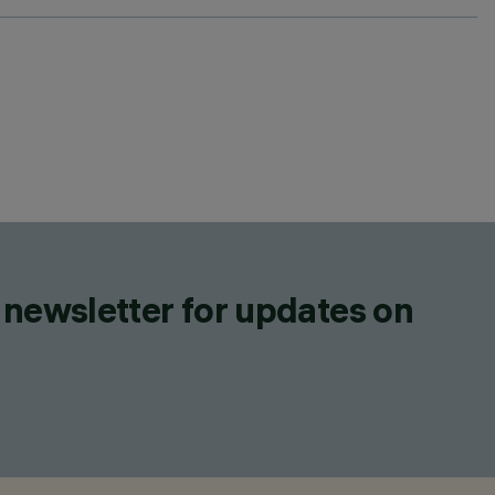
 newsletter for updates on