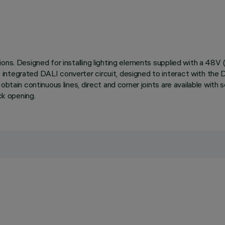
ions. Designed for installing lighting elements supplied with a 48
ntegrated DALI converter circuit, designed to interact with the DC
 obtain continuous lines, direct and corner joints are available wit
ck opening.