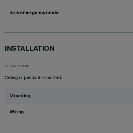
lm in emergency mode
INSTALLATION
DESCRIPTION
Ceiling or pendant-mounted.;
Mounting
Wiring