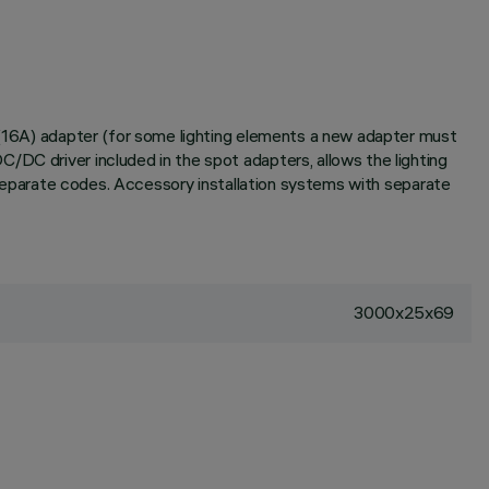
V (16A) adapter (for some lighting elements a new adapter must
/DC driver included in the spot adapters, allows the lighting
h separate codes. Accessory installation systems with separate
3000x25x69