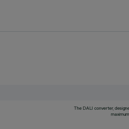
The DALI converter, designed 
maximum l