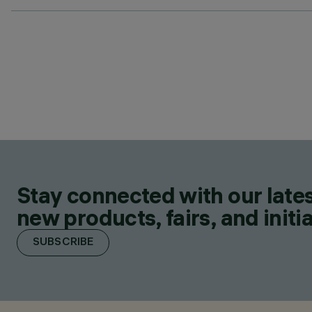
Stay connected with our lates
new products, fairs, and initia
SUBSCRIBE