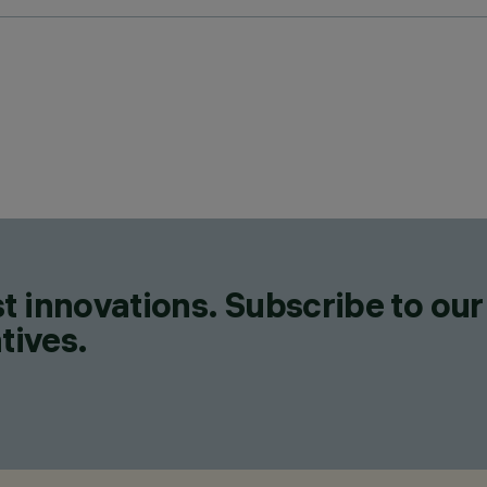
t innovations. Subscribe to our
tives.