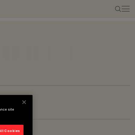
ance site
All Cookies