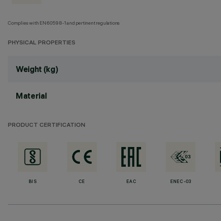
Complies with EN60598-1 and pertinent regulations
PHYSICAL PROPERTIES
Weight (kg)
Material
PRODUCT CERTIFICATION
BIS
CE
EAC
ENEC-03