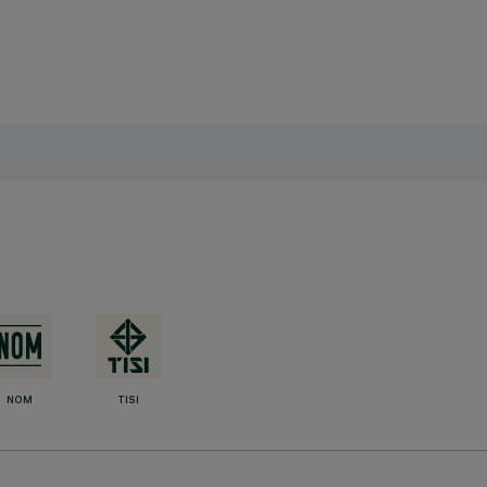
NOM
TISI