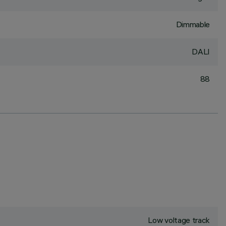
Dimmable
DALI
88
Low voltage track