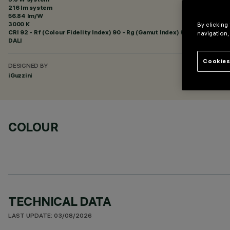
216 lm system
56.84 lm/W
3000 K
By clicking
CRI
92
- Rf (Colour Fidelity Index) 90 - Rg (Gamut Index) 96
navigation,
DALI
Cookies
DESIGNED BY
iGuzzini
COLOUR
TECHNICAL DATA
LAST UPDATE: 03/08/2026