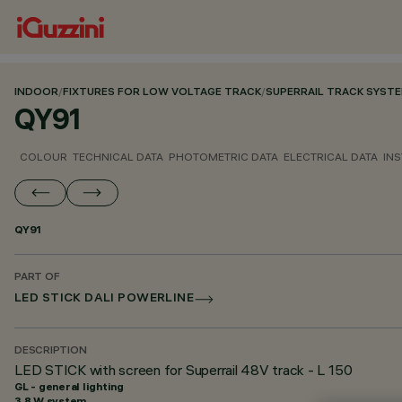
INDOOR
/
FIXTURES FOR LOW VOLTAGE TRACK
/
SUPERRAIL TRACK SYST
QY91
COLOUR
TECHNICAL DATA
PHOTOMETRIC DATA
ELECTRICAL DATA
INS
QY91
PART OF
LED STICK DALI POWERLINE
DESCRIPTION
LED STICK with screen for Superrail 48V track - L 150
GL - general lighting
3.8 W system