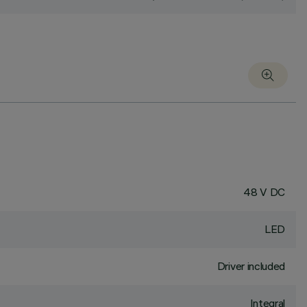
48 V DC
LED
Driver included
Integral