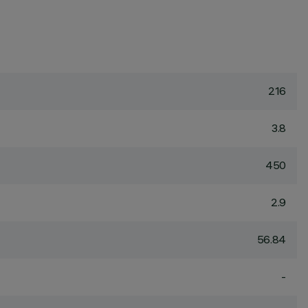
216
3.8
450
2.9
56.84
-