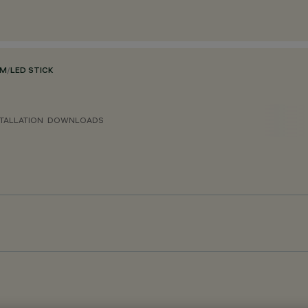
EM
/
LED STICK
TALLATION
DOWNLOADS