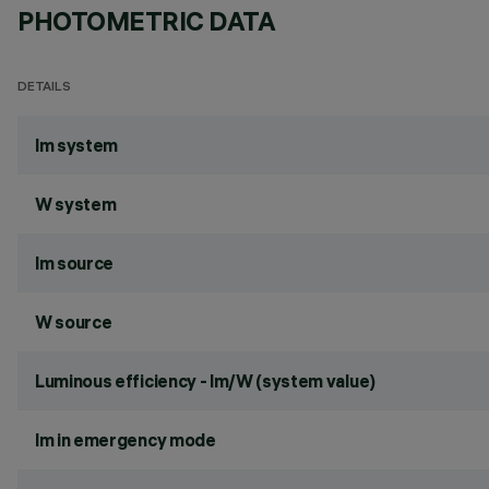
PHOTOMETRIC DATA
DETAILS
lm system
W system
lm source
W source
Luminous efficiency - lm/W (system value)
lm in emergency mode