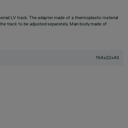
errail LV track. The adapter made of a thermoplastic material
 the track to be adjusted separately. Main body made of
154x22x43