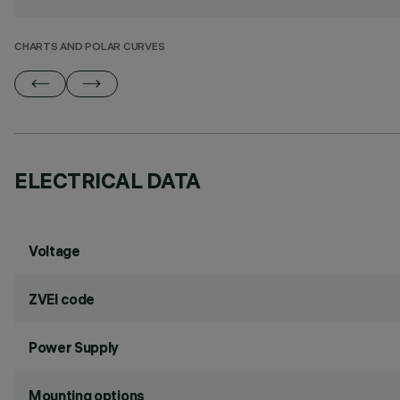
CHARTS AND POLAR CURVES
ELECTRICAL DATA
Voltage
ZVEI code
Power Supply
Mounting options