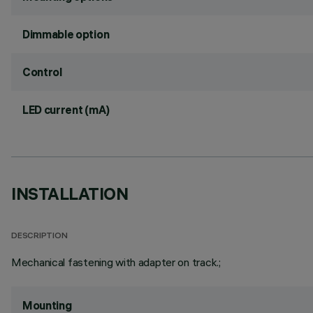
Dimmable option
Control
LED current (mA)
INSTALLATION
DESCRIPTION
Mechanical fastening with adapter on track.;
Mounting