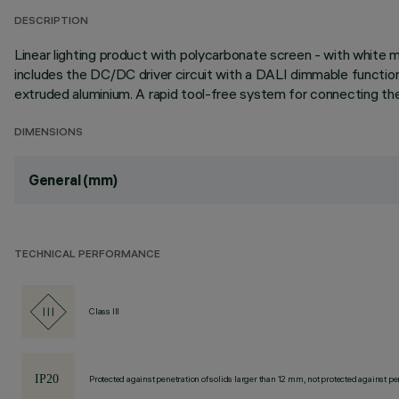
DESCRIPTION
Linear lighting product with polycarbonate screen - with white 
includes the DC/DC driver circuit with a DALI dimmable functio
extruded aluminium. A rapid tool-free system for connecting the 
DIMENSIONS
General (mm)
TECHNICAL PERFORMANCE
Class III
Protected against penetration of solids larger than 12 mm, not protected against pen