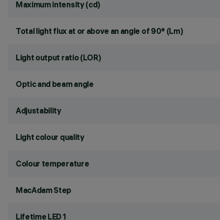
Maximum intensity (cd)
Total light flux at or above an angle of 90° (Lm)
Light output ratio (LOR)
Optic and beam angle
Adjustability
Light colour quality
Colour temperature
MacAdam Step
Lifetime LED 1