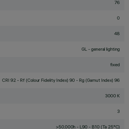
76
0
48
GL - general lighting
fixed
CRI
92
- Rf (Colour Fidelity Index) 90 - Rg (Gamut Index) 96
3000 K
3
>50,000h - L90 - B10 (Ta 25°C)