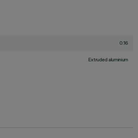
0.16
Extruded aluminium