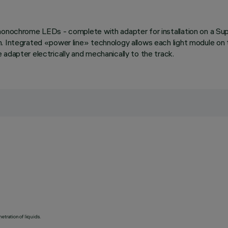
monochrome LEDs - complete with adapter for installation on a Sup
n. Integrated «power line» technology allows each light module on
adapter electrically and mechanically to the track.
etration of liquids.