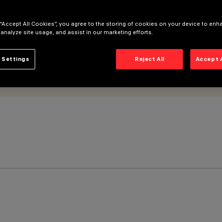
 “Accept All Cookies”, you agree to the storing of cookies on your device to enh
 analyze site usage, and assist in our marketing efforts.
 Settings
Reject All
Accept 