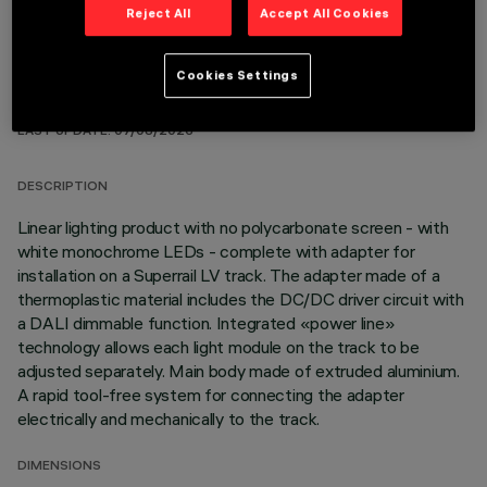
Reject All
Accept All Cookies
Cookies Settings
TECHNICAL DATA
LAST UPDATE: 07/08/2026
DESCRIPTION
Linear lighting product with no polycarbonate screen - with
white monochrome LEDs - complete with adapter for
installation on a Superrail LV track. The adapter made of a
thermoplastic material includes the DC/DC driver circuit with
a DALI dimmable function. Integrated «power line»
technology allows each light module on the track to be
adjusted separately. Main body made of extruded aluminium.
A rapid tool-free system for connecting the adapter
electrically and mechanically to the track.
DIMENSIONS