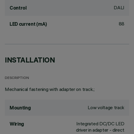
DALI
Control
88
LED current (mA)
INSTALLATION
DESCRIPTION
Mechanical fastening with adapter on track.;
Low voltage track
Mounting
Integrated DC/DC LED
Wiring
driver in adapter - direct