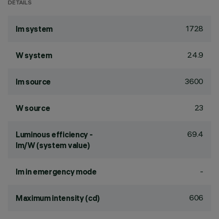
DETAILS
1728
lm system
24.9
W system
3600
lm source
23
W source
69.4
Luminous efficiency -
lm/W (system value)
-
lm in emergency mode
606
Maximum intensity (cd)