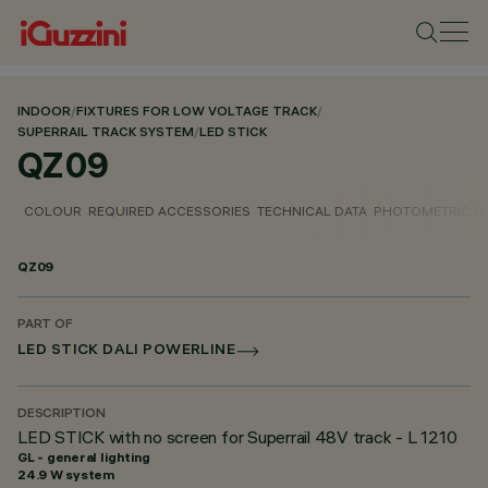
INDOOR
/
FIXTURES FOR LOW VOLTAGE TRACK
/
SUPERRAIL TRACK SYSTEM
/
LED STICK
QZ09
COLOUR
REQUIRED ACCESSORIES
TECHNICAL DATA
PHOTOMETRIC D
QZ09
PART OF
LED STICK DALI POWERLINE
DESCRIPTION
LED STICK with no screen for Superrail 48V track - L 1210
GL - general lighting
24.9 W system