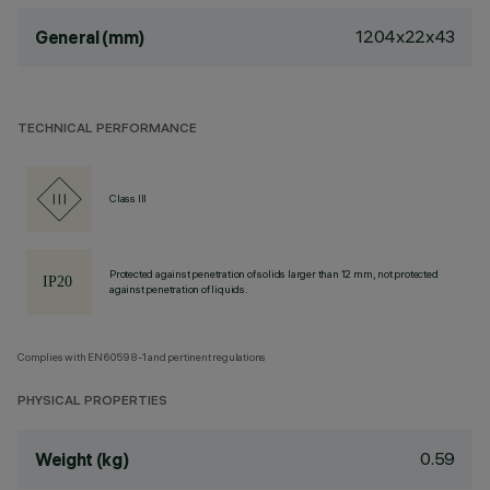
1204x22x43
General (mm)
TECHNICAL PERFORMANCE
Class III
Protected against penetration of solids larger than 12 mm, not protected
against penetration of liquids.
Complies with EN60598-1 and pertinent regulations
PHYSICAL PROPERTIES
0.59
Weight (kg)