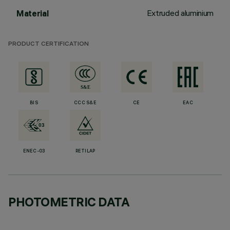
Extruded aluminium
Material
PRODUCT CERTIFICATION
BIS
CCC S&E
CE
EAC
ENEC-03
RETILAP
PHOTOMETRIC DATA