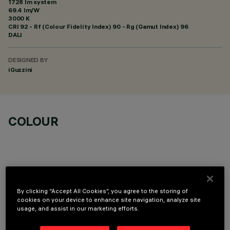
1728 lm system
69.4 lm/W
3000 K
CRI
92
- Rf (Colour Fidelity Index) 90 - Rg (Gamut Index) 96
DALI
DESIGNED BY
iGuzzini
COLOUR
By clicking “Accept All Cookies”, you agree to the storing of
REQUIRED ACCESSORIES
cookies on your device to enhance site navigation, analyze site
usage, and assist in our marketing efforts.
It is necessary to order one of the required accessories to properly install and operate the product: