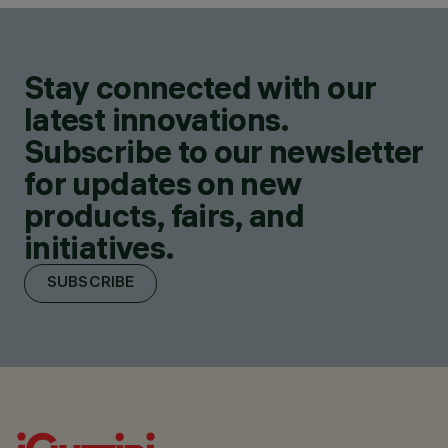
Stay connected with our
latest innovations.
Subscribe to our newsletter
for updates on new
products, fairs, and
initiatives.
SUBSCRIBE