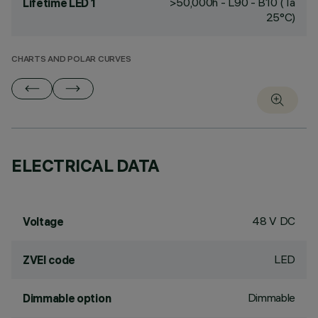
>50,000h - L90 - B10 (Ta
Lifetime LED 1
25°C)
CHARTS AND POLAR CURVES
ELECTRICAL DATA
48 V DC
Voltage
LED
ZVEI code
Dimmable
Dimmable option