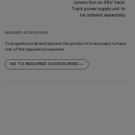
connection on 48V track.
Track power supply unit to
be ordered separately.
REQUIRED ACCESSORIES
To properly install and operate this product it’s necessary to have
one of the required accessories
GO TO REQUIRED ACCESSORIES