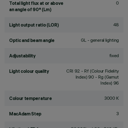
0
Total light flux at or above
an angle of 90° (Lm)
48
Light output ratio (LOR)
GL - general lighting
Optic and beam angle
fixed
Adjustability
CRI
92
- Rf (Colour Fidelity
Light colour quality
Index) 90 - Rg (Gamut
Index) 96
3000 K
Colour temperature
3
MacAdam Step