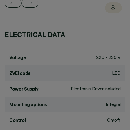
ELECTRICAL DATA
220 - 230 V
Voltage
LED
ZVEI code
Electronic Driver included
Power Supply
Integral
Mounting options
On/off
Control