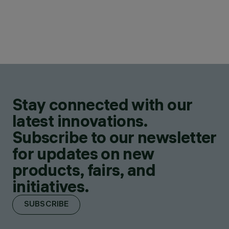
Stay connected with our
latest innovations.
Subscribe to our newsletter
for updates on new
products, fairs, and
initiatives.
SUBSCRIBE