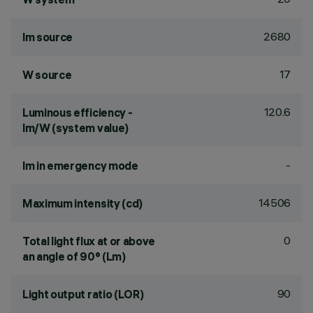
2680
lm source
17
W source
120.6
Luminous efficiency -
lm/W (system value)
-
lm in emergency mode
14506
Maximum intensity (cd)
0
Total light flux at or above
an angle of 90° (Lm)
90
Light output ratio (LOR)