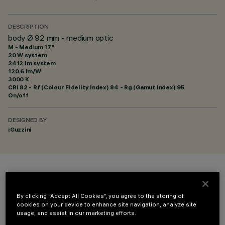
DESCRIPTION
body Ø 92 mm - medium optic
M - Medium 17°
20 W system
2412 lm system
120.6 lm/W
3000 K
CRI
82
- Rf (Colour Fidelity Index) 84 - Rg (Gamut Index) 95
On/off
DESIGNED BY
iGuzzini
COLOUR
By clicking “Accept All Cookies”, you agree to the storing of
cookies on your device to enhance site navigation, analyze site
usage, and assist in our marketing efforts.