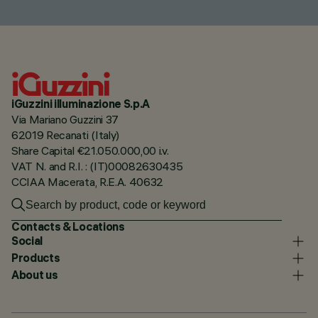
iGuzzini illuminazione S.p.A
Via Mariano Guzzini 37
62019 Recanati (Italy)
Share Capital €21.050.000,00 i.v.
VAT N. and R.I. : (IT)00082630435
CCIAA Macerata, R.E.A. 40632
Contacts & Locations
Social
Products
About us