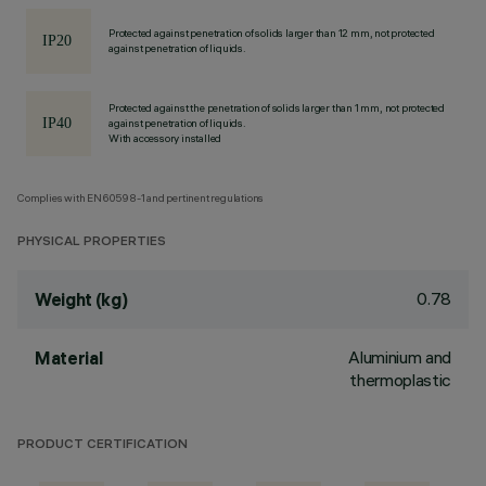
Protected against penetration of solids larger than 12 mm, not protected
against penetration of liquids.
Protected against the penetration of solids larger than 1 mm, not protected
against penetration of liquids.
With accessory installed
Complies with EN60598-1 and pertinent regulations
PHYSICAL PROPERTIES
0.78
Weight (kg)
Aluminium and
Material
thermoplastic
PRODUCT CERTIFICATION