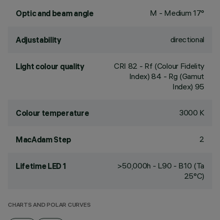
M - Medium 17°
Optic and beam angle
directional
Adjustability
CRI
82
- Rf (Colour Fidelity
Light colour quality
Index) 84 - Rg (Gamut
Index) 95
3000 K
Colour temperature
2
MacAdam Step
>50,000h - L90 - B10 (Ta
Lifetime LED 1
25°C)
CHARTS AND POLAR CURVES