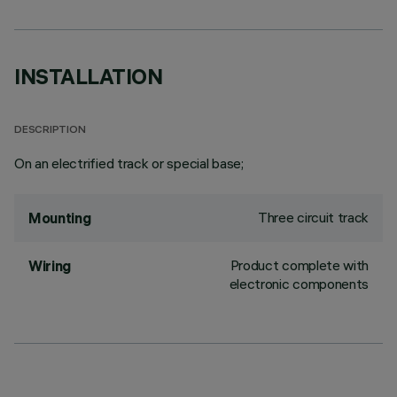
INSTALLATION
DESCRIPTION
On an electrified track or special base;
Three circuit track
Mounting
Product complete with
Wiring
electronic components