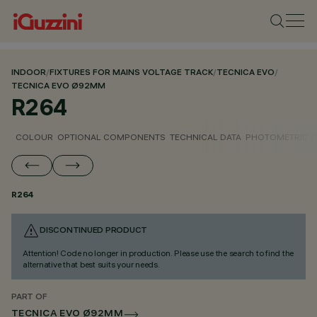
INDOOR
/
FIXTURES FOR MAINS VOLTAGE TRACK
/
TECNICA EVO
/
TECNICA EVO Ø92MM
R264
COLOUR
OPTIONAL COMPONENTS
TECHNICAL DATA
PHOTOMETRIC D
R264
DISCONTINUED PRODUCT
Attention! Code no longer in production. Please use the search to find the
alternative that best suits your needs.
PART OF
TECNICA EVO Ø92MM