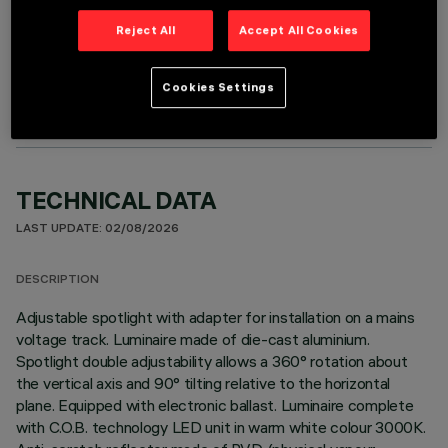
Reject All
Accept All Cookies
OPTIONAL COMPONENTS
Cookies Settings
TECHNICAL DATA
LAST UPDATE: 02/08/2026
DESCRIPTION
Adjustable spotlight with adapter for installation on a mains
voltage track. Luminaire made of die-cast aluminium.
Spotlight double adjustability allows a 360° rotation about
the vertical axis and 90° tilting relative to the horizontal
plane. Equipped with electronic ballast. Luminaire complete
with C.O.B. technology LED unit in warm white colour 3000K.