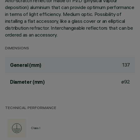
Anti-scratch reflector made of P.V.D (physical vapour
deposition) aluminium that can provide optimum performance
in terms of light efficiency. Medium optic. Possibility of
installing a flat accessory, like a glass cover or an elliptical
distribution refractor. Interchangeable reflectors that can be
ordered as an accessory.
DIMENSIONS
137
General (mm)
ø92
Diameter (mm)
TECHNICAL PERFORMANCE
Class I