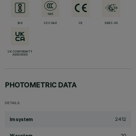
BIS
CCC S&E
CE
ENEC-03
UK CONFORMITY
ASSESSED
PHOTOMETRIC DATA
DETAILS
2412
lm system
20
W system