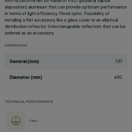
Anti-scratch reflector made of P.V.D (physical vapour
deposition) aluminium that can provide optimum performance
in terms of light efficiency. Flood optic. Possibility of
installing a flat accessory, like a glass cover or an elliptical
distribution refractor. Interchangeable reflectors that can be
ordered as an accessory.
DIMENSIONS
137
General (mm)
ø92
Diameter (mm)
TECHNICAL PERFORMANCE
Class I