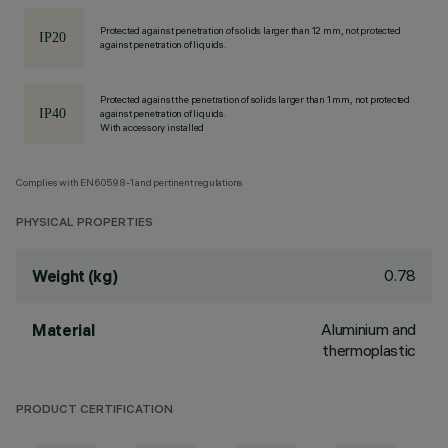
Protected against penetration of solids larger than 12 mm, not protected
against penetration of liquids.
Protected against the penetration of solids larger than 1 mm, not protected
against penetration of liquids.
With accessory installed
Complies with EN60598-1 and pertinent regulations
PHYSICAL PROPERTIES
0.78
Weight (kg)
Aluminium and
Material
thermoplastic
PRODUCT CERTIFICATION