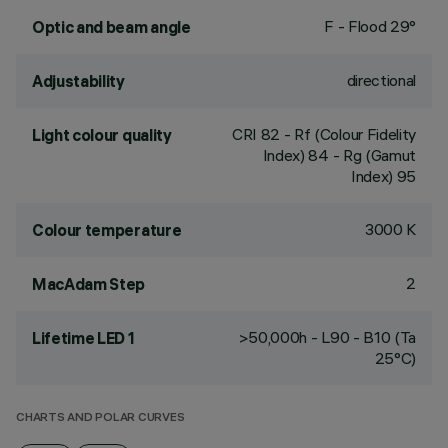
F - Flood 29°
Optic and beam angle
directional
Adjustability
CRI
82
- Rf (Colour Fidelity
Light colour quality
Index) 84 - Rg (Gamut
Index) 95
3000 K
Colour temperature
2
MacAdam Step
>50,000h - L90 - B10 (Ta
Lifetime LED 1
25°C)
CHARTS AND POLAR CURVES