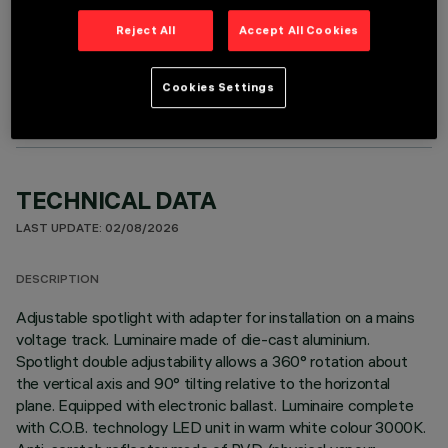
Reject All
Accept All Cookies
OPTIONAL COMPONENTS
Cookies Settings
TECHNICAL DATA
LAST UPDATE: 02/08/2026
DESCRIPTION
Adjustable spotlight with adapter for installation on a mains
voltage track. Luminaire made of die-cast aluminium.
Spotlight double adjustability allows a 360° rotation about
the vertical axis and 90° tilting relative to the horizontal
plane. Equipped with electronic ballast. Luminaire complete
with C.O.B. technology LED unit in warm white colour 3000K.