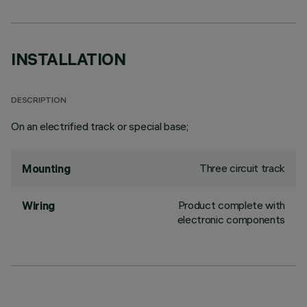
INSTALLATION
DESCRIPTION
On an electrified track or special base;
Three circuit track
Mounting
Product complete with
Wiring
electronic components