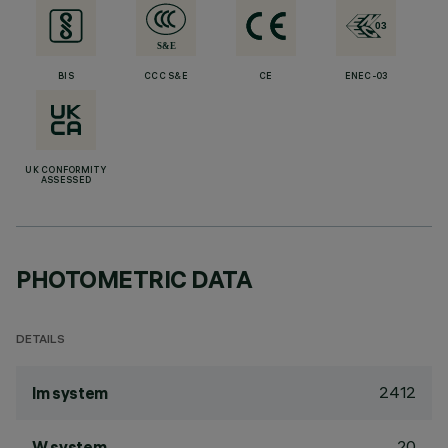
BIS
CCC S&E
CE
ENEC-03
UK CONFORMITY
ASSESSED
PHOTOMETRIC DATA
DETAILS
2412
lm system
20
W system