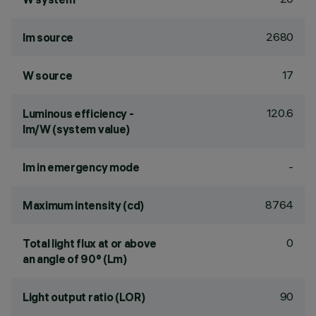
2680
lm source
17
W source
120.6
Luminous efficiency -
lm/W (system value)
-
lm in emergency mode
8764
Maximum intensity (cd)
0
Total light flux at or above
an angle of 90° (Lm)
90
Light output ratio (LOR)