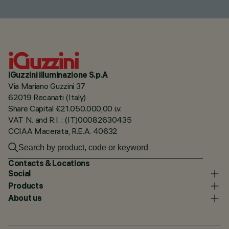
iGuzzini illuminazione S.p.A
Via Mariano Guzzini 37
62019 Recanati (Italy)
Share Capital €21.050.000,00 i.v.
VAT N. and R.I. : (IT)00082630435
CCIAA Macerata, R.E.A. 40632
Contacts & Locations
Social
Products
About us