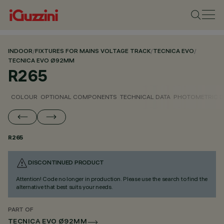
INDOOR
/
FIXTURES FOR MAINS VOLTAGE TRACK
/
TECNICA EVO
/
TECNICA EVO Ø92MM
R265
COLOUR
OPTIONAL COMPONENTS
TECHNICAL DATA
PHOTOMETRIC D
R265
DISCONTINUED PRODUCT
Attention! Code no longer in production. Please use the search to find the
alternative that best suits your needs.
PART OF
TECNICA EVO Ø92MM