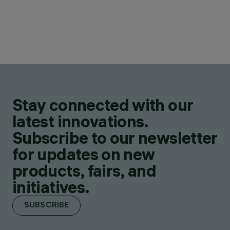
Stay connected with our
latest innovations.
Subscribe to our newsletter
for updates on new
products, fairs, and
initiatives.
SUBSCRIBE