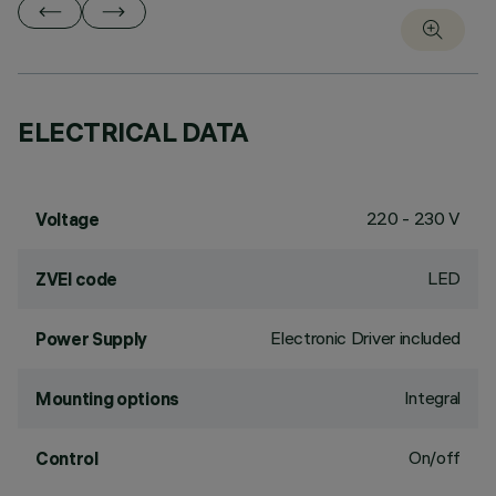
ELECTRICAL DATA
220 - 230 V
Voltage
LED
ZVEI code
Electronic Driver included
Power Supply
Integral
Mounting options
On/off
Control