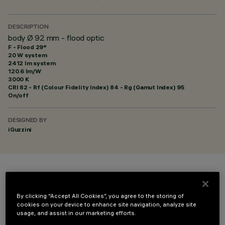
DESCRIPTION
body Ø 92 mm - flood optic
F - Flood 29°
20 W system
2412 lm system
120.6 lm/W
3000 K
CRI
82
- Rf (Colour Fidelity Index) 84 - Rg (Gamut Index) 95
On/off
DESIGNED BY
iGuzzini
COLOUR
By clicking “Accept All Cookies”, you agree to the storing of
cookies on your device to enhance site navigation, analyze site
usage, and assist in our marketing efforts.