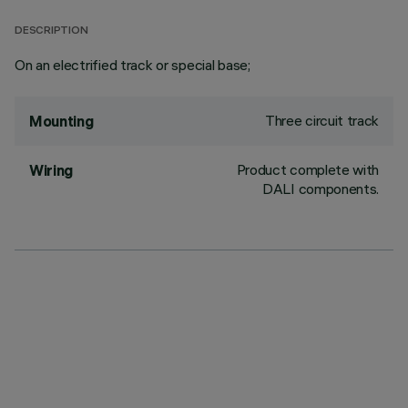
DESCRIPTION
On an electrified track or special base;
Three circuit track
Mounting
Product complete with
Wiring
DALI components.