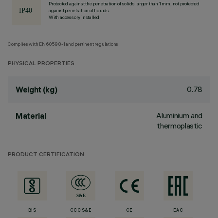
Protected against the penetration of solids larger than 1 mm, not protected
against penetration of liquids.
With accessory installed
Complies with EN60598-1 and pertinent regulations
PHYSICAL PROPERTIES
0.78
Weight (kg)
Aluminium and
Material
thermoplastic
PRODUCT CERTIFICATION
BIS
CCC S&E
CE
EAC