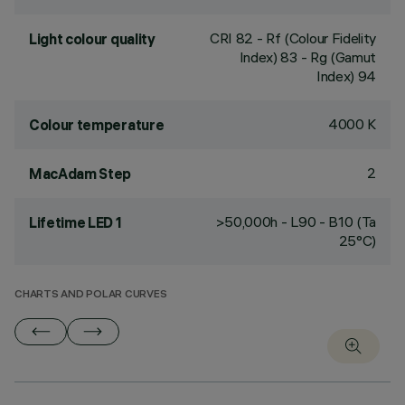
CRI
82
- Rf (Colour Fidelity
Light colour quality
Index) 83 - Rg (Gamut
Index) 94
4000 K
Colour temperature
2
MacAdam Step
>50,000h - L90 - B10 (Ta
Lifetime LED 1
25°C)
CHARTS AND POLAR CURVES