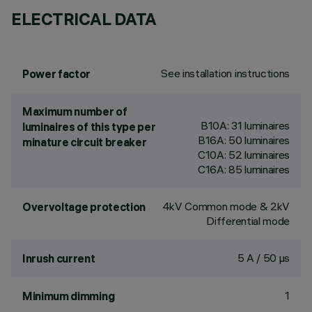
ELECTRICAL DATA
See installation instructions
Power factor
Maximum number of
B10A: 31 luminaires
luminaires of this type per
B16A: 50 luminaires
minature circuit breaker
C10A: 52 luminaires
C16A: 85 luminaires
4kV Common mode & 2kV
Overvoltage protection
Differential mode
5 A / 50 µs
Inrush current
1
Minimum dimming