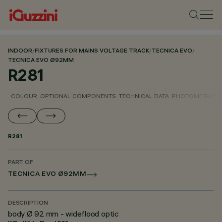
INDOOR
/
FIXTURES FOR MAINS VOLTAGE TRACK
/
TECNICA EVO
/
TECNICA EVO Ø92MM
R281
COLOUR
OPTIONAL COMPONENTS
TECHNICAL DATA
PHOTOMETRIC D
R281
PART OF
TECNICA EVO Ø92MM
DESCRIPTION
body Ø 92 mm - wideflood optic