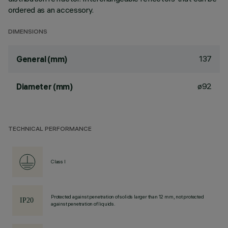
ordered as an accessory.
DIMENSIONS
137
General (mm)
ø92
Diameter (mm)
TECHNICAL PERFORMANCE
Class I
Protected against penetration of solids larger than 12 mm, not protected
against penetration of liquids.