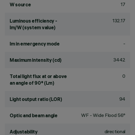
17
W source
132.17
Luminous efficiency -
lm/W (system value)
-
lm in emergency mode
3442
Maximum intensity (cd)
0
Total light flux at or above
an angle of 90° (Lm)
94
Light output ratio (LOR)
WF - Wide Flood 56°
Optic and beam angle
directional
Adjustability