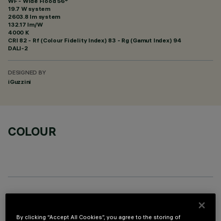
WF - Wide Flood 56°
19.7 W system
2603.8 lm system
132.17 lm/W
4000 K
CRI
82
- Rf (Colour Fidelity Index) 83 - Rg (Gamut Index) 94
DALI-2
DESIGNED BY
iGuzzini
COLOUR
OPTIONAL COMPONENTS
By clicking “Accept All Cookies”, you agree to the storing of