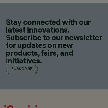
Stay connected with our
latest innovations.
Subscribe to our newsletter
for updates on new
products, fairs, and
initiatives.
SUBSCRIBE