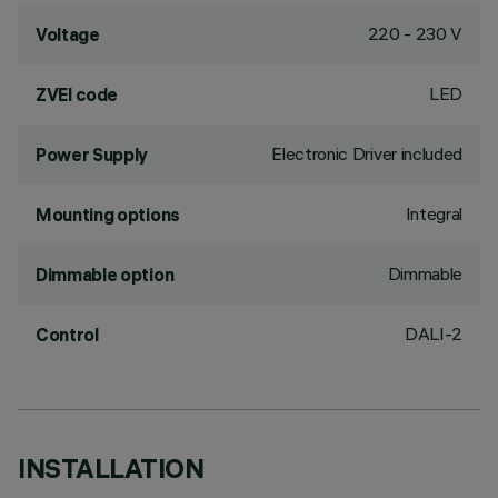
220 - 230 V
Voltage
LED
ZVEI code
Electronic Driver included
Power Supply
Integral
Mounting options
Dimmable
Dimmable option
DALI-2
Control
INSTALLATION