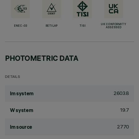
UK CONFORMITY
ENEC-03
RETILAP
TISI
ASSESSED
PHOTOMETRIC DATA
DETAILS
2603.8
lm system
19.7
W system
2770
lm source