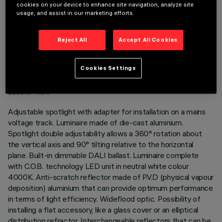
cookies on your device to enhance site navigation, analyze site
usage, and assist in our marketing efforts.
Reject All
Accept All Cookies
TECHNICAL DATA
Cookies Settings
LAST UPDATE: 06/08/2026
DESCRIPTION
Adjustable spotlight with adapter for installation on a mains
voltage track. Luminaire made of die-cast aluminium.
Spotlight double adjustability allows a 360° rotation about
the vertical axis and 90° tilting relative to the horizontal
plane. Built-in dimmable DALI ballast. Luminaire complete
with C.O.B. technology LED unit in neutral white colour
4000K. Anti-scratch reflector made of P.V.D (physical vapour
deposition) aluminium that can provide optimum performance
in terms of light efficiency. Wideflood optic. Possibility of
installing a flat accessory, like a glass cover or an elliptical
distribution refractor. Interchangeable reflectors that can be