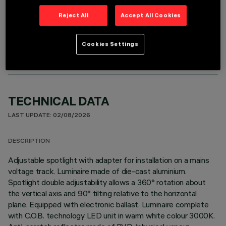
Reject All
Accept All Cookies
OPTIONAL COMPONENTS
Cookies Settings
TECHNICAL DATA
LAST UPDATE: 02/08/2026
DESCRIPTION
Adjustable spotlight with adapter for installation on a mains
voltage track. Luminaire made of die-cast aluminium.
Spotlight double adjustability allows a 360° rotation about
the vertical axis and 90° tilting relative to the horizontal
plane. Equipped with electronic ballast. Luminaire complete
with C.O.B. technology LED unit in warm white colour 3000K.