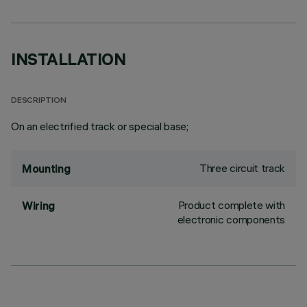
INSTALLATION
DESCRIPTION
On an electrified track or special base;
Three circuit track
Mounting
Product complete with
Wiring
electronic components