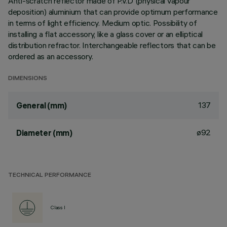
Anti-scratch reflector made of P.V.D (physical vapour
deposition) aluminium that can provide optimum performance
in terms of light efficiency. Medium optic. Possibility of
installing a flat accessory, like a glass cover or an elliptical
distribution refractor. Interchangeable reflectors that can be
ordered as an accessory.
DIMENSIONS
137
General (mm)
ø92
Diameter (mm)
TECHNICAL PERFORMANCE
Class I