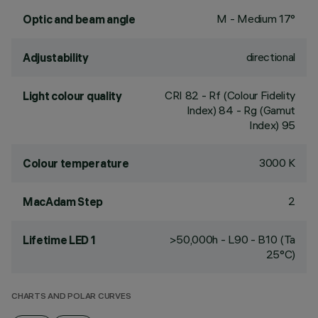
M - Medium 17°
Optic and beam angle
directional
Adjustability
CRI
82
- Rf (Colour Fidelity
Light colour quality
Index) 84 - Rg (Gamut
Index) 95
3000 K
Colour temperature
2
MacAdam Step
>50,000h - L90 - B10 (Ta
Lifetime LED 1
25°C)
CHARTS AND POLAR CURVES