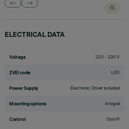
ELECTRICAL DATA
220 - 230 V
Voltage
LED
ZVEI code
Electronic Driver included
Power Supply
Integral
Mounting options
On/off
Control