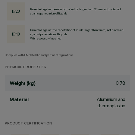
Protected against penetration of solids larger than 12 mm, not protected
against penetration of liquids.
Protected against the penetration of solids larger than 1 mm, not protected
against penetration of liquids.
With accessory installed
Complies with EN60598-1 and pertinent regulations
PHYSICAL PROPERTIES
0.78
Weight (kg)
Aluminium and
Material
thermoplastic
PRODUCT CERTIFICATION