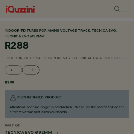
INDOOR
/
FIXTURES FOR MAINS VOLTAGE TRACK
/
TECNICA EVO
/
TECNICA EVO Ø92MM
R288
COLOUR
OPTIONAL COMPONENTS
TECHNICAL DATA
PHOTOMETRIC D
R288
DISCONTINUED PRODUCT
Attention! Code no longer in production. Please use the search to find the
alternative that best suits your needs.
PART OF
TECNICA EVO Ø92MM