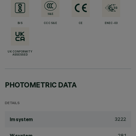
BIS
CCC S&E
CE
ENEC-03
UK CONFORMITY
ASSESSED
PHOTOMETRIC DATA
DETAILS
3222
lm system
28.1
W system