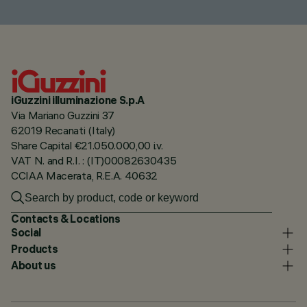
iGuzzini illuminazione S.p.A
Via Mariano Guzzini 37
62019 Recanati (Italy)
Share Capital €21.050.000,00 i.v.
VAT N. and R.I. : (IT)00082630435
CCIAA Macerata, R.E.A. 40632
Contacts & Locations
Social
Products
About us