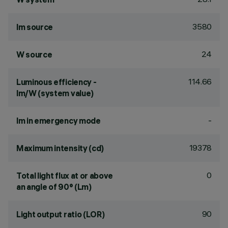
3580
lm source
24
W source
114.66
Luminous efficiency -
lm/W (system value)
-
lm in emergency mode
19378
Maximum intensity (cd)
0
Total light flux at or above
an angle of 90° (Lm)
90
Light output ratio (LOR)