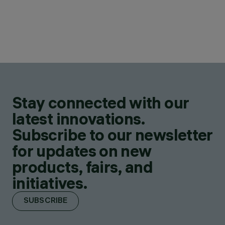
Stay connected with our
latest innovations.
Subscribe to our newsletter
for updates on new
products, fairs, and
initiatives.
SUBSCRIBE