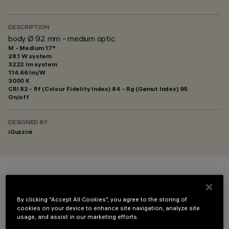
DESCRIPTION
body Ø 92 mm - medium optic
M - Medium 17°
28.1 W system
3222 lm system
114.66 lm/W
3000 K
CRI
82
- Rf (Colour Fidelity Index) 84 - Rg (Gamut Index) 95
On/off
DESIGNED BY
iGuzzini
COLOUR
By clicking “Accept All Cookies”, you agree to the storing of
cookies on your device to enhance site navigation, analyze site
usage, and assist in our marketing efforts.