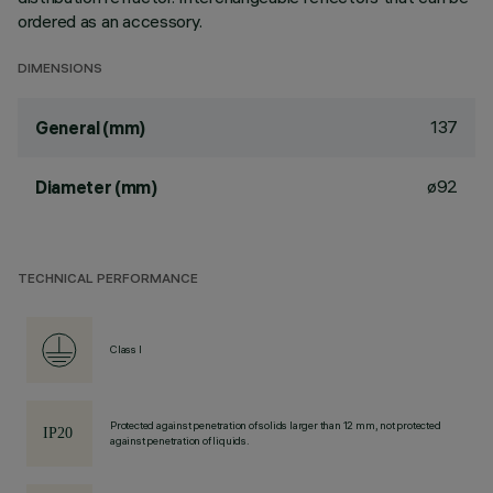
ordered as an accessory.
DIMENSIONS
137
General (mm)
ø92
Diameter (mm)
TECHNICAL PERFORMANCE
Class I
Protected against penetration of solids larger than 12 mm, not protected
against penetration of liquids.