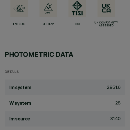
UK CONFORMITY
ENEC-03
RETILAP
TISI
ASSESSED
PHOTOMETRIC DATA
DETAILS
2951.6
lm system
28
W system
3140
lm source