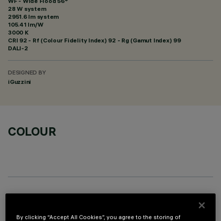
WF - Wide Flood 56°
28 W system
2951.6 lm system
105.41 lm/W
3000 K
CRI
92
- Rf (Colour Fidelity Index) 92 - Rg (Gamut Index) 99
DALI-2
DESIGNED BY
iGuzzini
COLOUR
OPTIONAL COMPONENTS
By clicking “Accept All Cookies”, you agree to the storing of