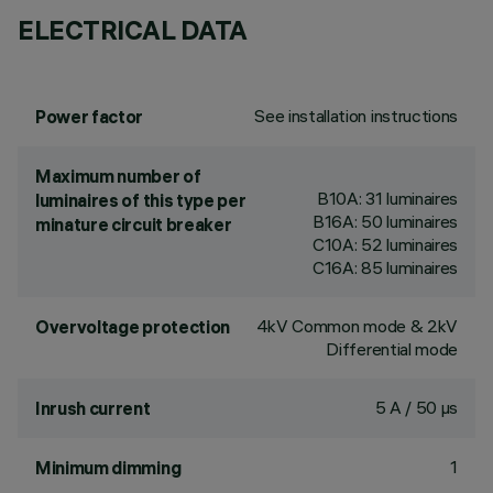
ELECTRICAL DATA
See installation instructions
Power factor
Maximum number of
B10A: 31 luminaires
luminaires of this type per
B16A: 50 luminaires
minature circuit breaker
C10A: 52 luminaires
C16A: 85 luminaires
4kV Common mode & 2kV
Overvoltage protection
Differential mode
5 A / 50 µs
Inrush current
1
Minimum dimming