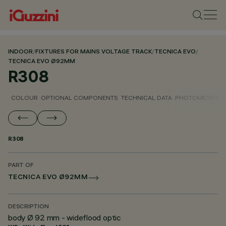
INDOOR
/
FIXTURES FOR MAINS VOLTAGE TRACK
/
TECNICA EVO
/
TECNICA EVO Ø92MM
R308
COLOUR
OPTIONAL COMPONENTS
TECHNICAL DATA
PHOTOMETRIC D
R308
PART OF
TECNICA EVO Ø92MM
DESCRIPTION
body Ø 92 mm - wideflood optic