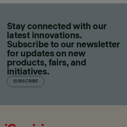
Stay connected with our
latest innovations.
Subscribe to our newsletter
for updates on new
products, fairs, and
initiatives.
SUBSCRIBE