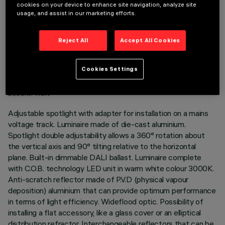
cookies on your device to enhance site navigation, analyze site
usage, and assist in our marketing efforts.
Reject All
Accept All Cookies
TECHNICAL DATA
Cookies Settings
LAST UPDATE: 06/08/2026
DESCRIPTION
Adjustable spotlight with adapter for installation on a mains
voltage track. Luminaire made of die-cast aluminium.
Spotlight double adjustability allows a 360° rotation about
the vertical axis and 90° tilting relative to the horizontal
plane. Built-in dimmable DALI ballast. Luminaire complete
with C.O.B. technology LED unit in warm white colour 3000K.
Anti-scratch reflector made of P.V.D (physical vapour
deposition) aluminium that can provide optimum performance
in terms of light efficiency. Wideflood optic. Possibility of
installing a flat accessory, like a glass cover or an elliptical
distribution refractor. Interchangeable reflectors that can be