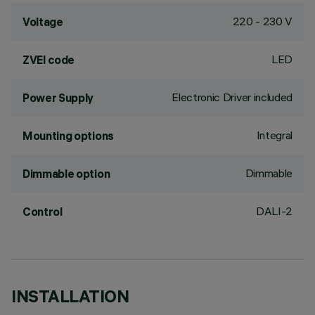
220 - 230 V
Voltage
LED
ZVEI code
Electronic Driver included
Power Supply
Integral
Mounting options
Dimmable
Dimmable option
DALI-2
Control
INSTALLATION