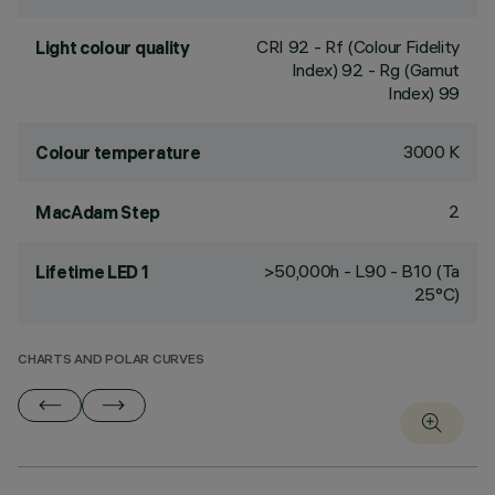
CRI
92
- Rf (Colour Fidelity
Light colour quality
Index) 92 - Rg (Gamut
Index) 99
3000 K
Colour temperature
2
MacAdam Step
>50,000h - L90 - B10 (Ta
Lifetime LED 1
25°C)
CHARTS AND POLAR CURVES