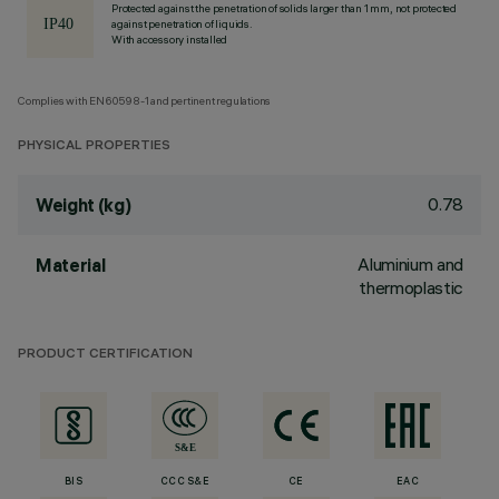
Protected against the penetration of solids larger than 1 mm, not protected
against penetration of liquids.
With accessory installed
Complies with EN60598-1 and pertinent regulations
PHYSICAL PROPERTIES
0.78
Weight (kg)
Aluminium and
Material
thermoplastic
PRODUCT CERTIFICATION
BIS
CCC S&E
CE
EAC