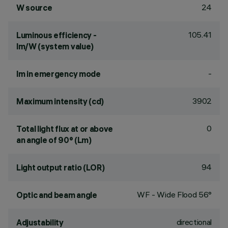
24
W source
105.41
Luminous efficiency -
lm/W (system value)
-
lm in emergency mode
3902
Maximum intensity (cd)
0
Total light flux at or above
an angle of 90° (Lm)
94
Light output ratio (LOR)
WF - Wide Flood 56°
Optic and beam angle
directional
Adjustability