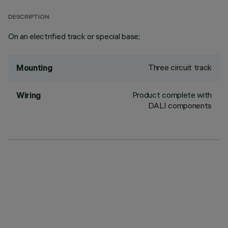
DESCRIPTION
On an electrified track or special base;
Three circuit track
Mounting
Product complete with
Wiring
DALI components