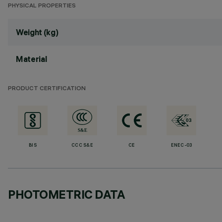
PHYSICAL PROPERTIES
Weight (kg)
Material
PRODUCT CERTIFICATION
BIS
CCC S&E
CE
ENEC-03
PHOTOMETRIC DATA