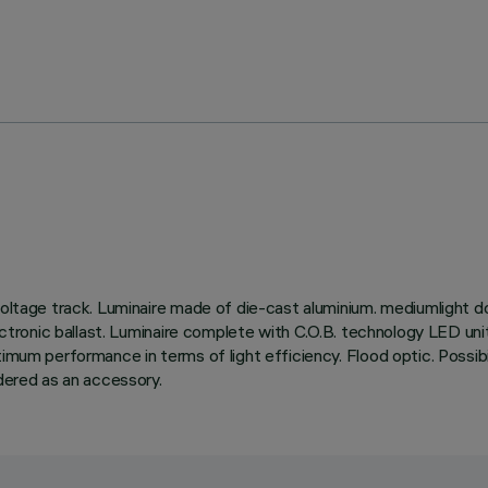
oltage track. Luminaire made of die-cast aluminium. mediumlight dou
electronic ballast. Luminaire complete with C.O.B. technology LED un
um performance in terms of light efficiency. Flood optic. Possibility 
rdered as an accessory.