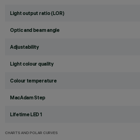
Light output ratio (LOR)
Optic and beam angle
Adjustability
Light colour quality
Colour temperature
MacAdam Step
Lifetime LED 1
CHARTS AND POLAR CURVES