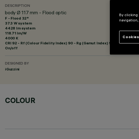
DESCRIPTION
body Ø 117 mm - Flood optic
By clicking
F - Flood 32°
navigation,
37.3 W system
4428 lm system
118.71 lm/W
Cookies
4000 K
CRI
92
- Rf (Colour Fidelity Index) 90 - Rg (Gamut Index) 98
On/off
DESIGNED BY
iGuzzini
COLOUR