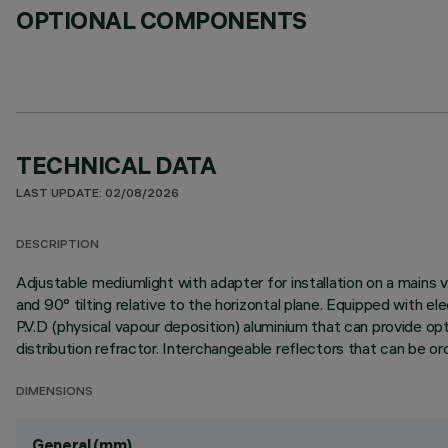
OPTIONAL COMPONENTS
TECHNICAL DATA
LAST UPDATE: 02/08/2026
DESCRIPTION
Adjustable mediumlight with adapter for installation on a mains v
and 90° tilting relative to the horizontal plane. Equipped with 
P.V.D (physical vapour deposition) aluminium that can provide optim
distribution refractor. Interchangeable reflectors that can be o
DIMENSIONS
General (mm)