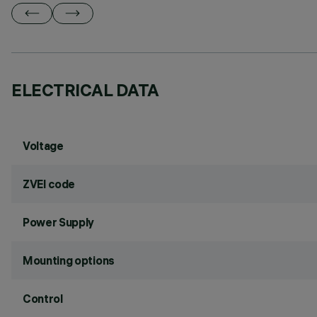
ELECTRICAL DATA
Voltage
ZVEI code
Power Supply
Mounting options
Control