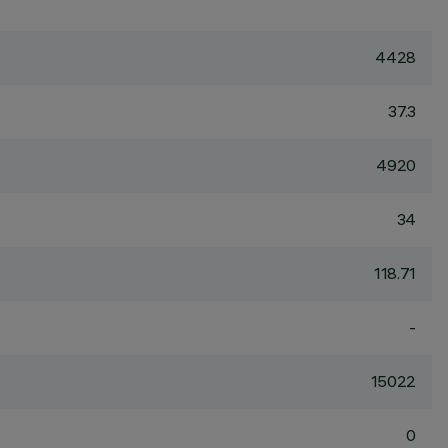
4428
37.3
4920
34
118.71
-
15022
0