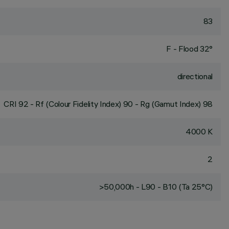
83
F - Flood 32°
directional
CRI
92
- Rf (Colour Fidelity Index) 90 - Rg (Gamut Index) 98
4000 K
2
>50,000h - L90 - B10 (Ta 25°C)