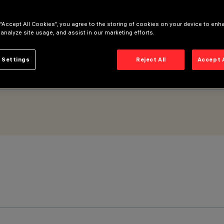
 “Accept All Cookies”, you agree to the storing of cookies on your device to enh
 analyze site usage, and assist in our marketing efforts.
 Settings
Reject All
Accept 