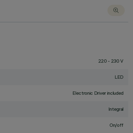
220 - 230 V
LED
Electronic Driver included
Integral
On/off