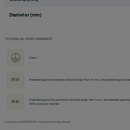
Diameter (mm)
TECHNICAL PERFORMANCE
Class I
Protected against penetration of solids larger than 12 mm, not protected against pen
Protected against the penetration of solids larger than 1 mm, not protected against 
With accessory installed
Complies with EN60598-1 and pertinent regulations