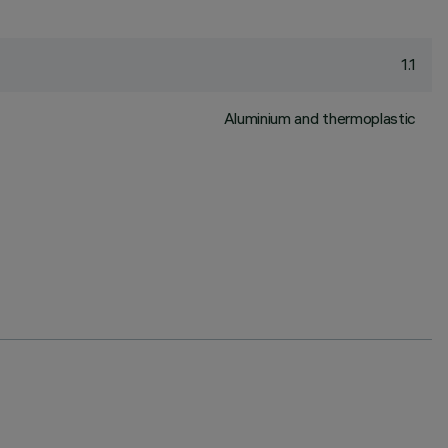
1.1
Aluminium and thermoplastic