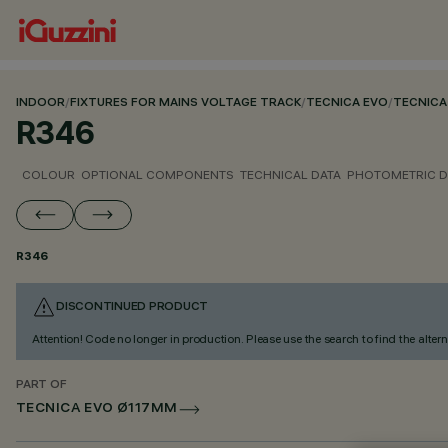
INDOOR
/
FIXTURES FOR MAINS VOLTAGE TRACK
/
TECNICA EVO
/
TECNICA
R346
COLOUR
OPTIONAL COMPONENTS
TECHNICAL DATA
PHOTOMETRIC D
R346
DISCONTINUED PRODUCT
Attention! Code no longer in production. Please use the search to find the altern
PART OF
TECNICA EVO Ø117MM