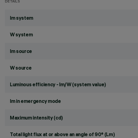
DETAILS
lm system
W system
lm source
W source
Luminous efficiency - lm/W (system value)
lm in emergency mode
Maximum intensity (cd)
Total light flux at or above an angle of 90° (Lm)