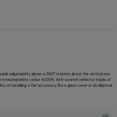
ble adjustability allows a 360° rotation about the vertical axis
it in neutral white colour 4000K. Anti-scratch reflector made of
of installing a flat accessory, like a glass cover or an elliptical
174