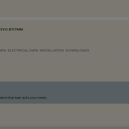
 EVO Ø117MM
ATA
ELECTRICAL DATA
INSTALLATION
DOWNLOADS
ative that best suits your needs.