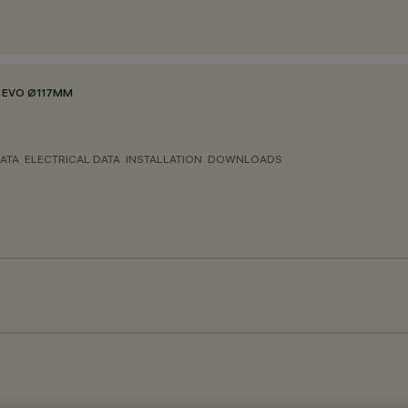
 EVO Ø117MM
ATA
ELECTRICAL DATA
INSTALLATION
DOWNLOADS