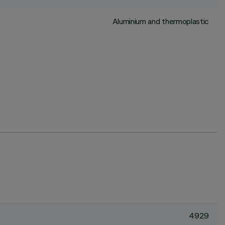
Aluminium and thermoplastic
4929