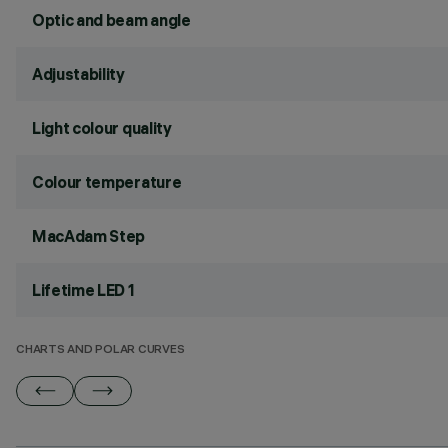
Optic and beam angle
Adjustability
Light colour quality
Colour temperature
MacAdam Step
Lifetime LED 1
CHARTS AND POLAR CURVES