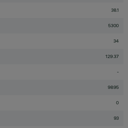
38.1
5300
34
129.37
-
9895
0
93