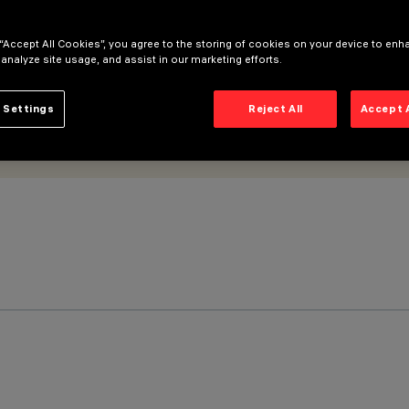
 “Accept All Cookies”, you agree to the storing of cookies on your device to enh
 analyze site usage, and assist in our marketing efforts.
 Settings
Reject All
Accept 