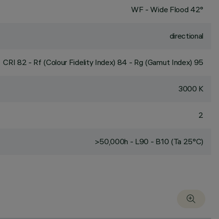
WF - Wide Flood 42°
directional
CRI
82
- Rf (Colour Fidelity Index) 84 - Rg (Gamut Index) 95
3000 K
2
>50,000h - L90 - B10 (Ta 25°C)