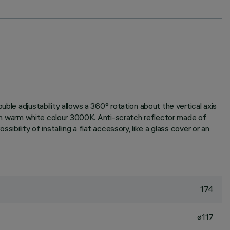
ble adjustability allows a 360° rotation about the vertical axis
t in warm white colour 3000K. Anti-scratch reflector made of
bility of installing a flat accessory, like a glass cover or an
174
ø117