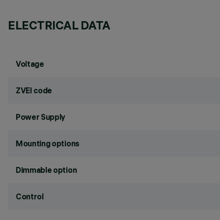
ELECTRICAL DATA
Voltage
ZVEI code
Power Supply
Mounting options
Dimmable option
Control