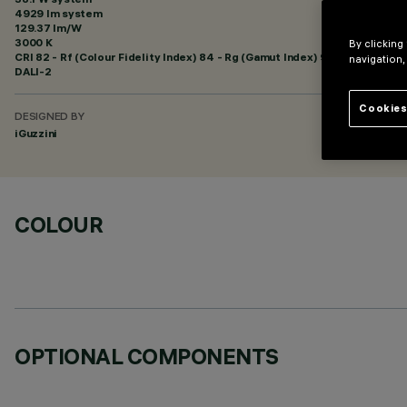
4929 lm system
129.37 lm/W
3000 K
By clicking
CRI
82
- Rf (Colour Fidelity Index) 84 - Rg (Gamut Index) 95
navigation,
DALI-2
Cookies
DESIGNED BY
iGuzzini
COLOUR
OPTIONAL COMPONENTS