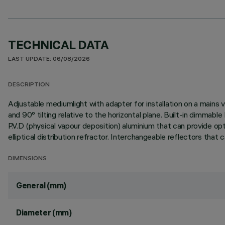
TECHNICAL DATA
LAST UPDATE: 06/08/2026
DESCRIPTION
Adjustable mediumlight with adapter for installation on a mains v
and 90° tilting relative to the horizontal plane. Built-in dimma
P.V.D (physical vapour deposition) aluminium that can provide opti
elliptical distribution refractor. Interchangeable reflectors that
DIMENSIONS
General (mm)
Diameter (mm)