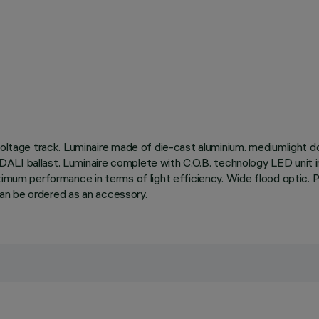
oltage track. Luminaire made of die-cast aluminium. mediumlight dou
ble DALI ballast. Luminaire complete with C.O.B. technology LED uni
mum performance in terms of light efficiency. Wide flood optic. Possi
 can be ordered as an accessory.