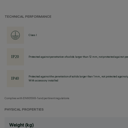
TECHNICAL PERFORMANCE
Class I
Protected against penetration of solids larger than 12 mm, not protected against pen
Protected against the penetration of solids larger than 1 mm, not protected against 
With accessory installed
Complies with EN60598-1 and pertinent regulations
PHYSICAL PROPERTIES
Weight (kg)