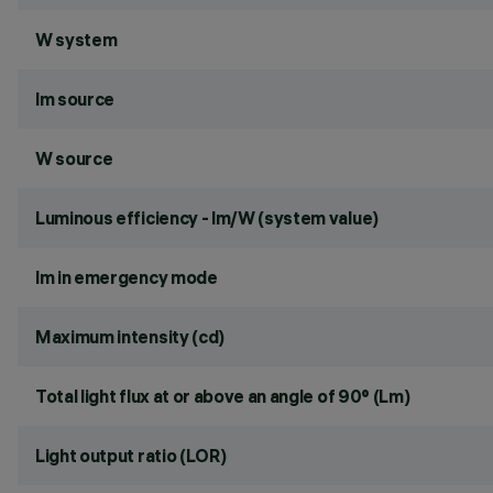
W system
lm source
W source
Luminous efficiency - lm/W (system value)
lm in emergency mode
Maximum intensity (cd)
Total light flux at or above an angle of 90° (Lm)
Light output ratio (LOR)