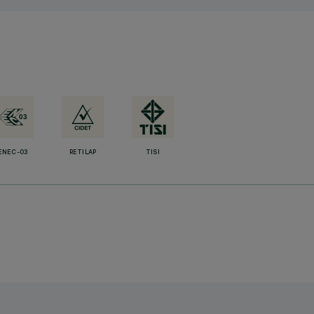
ENEC-03
RETILAP
TISI