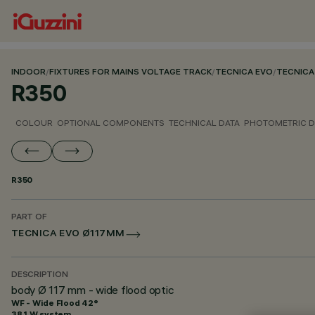
INDOOR
/
FIXTURES FOR MAINS VOLTAGE TRACK
/
TECNICA EVO
/
TECNICA
R350
COLOUR
OPTIONAL COMPONENTS
TECHNICAL DATA
PHOTOMETRIC D
R350
PART OF
TECNICA EVO Ø117MM
DESCRIPTION
body Ø 117 mm - wide flood optic
WF - Wide Flood 42°
38.1 W system