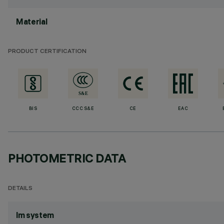
Material
PRODUCT CERTIFICATION
BIS
CCC S&E
CE
EAC
PHOTOMETRIC DATA
DETAILS
lm system