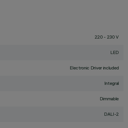
220 - 230 V
LED
Electronic Driver included
Integral
Dimmable
DALI-2