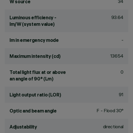
34
W source
93.64
Luminous efficiency -
lm/W (system value)
-
lm in emergency mode
13654
Maximum intensity (cd)
0
Total light flux at or above
an angle of 90° (Lm)
91
Light output ratio (LOR)
F - Flood 30°
Optic and beam angle
directional
Adjustability