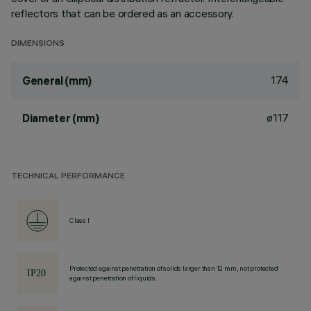
reflectors that can be ordered as an accessory.
DIMENSIONS
174
General (mm)
ø117
Diameter (mm)
TECHNICAL PERFORMANCE
Class I
Protected against penetration of solids larger than 12 mm, not protected
against penetration of liquids.