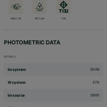
ENEC-03
RETILAP
TISI
PHOTOMETRIC DATA
DETAILS
3549
lm system
37.9
W system
3900
lm source