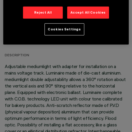
Reject All
Accept All Cookies
Cookies Settings
TECHNICAL DATA
LAST UPDATE: 06/08/2026
DESCRIPTION
Adjustable mediumlight with adapter for installation on a
mains voltage track. Luminaire made of die-cast aluminium.
mediumlight double adjustability allows a 360° rotation about
the vertical axis and 90° tilting relative to the horizontal
plane. Equipped with electronic ballast. Luminaire complete
with C.O.B. technology LED unit with colour tone calibrated
for bakery products. Anti-scratch reflector made of P.V.D
(physical vapour deposition) aluminium that can provide
optimum performance in terms of light efficiency. Flood
optic. Possibility of installing a flat accessory, like a glass
cover or an elliptical distribution refractor. Interchangeable