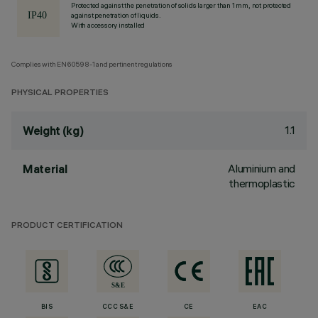
Protected against the penetration of solids larger than 1 mm, not protected
against penetration of liquids.
With accessory installed
Complies with EN60598-1 and pertinent regulations
PHYSICAL PROPERTIES
1.1
Weight (kg)
Aluminium and
Material
thermoplastic
PRODUCT CERTIFICATION
BIS
CCC S&E
CE
EAC