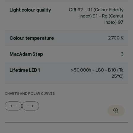
CRI
92
- Rf (Colour Fidelity
Light colour quality
Index) 91 - Rg (Gamut
Index) 97
2700 K
Colour temperature
3
MacAdam Step
>50,000h - L80 - B10 (Ta
Lifetime LED 1
25°C)
CHARTS AND POLAR CURVES