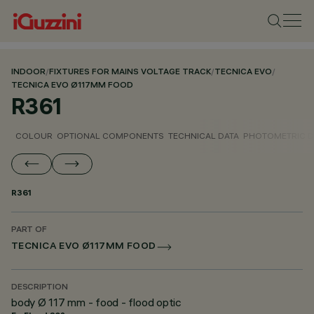
INDOOR
/
FIXTURES FOR MAINS VOLTAGE TRACK
/
TECNICA EVO
/
TECNICA EVO Ø117MM FOOD
R361
COLOUR
OPTIONAL COMPONENTS
TECHNICAL DATA
PHOTOMETRIC D
R361
PART OF
TECNICA EVO Ø117MM FOOD
DESCRIPTION
body Ø 117 mm - food - flood optic