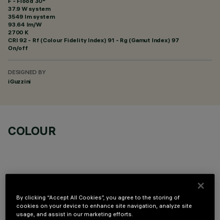
F - Flood 30°
37.9 W system
3549 lm system
93.64 lm/W
2700 K
CRI
92
- Rf (Colour Fidelity Index) 91 - Rg (Gamut Index) 97
On/off
DESIGNED BY
iGuzzini
COLOUR
By clicking “Accept All Cookies”, you agree to the storing of
OPTIONAL COMPONENTS
cookies on your device to enhance site navigation, analyze site
usage, and assist in our marketing efforts.