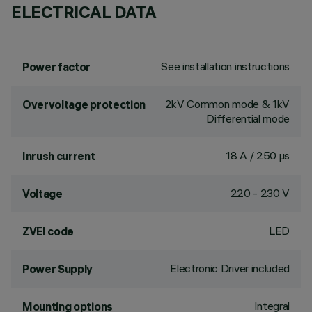
ELECTRICAL DATA
See installation instructions
Power factor
2kV Common mode & 1kV
Overvoltage protection
Differential mode
18 A / 250 µs
Inrush current
220 - 230 V
Voltage
LED
ZVEI code
Electronic Driver included
Power Supply
Integral
Mounting options