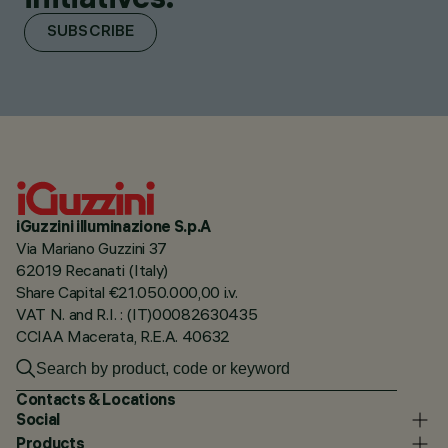
SUBSCRIBE
iGuzzini illuminazione S.p.A
Via Mariano Guzzini 37
62019 Recanati (Italy)
Share Capital €21.050.000,00 i.v.
VAT N. and R.I. : (IT)00082630435
CCIAA Macerata, R.E.A. 40632
Contacts & Locations
Social
Products