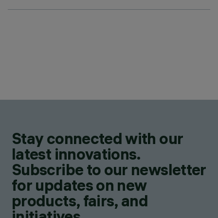
Stay connected with our
latest innovations.
Subscribe to our newsletter
for updates on new
products, fairs, and
initiatives.