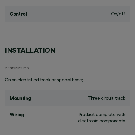
On/off
Control
INSTALLATION
DESCRIPTION
On an electrified track or special base;
Three circuit track
Mounting
Product complete with
Wiring
electronic components