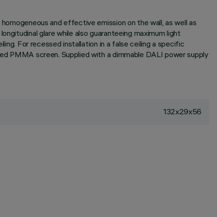
 a homogeneous and effective emission on the wall, as well as
longitudinal glare while also guaranteeing maximum light
ng. For recessed installation in a false ceiling a specific
extured PMMA screen. Supplied with a dimmable DALI power supply
132x29x56