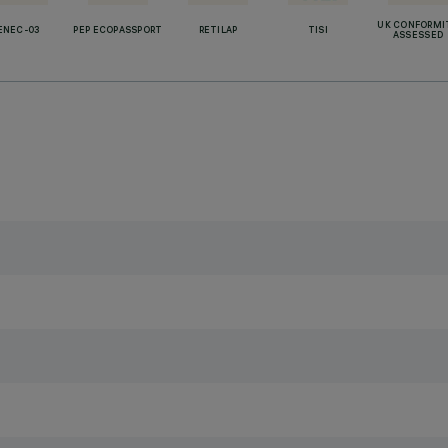
UK CONFORMI
ENEC-03
PEP ECOPASSPORT
RETILAP
TISI
ASSESSED