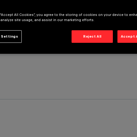
 “Accept All Cookies”, you agree to the storing of cookies on your device to enh
 analyze site usage, and assist in our marketing efforts.
 Settings
Reject All
Accept 