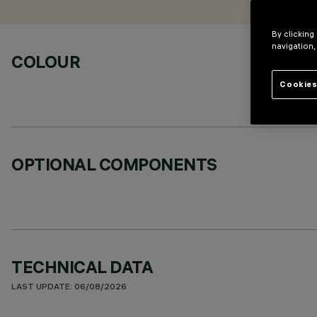
By clicking
navigation,
COLOUR
Cookies
OPTIONAL COMPONENTS
TECHNICAL DATA
LAST UPDATE: 06/08/2026