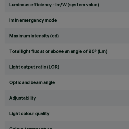
Luminous efficiency - lm/W (system value)
lm in emergency mode
Maximum intensity (cd)
Total light flux at or above an angle of 90° (Lm)
Light output ratio (LOR)
Optic and beam angle
Adjustability
Light colour quality