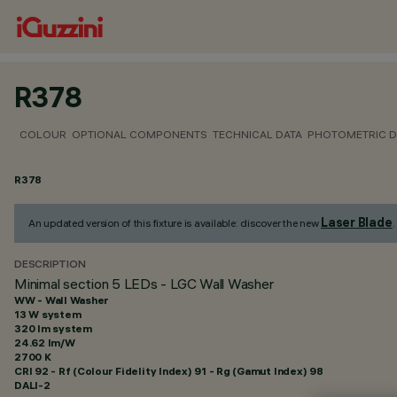
R378
COLOUR
OPTIONAL COMPONENTS
TECHNICAL DATA
PHOTOMETRIC D
R378
Laser Blade
An updated version of this fixture is available: discover the new
.
DESCRIPTION
Minimal section 5 LEDs - LGC Wall Washer
WW - Wall Washer
13 W system
320 lm system
24.62 lm/W
2700 K
CRI
92
- Rf (Colour Fidelity Index) 91 - Rg (Gamut Index) 98
DALI-2