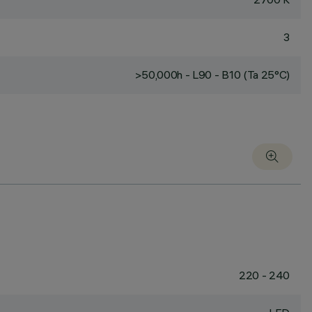
3
>50,000h - L90 - B10 (Ta 25°C)
220 - 240