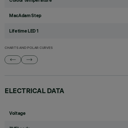
Colour temperature
MacAdam Step
Lifetime LED 1
CHARTS AND POLAR CURVES
ELECTRICAL DATA
Voltage