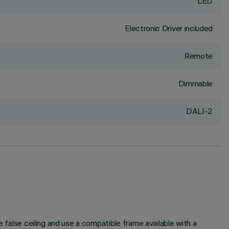
LED
Electronic Driver included
Remote
Dimmable
DALI-2
e false ceiling and use a compatible frame available with a