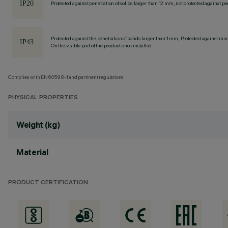
Protected against penetration of solids larger than 12 mm, not protected against pen
Protected against the penetration of solids larger than 1 mm, Protected against rain
On the visible part of the product once installed
Complies with EN60598-1 and pertinent regulations
PHYSICAL PROPERTIES
Weight (kg)
Material
PRODUCT CERTIFICATION