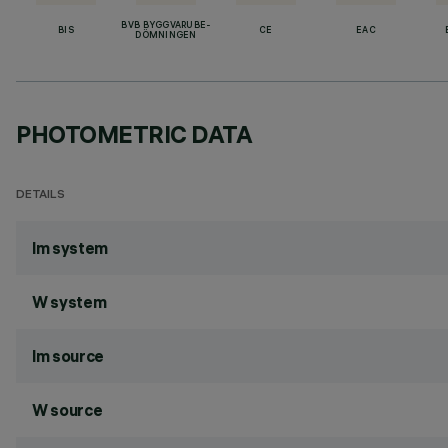
BVB BYGGVARUBE-
BIS
CE
EAC
DÖMNINGEN
PHOTOMETRIC DATA
DETAILS
lm system
W system
lm source
W source