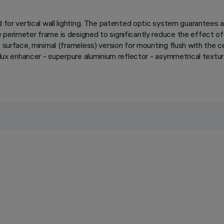
d for vertical wall lighting. The patented optic system guarantees
perimeter frame is designed to significantly reduce the effect of 
surface, minimal (frameless) version for mounting flush with the ceili
e. Flux enhancer - superpure aluminium reflector - asymmetrical t