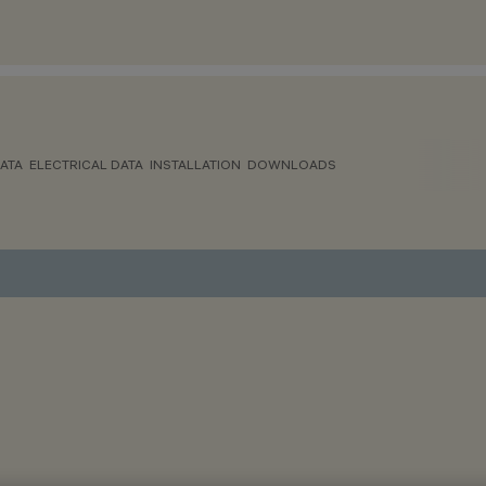
ATA
ELECTRICAL DATA
INSTALLATION
DOWNLOADS