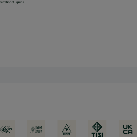
etration of liquids.