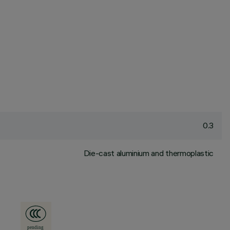
0.3
Die-cast aluminium and thermoplastic