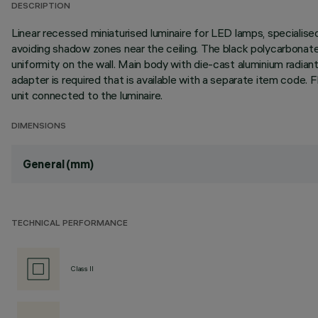
DESCRIPTION
Linear recessed miniaturised luminaire for LED lamps, specialise
avoiding shadow zones near the ceiling. The black polycarbonate 
uniformity on the wall. Main body with die-cast aluminium radiant 
adapter is required that is available with a separate item cod
unit connected to the luminaire.
DIMENSIONS
General (mm)
TECHNICAL PERFORMANCE
Class II