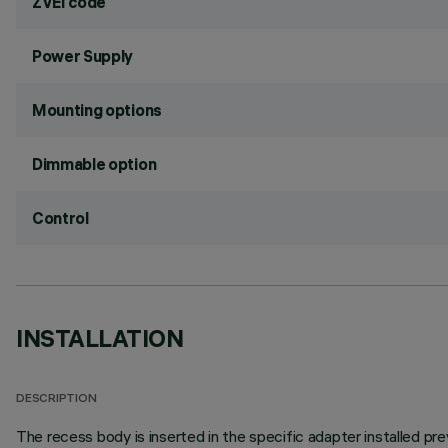
ZVEI code
Power Supply
Mounting options
Dimmable option
Control
INSTALLATION
DESCRIPTION
The recess body is inserted in the specific adapter installed pre