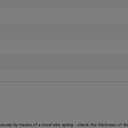
viously by means of a steel wire spring - check the thickness of th