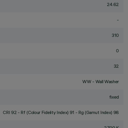
24.62
-
310
0
32
WW - Wall Washer
fixed
CRI
92
- Rf (Colour Fidelity Index) 91 - Rg (Gamut Index) 98
2700 K