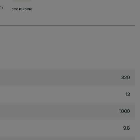
TY
CCC PENDING
320
13
1000
9.8