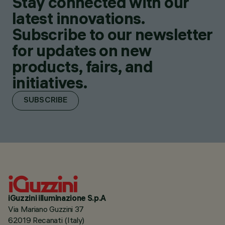
Stay connected with our
latest innovations.
Subscribe to our newsletter
for updates on new
products, fairs, and
initiatives.
SUBSCRIBE
iGuzzini illuminazione S.p.A
Via Mariano Guzzini 37
62019 Recanati (Italy)