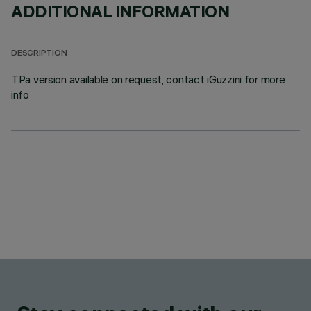
ADDITIONAL INFORMATION
DESCRIPTION
TPa version available on request, contact iGuzzini for more
info