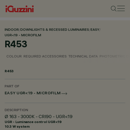
INDOOR
/
DOWNLIGHTS & RECESSED LUMINAIRES
/
EASY
/
UGR<19 - MICROFILM
R453
COLOUR
REQUIRED ACCESSORIES
TECHNICAL DATA
PHOTOMETRIC D
R453
PART OF
EASY UGR<19 - MICROFILM
DESCRIPTION
Ø 163 - 3000K - CRI90 - UGR<19
UGR - Luminance control UGR<19
10.3 W system