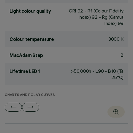
CRI
92
- Rf (Colour Fidelity
Light colour quality
Index) 92 - Rg (Gamut
Index) 99
3000 K
Colour temperature
2
MacAdam Step
>50,000h - L90 - B10 (Ta
Lifetime LED 1
25°C)
CHARTS AND POLAR CURVES