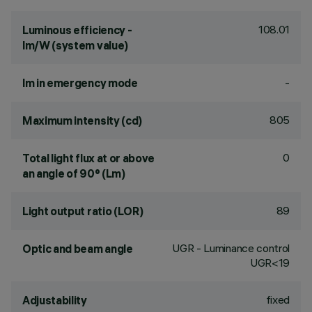
108.01
Luminous efficiency -
lm/W (system value)
-
lm in emergency mode
805
Maximum intensity (cd)
0
Total light flux at or above
an angle of 90° (Lm)
89
Light output ratio (LOR)
UGR - Luminance control
Optic and beam angle
UGR<19
fixed
Adjustability