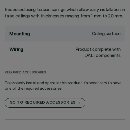
Recessed using torsion springs which allow easy installation in
false ceilings with thicknesses ranging from 1 mm to 20 mm.;
Ceiling surface
Mounting
Product complete with
Wiring
DALI components
REQUIRED ACCESSORIES
To properly install and operate this product it’s necessary to have
one of the required accessories
GO TO REQUIRED ACCESSORIES