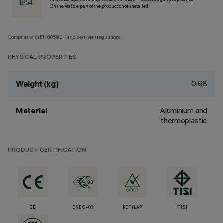
On the visible part of the product once installed
Complies with EN60598-1 and pertinent regulations
PHYSICAL PROPERTIES
0.68
Weight (kg)
Aluminium and
Material
thermoplastic
PRODUCT CERTIFICATION
CE
ENEC-03
RETILAP
TISI