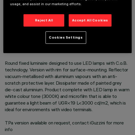
usage, and assist in our marketing efforts.
Reject All
Accept All Cookies
TECHNICAL DATA
LAST UPDATE: 06/08/2026
Cookies Settings
DESCRIPTION
Round fixed luminaire designed to use LED lamps with C.o.B.
technology. Version with rim for surface-mounting. Reflector
vacuum-metallised with aluminium vapours with an anti-
scratch protective layer. Dissipater made of painted grey
die-cast aluminium. Product complete with LED lamp in warm
white colour tone (3000K) and microfilm that is able to
guarantee a light beam of UGR<19 L<3000 cd/m2, which is
ideal for environments with video terminals.
TPa version available on request, contact iGuzzini for more
info