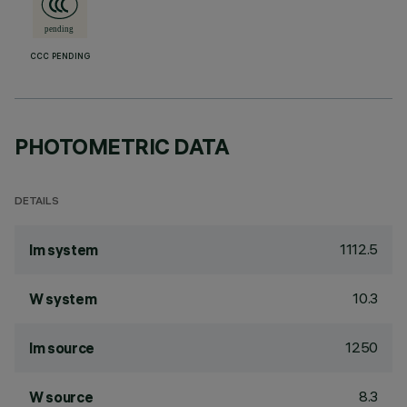
CCC PENDING
PHOTOMETRIC DATA
DETAILS
1112.5
lm system
10.3
W system
1250
lm source
8.3
W source