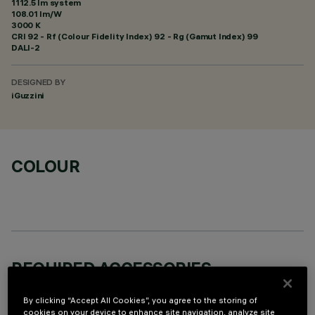
1112.5 lm system
108.01 lm/W
3000 K
CRI
92
- Rf (Colour Fidelity Index) 92 - Rg (Gamut Index) 99
DALI-2
DESIGNED BY
iGuzzini
COLOUR
REQUIRED ACCESSORIES
It is necessary to order one of the required accessories to properly install and operate the product:
By clicking “Accept All Cookies”, you agree to the storing of
cookies on your device to enhance site navigation, analyze site