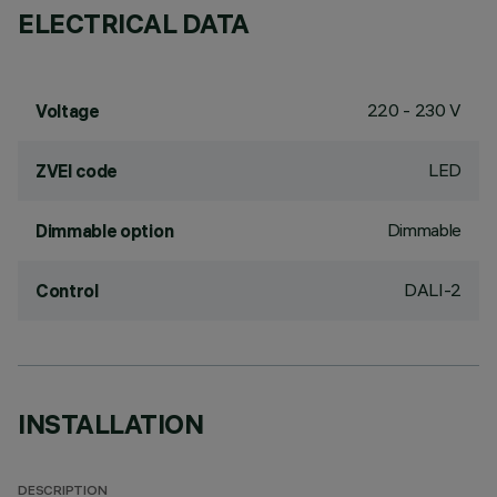
ELECTRICAL DATA
220 - 230 V
Voltage
LED
ZVEI code
Dimmable
Dimmable option
DALI-2
Control
INSTALLATION
DESCRIPTION