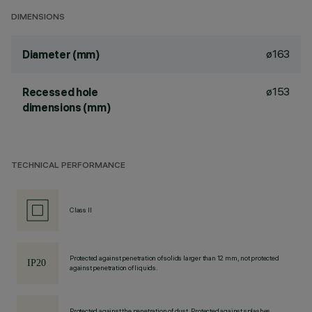
DIMENSIONS
ø163
Diameter (mm)
ø153
Recessed hole
dimensions (mm)
TECHNICAL PERFORMANCE
Class II
Protected against penetration of solids larger than 12 mm, not protected
against penetration of liquids.
Protected against the penetration of dust, Protected against splashes