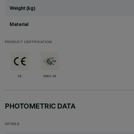
Weight (kg)
Material
PRODUCT CERTIFICATION
CE
ENEC-03
PHOTOMETRIC DATA
DETAILS