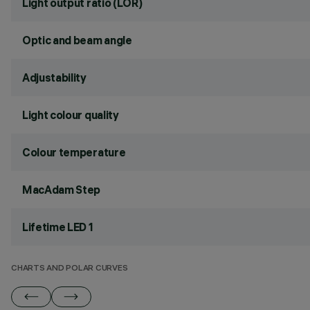
Light output ratio (LOR)
Optic and beam angle
Adjustability
Light colour quality
Colour temperature
MacAdam Step
Lifetime LED 1
CHARTS AND POLAR CURVES