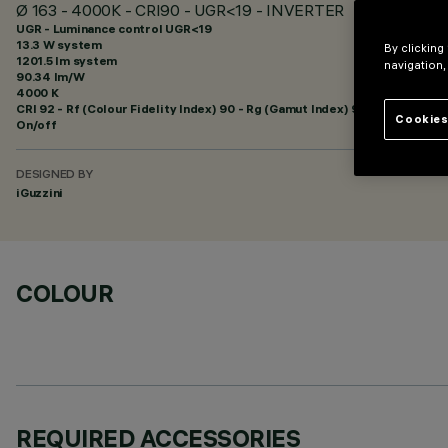
Ø 163 - 4000K - CRI90 - UGR<19 - INVERTER
UGR - Luminance control UGR<19
13.3 W system
By clicking
1201.5 lm system
navigation,
90.34 lm/W
4000 K
CRI
92
- Rf (Colour Fidelity Index) 90 - Rg (Gamut Index) 98
Cookies
On/off
DESIGNED BY
iGuzzini
COLOUR
REQUIRED ACCESSORIES