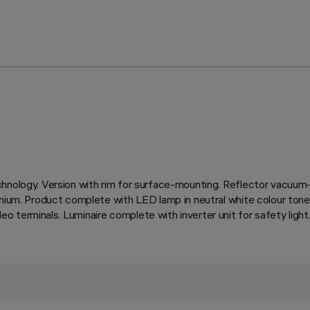
chnology. Version with rim for surface-mounting. Reflector vacuum-
inium. Product complete with LED lamp in neutral white colour tone
 terminals. Luminaire complete with inverter unit for safety light