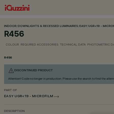
INDOOR
/
DOWNLIGHTS & RECESSED LUMINAIRES
/
EASY
/
UGR<19 - MICRO
R456
COLOUR
REQUIRED ACCESSORIES
TECHNICAL DATA
PHOTOMETRIC D
R456
DISCONTINUED PRODUCT
Attention! Code no longer in production. Please use the search to find the altern
PART OF
EASY UGR<19 - MICROFILM
DESCRIPTION