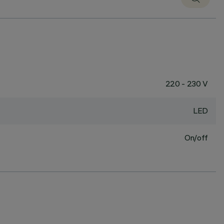
220 - 230 V
LED
On/off