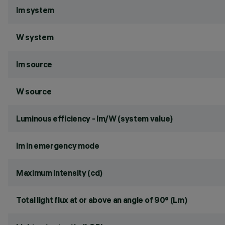
lm system
W system
lm source
W source
Luminous efficiency - lm/W (system value)
lm in emergency mode
Maximum intensity (cd)
Total light flux at or above an angle of 90° (Lm)