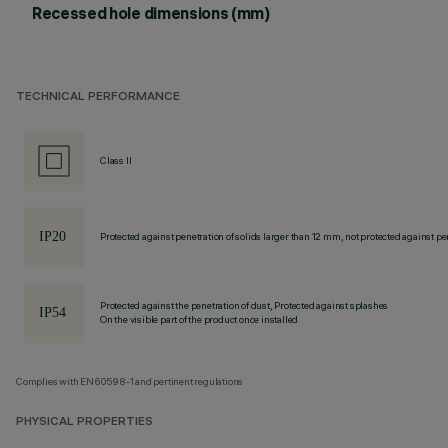
Recessed hole dimensions (mm)
TECHNICAL PERFORMANCE
Class II
Protected against penetration of solids larger than 12 mm, not protected against pen
Protected against the penetration of dust, Protected against splashes
On the visible part of the product once installed
Complies with EN60598-1 and pertinent regulations
PHYSICAL PROPERTIES