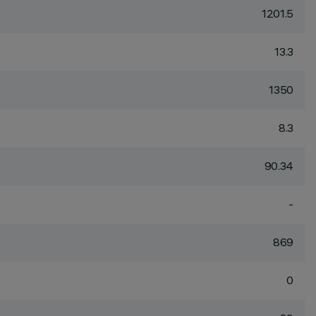
1201.5
13.3
1350
8.3
90.34
-
869
0