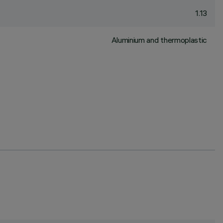
1.13
Aluminium and thermoplastic