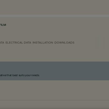
FILM
ATA
ELECTRICAL DATA
INSTALLATION
DOWNLOADS
ative that best suits your needs.