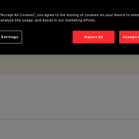
 “Accept All Cookies”, you agree to the storing of cookies on your device to enh
 analyze site usage, and assist in our marketing efforts.
 Settings
Reject All
Accept 