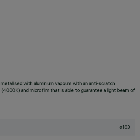
metallised with aluminium vapours with an anti-scratch
 (4000K) and microfilm that is able to guarantee a light beam of
.
ø163