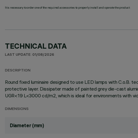
It is necessary to order one of the required accessories to properly install and operate the product:
TECHNICAL DATA
LAST UPDATE: 01/08/2026
DESCRIPTION
Round fixed luminaire designed to use LED lamps with C.o.B. te
protective layer. Dissipater made of painted grey die-cast alum
UGR<19 L<3000 cd/m2, which is ideal for environments with video
DIMENSIONS
Diameter (mm)