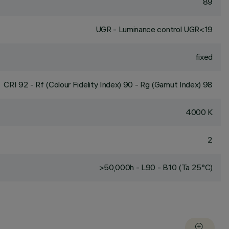
89
UGR - Luminance control UGR<19
fixed
CRI
92
- Rf (Colour Fidelity Index) 90 - Rg (Gamut Index) 98
4000 K
2
>50,000h - L90 - B10 (Ta 25°C)