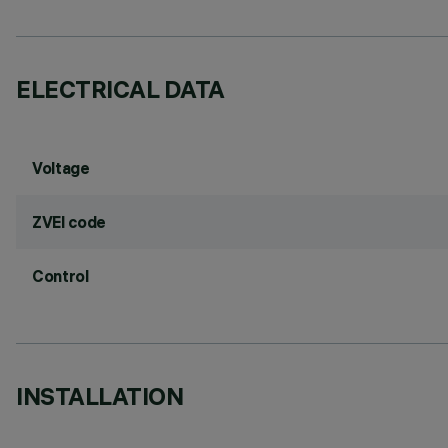
ELECTRICAL DATA
Voltage
ZVEI code
Control
INSTALLATION