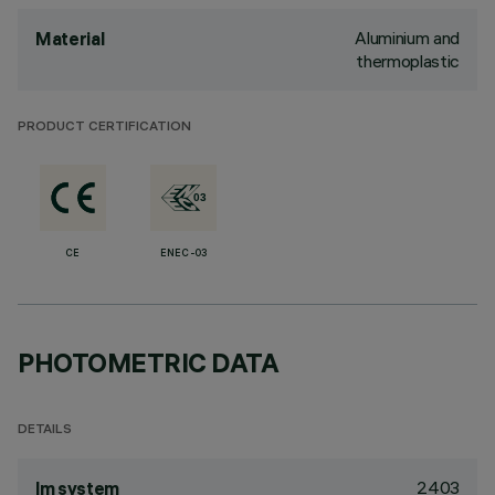
Aluminium and
Material
thermoplastic
PRODUCT CERTIFICATION
CE
ENEC-03
PHOTOMETRIC DATA
DETAILS
2403
lm system