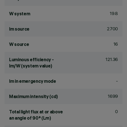
19.8
W system
2700
lm source
16
W source
121.36
Luminous efficiency -
lm/W (system value)
-
lm in emergency mode
1699
Maximum intensity (cd)
0
Total light flux at or above
an angle of 90° (Lm)