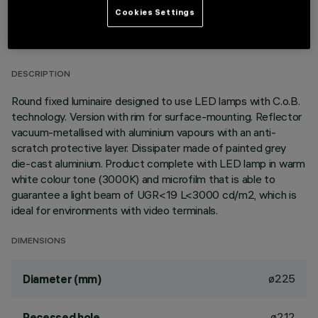
TECHNICAL DATA
Cookies Settings
LAST UPDATE: 01/08/2026
DESCRIPTION
Round fixed luminaire designed to use LED lamps with C.o.B.
technology. Version with rim for surface-mounting. Reflector
vacuum-metallised with aluminium vapours with an anti-
scratch protective layer. Dissipater made of painted grey
die-cast aluminium. Product complete with LED lamp in warm
white colour tone (3000K) and microfilm that is able to
guarantee a light beam of UGR<19 L<3000 cd/m2, which is
ideal for environments with video terminals.
DIMENSIONS
ø225
Diameter (mm)
ø212
Recessed hole