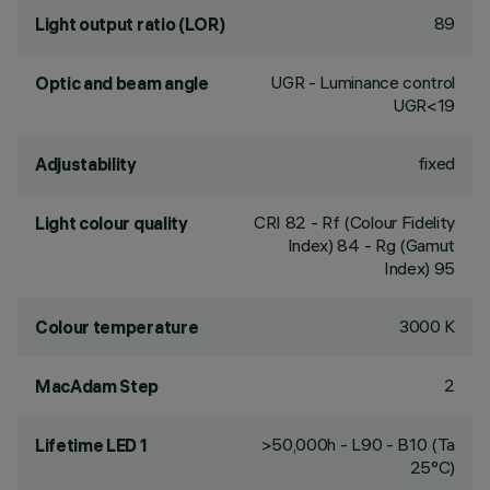
89
Light output ratio (LOR)
UGR - Luminance control
Optic and beam angle
UGR<19
fixed
Adjustability
CRI
82
- Rf (Colour Fidelity
Light colour quality
Index) 84 - Rg (Gamut
Index) 95
3000 K
Colour temperature
2
MacAdam Step
>50,000h - L90 - B10 (Ta
Lifetime LED 1
25°C)