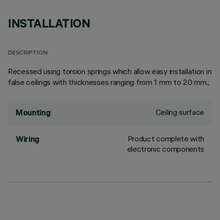
INSTALLATION
DESCRIPTION
Recessed using torsion springs which allow easy installation in
false ceilings with thicknesses ranging from 1 mm to 20 mm.;
Ceiling surface
Mounting
Product complete with
Wiring
electronic components