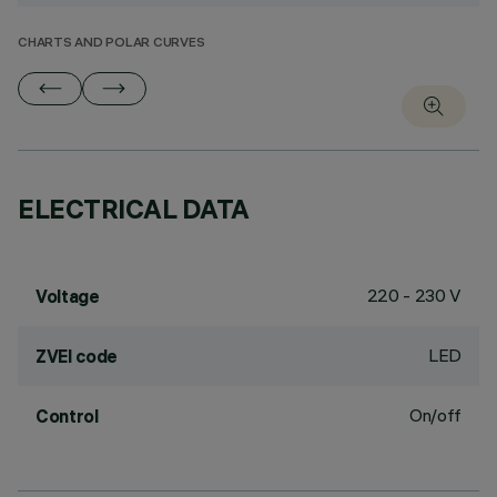
CHARTS AND POLAR CURVES
ELECTRICAL DATA
220 - 230 V
Voltage
LED
ZVEI code
On/off
Control