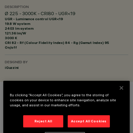
DESCRIPTION
Ø 225 - 3000K - CRI80 - UGR<19
UGR - Luminance control UGR<19
19.8 W system
2403 lm system
121.36 lm/W
3000 K
CRI
82
- Rf (Colour Fidelity Index) 84 - Rg (Gamut Index) 95
On/off
DESIGNED BY
iGuzzini
COLOUR
By clicking “Accept All Cookies”, you agree to the storing of
cookies on your device to enhance site navigation, analyze site
usage, and assist in our marketing efforts.
Reject All
Accept All Cookies