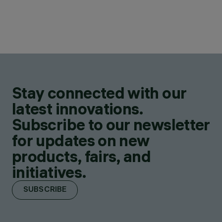
Stay connected with our
latest innovations.
Subscribe to our newsletter
for updates on new
products, fairs, and
initiatives.
SUBSCRIBE