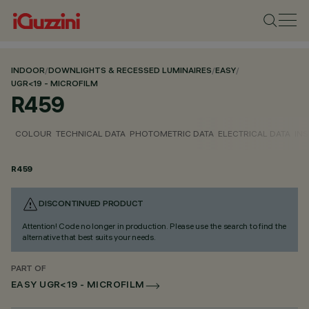
INDOOR
/
DOWNLIGHTS & RECESSED LUMINAIRES
/
EASY
/
UGR<19 - MICROFILM
R459
COLOUR
TECHNICAL DATA
PHOTOMETRIC DATA
ELECTRICAL DATA
INS
R459
DISCONTINUED PRODUCT
Attention! Code no longer in production. Please use the search to find the
alternative that best suits your needs.
PART OF
EASY UGR<19 - MICROFILM