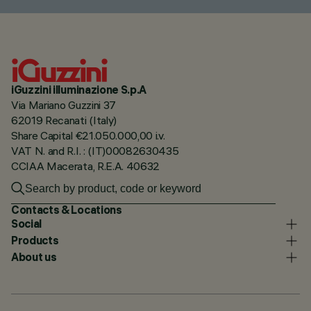
iGuzzini illuminazione S.p.A
Via Mariano Guzzini 37
62019 Recanati (Italy)
Share Capital €21.050.000,00 i.v.
VAT N. and R.I. : (IT)00082630435
CCIAA Macerata, R.E.A. 40632
Contacts & Locations
Social
Products
About us