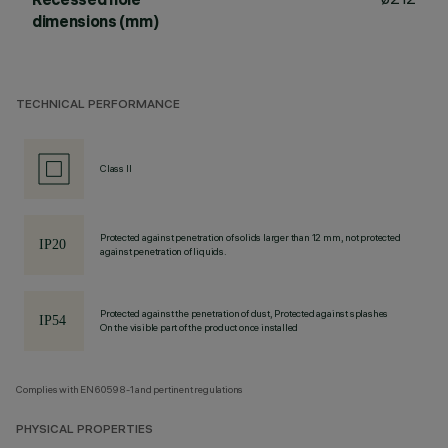
dimensions (mm)
TECHNICAL PERFORMANCE
Class II
Protected against penetration of solids larger than 12 mm, not protected
against penetration of liquids.
Protected against the penetration of dust, Protected against splashes
On the visible part of the product once installed
Complies with EN60598-1 and pertinent regulations
PHYSICAL PROPERTIES