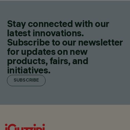
Stay connected with our
latest innovations.
Subscribe to our newsletter
for updates on new
products, fairs, and
initiatives.
SUBSCRIBE