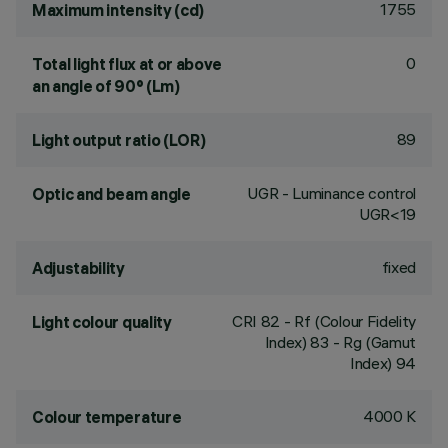
1755
Maximum intensity (cd)
0
Total light flux at or above
an angle of 90° (Lm)
89
Light output ratio (LOR)
UGR - Luminance control
Optic and beam angle
UGR<19
fixed
Adjustability
CRI
82
- Rf (Colour Fidelity
Light colour quality
Index) 83 - Rg (Gamut
Index) 94
4000 K
Colour temperature