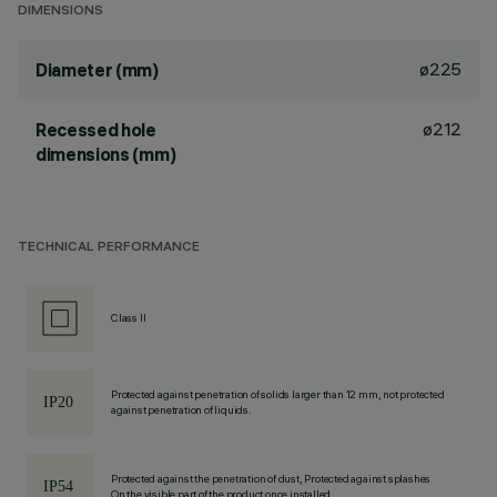
DIMENSIONS
ø225
Diameter (mm)
ø212
Recessed hole
dimensions (mm)
TECHNICAL PERFORMANCE
Class II
Protected against penetration of solids larger than 12 mm, not protected
against penetration of liquids.
Protected against the penetration of dust, Protected against splashes
On the visible part of the product once installed