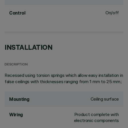
On/off
Control
INSTALLATION
DESCRIPTION
Recessed using torsion springs which allow easy installation in
false ceilings with thicknesses ranging from 1 mm to 25 mm.;
Ceiling surface
Mounting
Product complete with
Wiring
electronic components