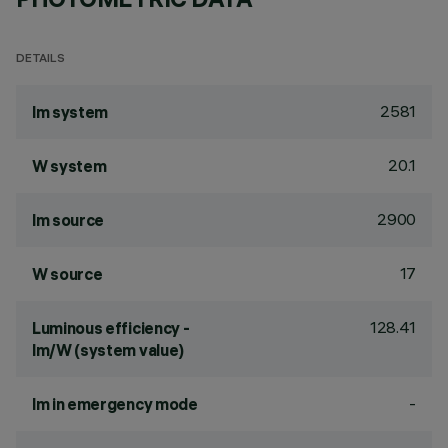
DETAILS
2581
lm system
20.1
W system
2900
lm source
17
W source
128.41
Luminous efficiency -
lm/W (system value)
-
lm in emergency mode