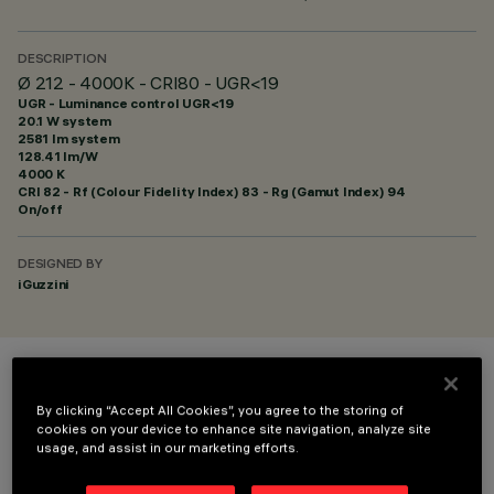
DESCRIPTION
Ø 212 - 4000K - CRI80 - UGR<19
UGR - Luminance control UGR<19
20.1 W system
2581 lm system
128.41 lm/W
4000 K
CRI
82
- Rf (Colour Fidelity Index) 83 - Rg (Gamut Index) 94
On/off
DESIGNED BY
iGuzzini
COLOUR
By clicking “Accept All Cookies”, you agree to the storing of
cookies on your device to enhance site navigation, analyze site
usage, and assist in our marketing efforts.