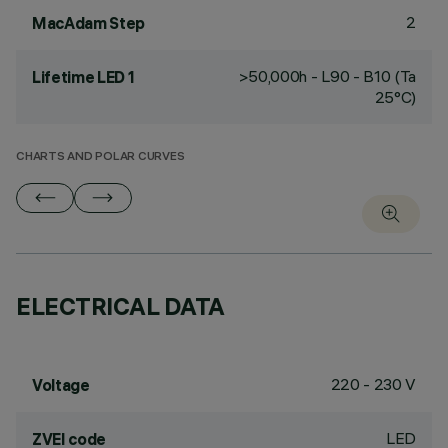
2
MacAdam Step
>50,000h - L90 - B10 (Ta
Lifetime LED 1
25°C)
CHARTS AND POLAR CURVES
ELECTRICAL DATA
220 - 230 V
Voltage
LED
ZVEI code