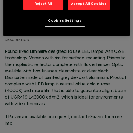
Reject All
Accept All Cookies
TECHNICAL DATA
Cookies Settings
LAST UPDATE: 01/08/2026
DESCRIPTION
Round fixed luminaire designed to use LED lamps with C.o.B.
technology. Version with rim for surface-mounting. Prismatic
thermoplastic reflector complete with flux enhancer. Optic
available with two finishes, clear white or clear black.
Dissipater made of painted grey die-cast aluminium. Product
complete with LED lamp in neutral white colour tone
(4000K) and microfilm that is able to guarantee a light beam
of UGR<19 L<3000 cd/m2, which is ideal for environments
with video terminals.
TPa version available on request, contact iGuzzini for more
info