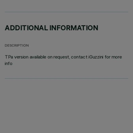
ADDITIONAL INFORMATION
DESCRIPTION
TPa version available on request, contact iGuzzini for more
info