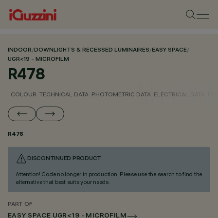
INDOOR
/
DOWNLIGHTS & RECESSED LUMINAIRES
/
EASY SPACE
/
UGR<19 - MICROFILM
R478
COLOUR
TECHNICAL DATA
PHOTOMETRIC DATA
ELECTRICAL DATA
INS
R478
DISCONTINUED PRODUCT
Attention! Code no longer in production. Please use the search to find the
alternative that best suits your needs.
PART OF
EASY SPACE UGR<19 - MICROFILM