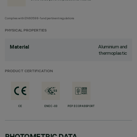
Complies with EN60598-1 and pertinent regulations
PHYSICAL PROPERTIES
Aluminium and
Material
thermoplastic
PRODUCT CERTIFICATION
CE
ENEC-03
PEP ECOPASSPORT
PHOTOMETRIC DATA