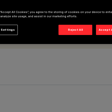
 “Accept All Cookies”, you agree to the storing of cookies on your device to enh
 analyze site usage, and assist in our marketing efforts.
 Settings
Reject All
Accept 