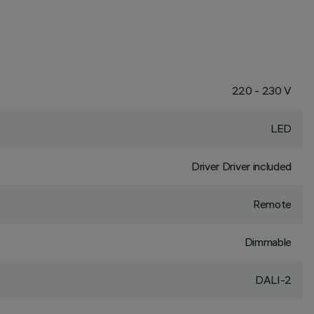
220 - 230 V
LED
Driver Driver included
Remote
Dimmable
DALI-2