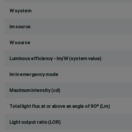
W system
lm source
W source
Luminous efficiency - lm/W (system value)
lm in emergency mode
Maximum intensity (cd)
Total light flux at or above an angle of 90° (Lm)
Light output ratio (LOR)