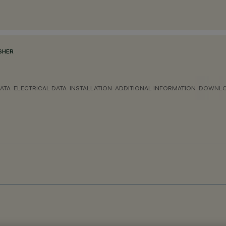
SHER
ATA
ELECTRICAL DATA
INSTALLATION
ADDITIONAL INFORMATION
DOWNL