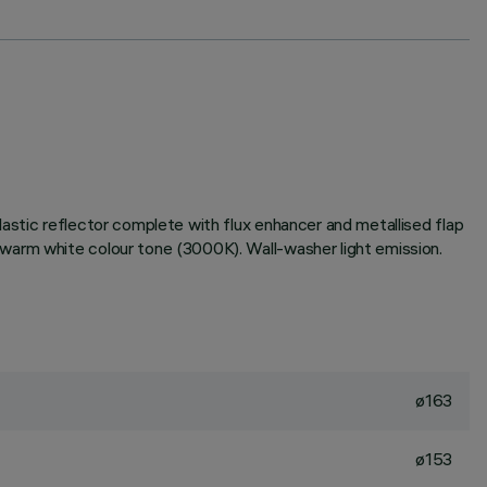
astic reflector complete with flux enhancer and metallised flap
warm white colour tone (3000K). Wall-washer light emission.
ø163
ø153