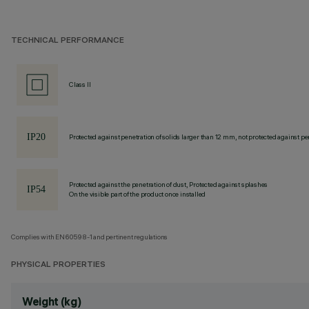
TECHNICAL PERFORMANCE
Class II
Protected against penetration of solids larger than 12 mm, not protected against pen
Protected against the penetration of dust, Protected against splashes
On the visible part of the product once installed
Complies with EN60598-1 and pertinent regulations
PHYSICAL PROPERTIES
Weight (kg)