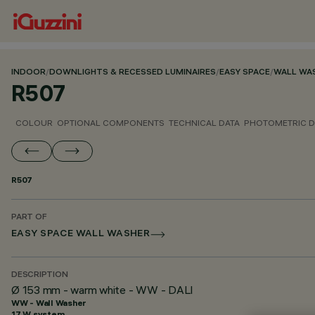
INDOOR
/
DOWNLIGHTS & RECESSED LUMINAIRES
/
EASY SPACE
/
WALL WA
R507
COLOUR
OPTIONAL COMPONENTS
TECHNICAL DATA
PHOTOMETRIC D
R507
PART OF
EASY SPACE WALL WASHER
DESCRIPTION
Ø 153 mm - warm white - WW - DALI
WW - Wall Washer
17 W system