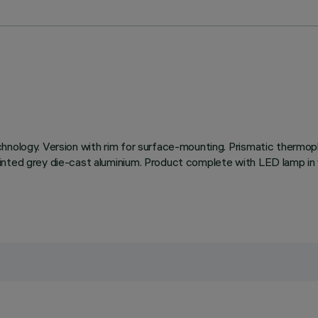
hnology. Version with rim for surface-mounting. Prismatic thermopl
inted grey die-cast aluminium. Product complete with LED lamp in 