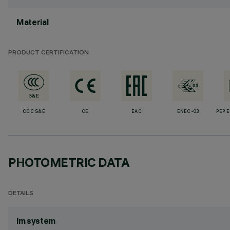
Material
PRODUCT CERTIFICATION
CCC S&E
CE
EAC
ENEC-03
PEP 
PHOTOMETRIC DATA
DETAILS
lm system