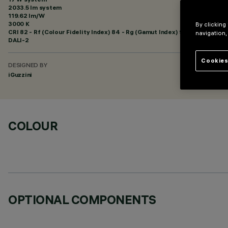
2033.5 lm system
119.62 lm/W
3000 K
By clicking
CRI
82
- Rf (Colour Fidelity Index) 84 - Rg (Gamut Index) 95
navigation,
DALI-2
Cookies
DESIGNED BY
iGuzzini
COLOUR
OPTIONAL COMPONENTS