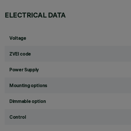
ELECTRICAL DATA
Voltage
ZVEI code
Power Supply
Mounting options
Dimmable option
Control