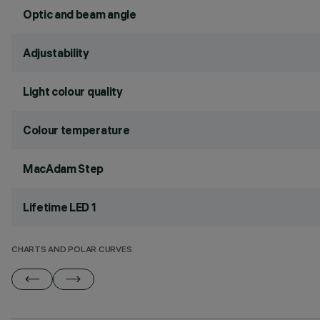
Optic and beam angle
Adjustability
Light colour quality
Colour temperature
MacAdam Step
Lifetime LED 1
CHARTS AND POLAR CURVES