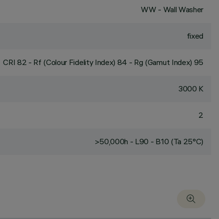
WW - Wall Washer
fixed
CRI
82
- Rf (Colour Fidelity Index) 84 - Rg (Gamut Index) 95
3000 K
2
>50,000h - L90 - B10 (Ta 25°C)