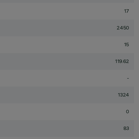
17
2450
15
119.62
-
1324
0
83