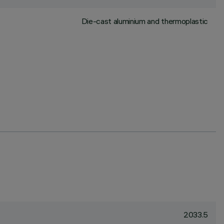
Die-cast aluminium and thermoplastic
2033.5