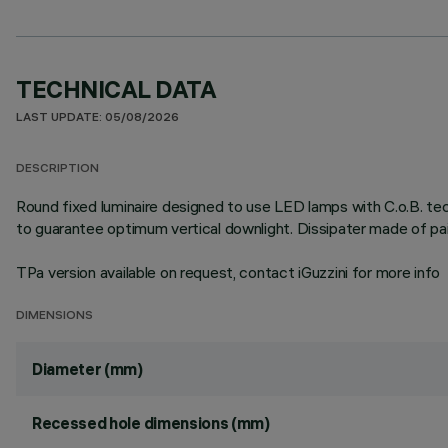
TECHNICAL DATA
LAST UPDATE: 05/08/2026
DESCRIPTION
Round fixed luminaire designed to use LED lamps with C.o.B. tec
to guarantee optimum vertical downlight. Dissipater made of pa
TPa version available on request, contact iGuzzini for more info
DIMENSIONS
Diameter (mm)
Recessed hole dimensions (mm)