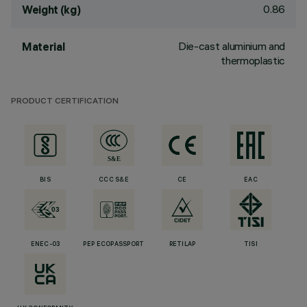
0.86
Weight (kg)
Die-cast aluminium and
Material
thermoplastic
PRODUCT CERTIFICATION
BIS
CCC S&E
CE
EAC
ENEC-03
PEP ECOPASSPORT
RETILAP
TISI