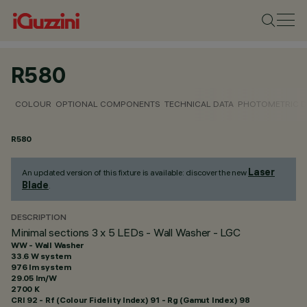
R580
COLOUR
OPTIONAL COMPONENTS
TECHNICAL DATA
PHOTOMETRIC D
R580
Laser
An updated version of this fixture is available: discover the new
Blade
.
DESCRIPTION
Minimal sections 3 x 5 LEDs - Wall Washer - LGC
WW - Wall Washer
33.6 W system
976 lm system
29.05 lm/W
2700 K
CRI
92
- Rf (Colour Fidelity Index) 91 - Rg (Gamut Index) 98