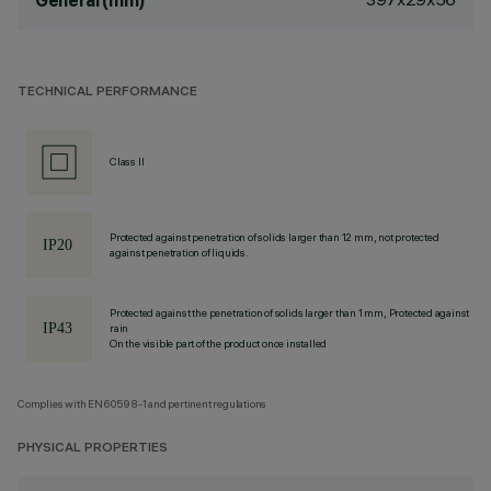
General (mm)
TECHNICAL PERFORMANCE
Class II
Protected against penetration of solids larger than 12 mm, not protected
against penetration of liquids.
Protected against the penetration of solids larger than 1 mm, Protected against
rain
On the visible part of the product once installed
Complies with EN60598-1 and pertinent regulations
PHYSICAL PROPERTIES