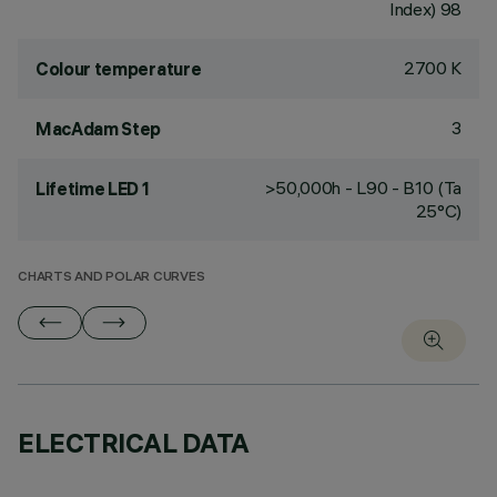
Index) 98
2700 K
Colour temperature
3
MacAdam Step
>50,000h - L90 - B10 (Ta
Lifetime LED 1
25°C)
CHARTS AND POLAR CURVES
ELECTRICAL DATA