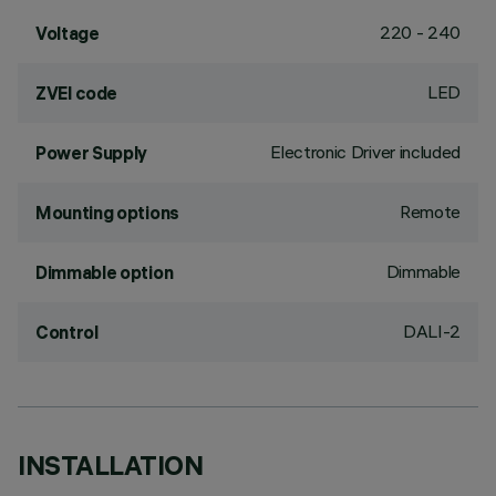
220 - 240
Voltage
LED
ZVEI code
Electronic Driver included
Power Supply
Remote
Mounting options
Dimmable
Dimmable option
DALI-2
Control
INSTALLATION