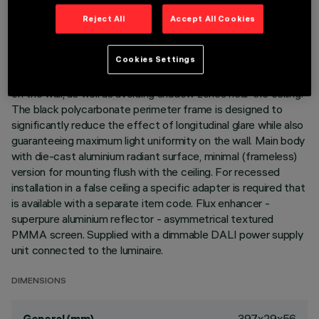
Reject All
Accept All Cookies
DESCRIPTION
Linear recessed miniaturised luminaire for LED lamps,
Cookies Settings
specialised for vertical wall lighting. The patented optic
system guarantees a homogeneous and effective emission
on the wall, as well as avoiding shadow zones near the ceiling.
The black polycarbonate perimeter frame is designed to
significantly reduce the effect of longitudinal glare while also
guaranteeing maximum light uniformity on the wall. Main body
with die-cast aluminium radiant surface, minimal (frameless)
version for mounting flush with the ceiling. For recessed
installation in a false ceiling a specific adapter is required that
is available with a separate item code. Flux enhancer -
superpure aluminium reflector - asymmetrical textured
PMMA screen. Supplied with a dimmable DALI power supply
unit connected to the luminaire.
DIMENSIONS
397x29x56