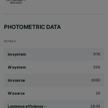
UK CONFORMITY
ASSESSED
PHOTOMETRIC DATA
DETAILS
976
lm system
33.6
W system
3050
lm source
29
W source
29.05
Luminous efficiency -