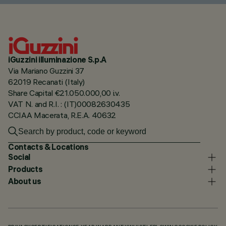
iGuzzini illuminazione S.p.A
Via Mariano Guzzini 37
62019 Recanati (Italy)
Share Capital €21.050.000,00 i.v.
VAT N. and R.I. : (IT)00082630435
CCIAA Macerata, R.E.A. 40632
Contacts & Locations
Social
Products
About us