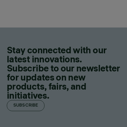
Stay connected with our
latest innovations.
Subscribe to our newsletter
for updates on new
products, fairs, and
initiatives.
SUBSCRIBE