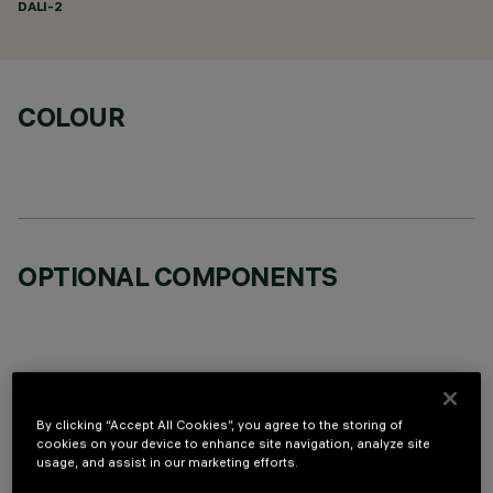
DALI-2
COLOUR
OPTIONAL COMPONENTS
By clicking “Accept All Cookies”, you agree to the storing of
TECHNICAL DATA
cookies on your device to enhance site navigation, analyze site
usage, and assist in our marketing efforts.
LAST UPDATE: 06/08/2026