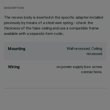
DESCRIPTION
The recess body is inserted in the specific adapter installed
previously by means of a steel wire spring - check the
thickness of the false ceiling and use a compatible frame
available with a separate item code.;
Wall recessed, Ceiling
Mounting
recessed
on power supply box: screw
Wiring
connections.