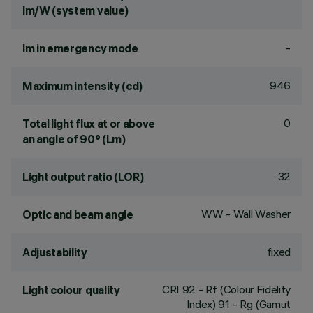
lm/W (system value)
-
lm in emergency mode
946
Maximum intensity (cd)
0
Total light flux at or above
an angle of 90° (Lm)
32
Light output ratio (LOR)
WW - Wall Washer
Optic and beam angle
fixed
Adjustability
CRI
92
- Rf (Colour Fidelity
Light colour quality
Index) 91 - Rg (Gamut