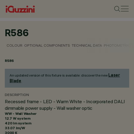
R586
COLOUR
OPTIONAL COMPONENTS
TECHNICAL DATA
PHOTOMETRIC D
R586
Laser
An updated version of this fixture is available: discover the new
Blade
.
DESCRIPTION
Recessed frame - LED - Warm White - Incorporated DALI
dimmable power supply - Wall washer optic
WW - Wall Washer
12.7 W system
420 lm system
33.07 lm/W
3000 K