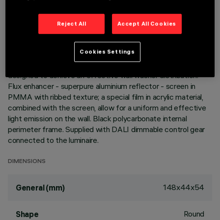
Reject All
Accept All Cookies
DESCRIPTION
Miniaturized recessed rectangular luminaire with LEDs. Main
Cookies Settings
body with die-cast aluminium radiant surface, version with
perimeter surface frame. Asymmetrical optic system
designed to achieve an effective wall washer distribution.
Flux enhancer - superpure aluminium reflector - screen in
PMMA with ribbed texture; a special film in acrylic material,
combined with the screen, allow for a uniform and effective
light emission on the wall. Black polycarbonate internal
perimeter frame. Supplied with DALI dimmable control gear
connected to the luminaire.
DIMENSIONS
148x44x54
General (mm)
Round
Shape