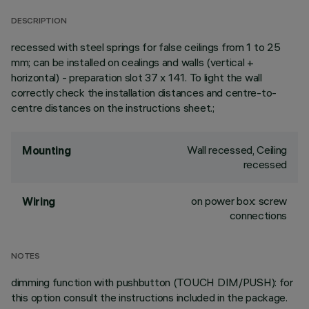
DESCRIPTION
recessed with steel springs for false ceilings from 1 to 25
mm; can be installed on cealings and walls (vertical +
horizontal) - preparation slot 37 x 141. To light the wall
correctly check the installation distances and centre-to-
centre distances on the instructions sheet.;
Wall recessed, Ceiling
Mounting
recessed
on power box: screw
Wiring
connections
NOTES
dimming function with pushbutton (TOUCH DIM/PUSH): for
this option consult the instructions included in the package.