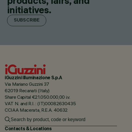
products, fairs, and
initiatives.
SUBSCRIBE
iGuzzini illuminazione S.p.A
Via Mariano Guzzini 37
62019 Recanati (Italy)
Share Capital €21.050.000,00 i.v.
VAT N. and R.I. : (IT)00082630435
CCIAA Macerata, R.E.A. 40632
Contacts & Locations