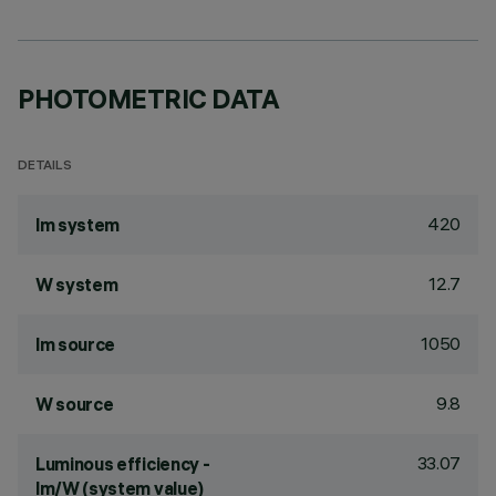
PHOTOMETRIC DATA
DETAILS
420
lm system
12.7
W system
1050
lm source
9.8
W source
33.07
Luminous efficiency -
lm/W (system value)