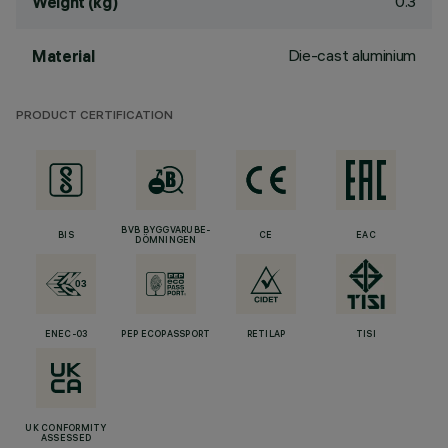
0.3
Weight (kg)
Die-cast aluminium
Material
PRODUCT CERTIFICATION
BVB BYGGVARUBE-
BIS
CE
EAC
DÖMNINGEN
ENEC-03
PEP ECOPASSPORT
RETILAP
TISI
UK CONFORMITY
ASSESSED