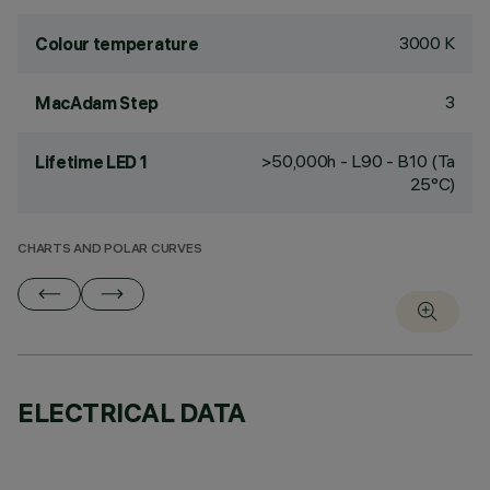
3000 K
Colour temperature
3
MacAdam Step
>50,000h - L90 - B10 (Ta
Lifetime LED 1
25°C)
CHARTS AND POLAR CURVES
ELECTRICAL DATA