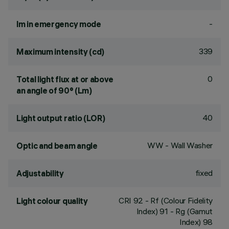
-
lm in emergency mode
339
Maximum intensity (cd)
0
Total light flux at or above
an angle of 90° (Lm)
40
Light output ratio (LOR)
WW - Wall Washer
Optic and beam angle
fixed
Adjustability
CRI
92
- Rf (Colour Fidelity
Light colour quality
Index) 91 - Rg (Gamut
Index) 98