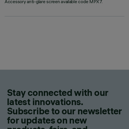
Accessory anti-glare screen available code MPX7.
Stay connected with our
latest innovations.
Subscribe to our newsletter
for updates on new