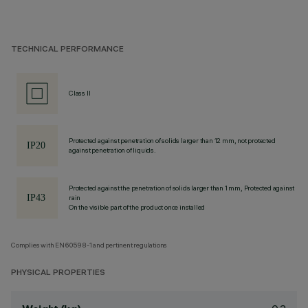
TECHNICAL PERFORMANCE
Class II
Protected against penetration of solids larger than 12 mm, not protected
against penetration of liquids.
Protected against the penetration of solids larger than 1 mm, Protected against
rain
On the visible part of the product once installed
Complies with EN60598-1 and pertinent regulations
PHYSICAL PROPERTIES