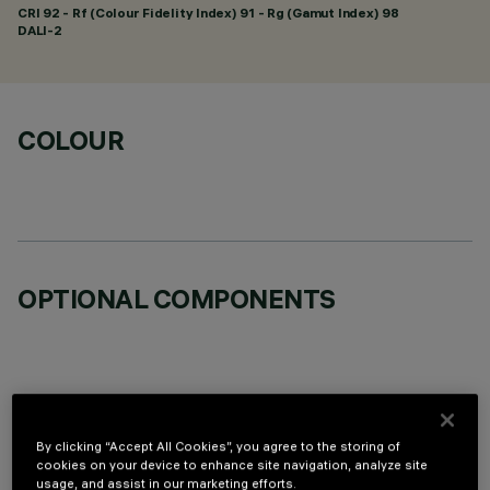
CRI
92
- Rf (Colour Fidelity Index) 91 - Rg (Gamut Index) 98
DALI-2
COLOUR
OPTIONAL COMPONENTS
By clicking “Accept All Cookies”, you agree to the storing of
TECHNICAL DATA
cookies on your device to enhance site navigation, analyze site
usage, and assist in our marketing efforts.
LAST UPDATE: 06/08/2026