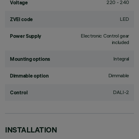
220 - 240
Voltage
LED
ZVEI code
Electronic Control gear
Power Supply
included
Integral
Mounting options
Dimmable
Dimmable option
DALI-2
Control
INSTALLATION