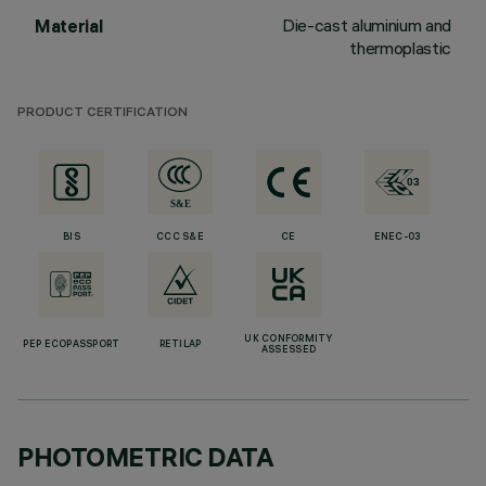
Die-cast aluminium and
Material
thermoplastic
PRODUCT CERTIFICATION
BIS
CCC S&E
CE
ENEC-03
UK CONFORMITY
PEP ECOPASSPORT
RETILAP
ASSESSED
PHOTOMETRIC DATA