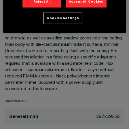
Reject All
Accept All Cookies
DESCRIPTION
Linear recessed miniaturised luminaire for LED lamps,
Cookies Settings
specialised for vertical wall lighting. The patented optic
system guarantees a homogeneous and effective emission
on the wall, as well as avoiding shadow zones near the ceiling.
Main body with die-cast aluminium radiant surface, minimal
(frameless) version for mounting flush with the ceiling. For
recessed installation in a false ceiling a specific adapter is
required that is available with a separate item code. Flux
enhancer - superpure aluminium reflector - asymmetrical
textured PMMA screen - black polycarbonate internal
perimeter frame. Supplied with a power supply unit
connected to the luminaire.
DIMENSIONS
397x29x56
General (mm)