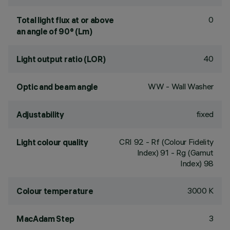
0
Total light flux at or above
an angle of 90° (Lm)
40
Light output ratio (LOR)
WW - Wall Washer
Optic and beam angle
fixed
Adjustability
CRI
92
- Rf (Colour Fidelity
Light colour quality
Index) 91 - Rg (Gamut
Index) 98
3000 K
Colour temperature
3
MacAdam Step