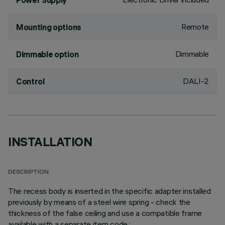
Power Supply
Remote
Mounting options
Dimmable
Dimmable option
DALI-2
Control
INSTALLATION
DESCRIPTION
The recess body is inserted in the specific adapter installed
previously by means of a steel wire spring - check the
thickness of the false ceiling and use a compatible frame
available with a separate item code.;