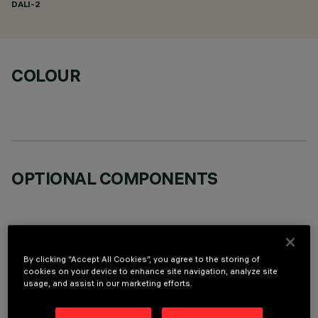
DALI-2
COLOUR
OPTIONAL COMPONENTS
By clicking “Accept All Cookies”, you agree to the storing of
cookies on your device to enhance site navigation, analyze site
TECHNICAL DATA
usage, and assist in our marketing efforts.
LAST UPDATE: 05/08/2026