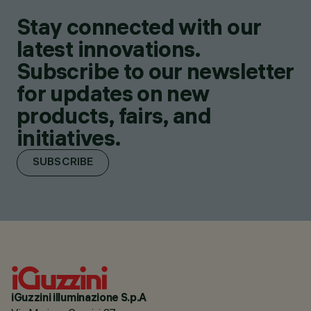
Stay connected with our
latest innovations.
Subscribe to our newsletter
for updates on new
products, fairs, and
initiatives.
SUBSCRIBE
iGuzzini illuminazione S.p.A