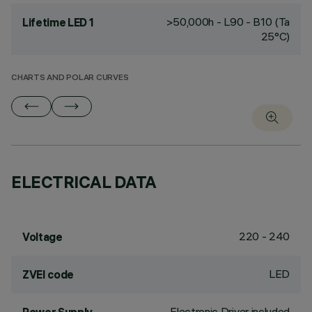
>50,000h - L90 - B10 (Ta
Lifetime LED 1
25°C)
CHARTS AND POLAR CURVES
ELECTRICAL DATA
220 - 240
Voltage
LED
ZVEI code
Electronic Driver included