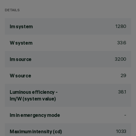
DETAILS
1280
lm system
33.6
W system
3200
lm source
29
W source
38.1
Luminous efficiency -
lm/W (system value)
-
lm in emergency mode
1033
Maximum intensity (cd)