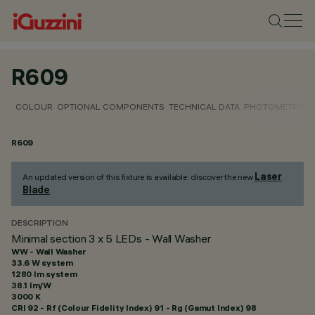
R609
COLOUR
OPTIONAL COMPONENTS
TECHNICAL DATA
PHOTOMETRIC D
R609
Laser
An updated version of this fixture is available: discover the new
Blade
.
DESCRIPTION
Minimal section 3 x 5 LEDs - Wall Washer
WW - Wall Washer
33.6 W system
1280 lm system
38.1 lm/W
3000 K
CRI
92
- Rf (Colour Fidelity Index) 91 - Rg (Gamut Index) 98