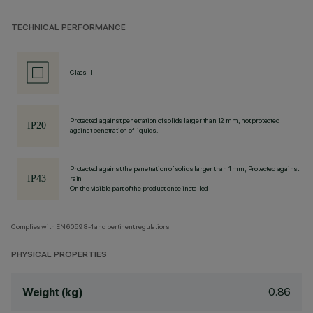
TECHNICAL PERFORMANCE
Class II
Protected against penetration of solids larger than 12 mm, not protected
against penetration of liquids.
Protected against the penetration of solids larger than 1 mm, Protected against
rain
On the visible part of the product once installed
Complies with EN60598-1 and pertinent regulations
PHYSICAL PROPERTIES
0.86
Weight (kg)