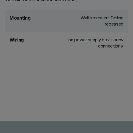
Wall recessed, Ceiling
Mounting
recessed
on power supply box: screw
Wiring
connections.