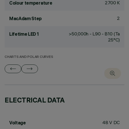
2700 K
Colour temperature
2
MacAdam Step
>50,000h - L90 - B10 (Ta
Lifetime LED 1
25°C)
CHARTS AND POLAR CURVES
ELECTRICAL DATA
48 V DC
Voltage