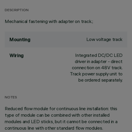
DESCRIPTION
Mechanical fastening with adapter on track.;
Low voltage track
Mounting
Integrated DC/DC LED
Wiring
driver in adapter - direct
connection on 48V track.
Track power supply unit to
be ordered separately.
NOTES
Reduced flow module for continuous line installation: this
type of module can be combined with other installed
modules and LED sticks, but it cannot be connected in a
continuous line with other standard flow modules.