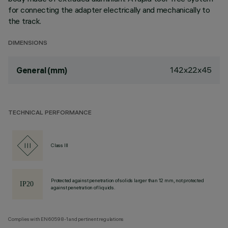
for connecting the adapter electrically and mechanically to
the track.
DIMENSIONS
142x22x45
General (mm)
TECHNICAL PERFORMANCE
Class III
Protected against penetration of solids larger than 12 mm, not protected
against penetration of liquids.
Complies with EN60598-1 and pertinent regulations