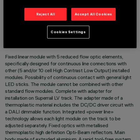
Reject All
Accept All Cookies
TECHNICAL DATA
LAST UPDATE: 03/08/2026
Cookies Settings
DESCRIPTION
Fixed linear module with 5 reduced flow optic elements,
specifically designed for continuous line connections with
other (5 and/or 10 cell High Contrast Low Output) installed
modules. Possibility of continuous contact with general light
LED sticks. The module cannot be combined with other
standard flow modules. Complete with adapter for
installation on Superrail LV track. The adapter made of a
thermoplastic material includes the DC/DC driver circuit with
a DALI dimmable function. Integrated «power line»
technology allows each light module on the track to be
adjusted separately. Fixed optics with metallised
thermoplastic high definition Opti-Beam reflectors. Main
body made of extruded aluminium. A rapid tool-free system