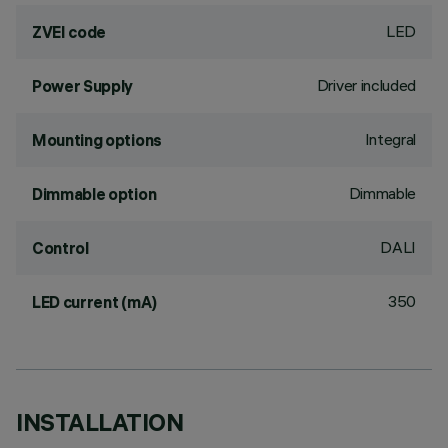
LED
ZVEI code
Driver included
Power Supply
Integral
Mounting options
Dimmable
Dimmable option
DALI
Control
350
LED current (mA)
INSTALLATION