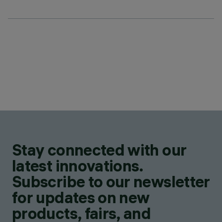
Stay connected with our
latest innovations.
Subscribe to our newsletter
for updates on new
products, fairs, and