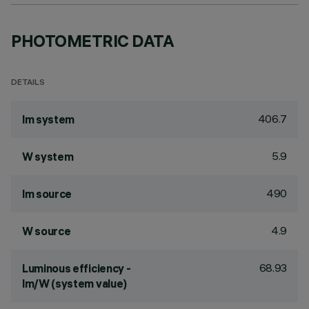
PHOTOMETRIC DATA
DETAILS
406.7
lm system
5.9
W system
490
lm source
4.9
W source
68.93
Luminous efficiency -
lm/W (system value)