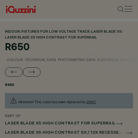
INDOOR
/
FIXTURES FOR LOW VOLTAGE TRACK
/
LASER BLADE XS
/
LASER BLADE XS HIGH CONTRAST FOR SUPERRAIL
R650
COLOUR
TECHNICAL DATA
PHOTOMETRIC DATA
ELECTRICAL DATA
INS
R650
Attention! This code has been replaced by
256C
.
PART OF
LASER BLADE XS HIGH CONTRAST FOR SUPERRAIL
LASER BLADE XS HIGH CONTRAST 5X / 10X RECESSED FOR SUPERRAIL DALI POWERLINE