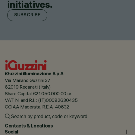
initiatives.
SUBSCRIBE
iGuzzini illuminazione S.p.A
Via Mariano Guzzini 37
62019 Recanati (Italy)
Share Capital €21.050.000,00 i.v.
VAT N. and R.I. : (IT)00082630435
CCIAA Macerata, R.E.A. 40632
Contacts & Locations
Social