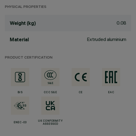
PHYSICAL PROPERTIES
0.08
Weight (kg)
Extruded aluminium
Material
PRODUCT CERTIFICATION
BIS
CCC S&E
CE
EAC
UK CONFORMITY
ENEC-03
ASSESSED