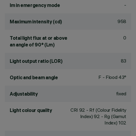
-
lm in emergency mode
958
Maximum intensity (cd)
0
Total light flux at or above
an angle of 90° (Lm)
83
Light output ratio (LOR)
F - Flood 43°
Optic and beam angle
fixed
Adjustability
CRI
92
- Rf (Colour Fidelity
Light colour quality
Index) 92 - Rg (Gamut
Index) 102