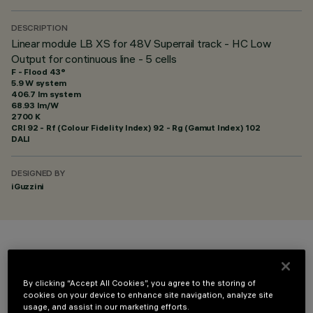
DESCRIPTION
Linear module LB XS for 48V Superrail track - HC Low
Output for continuous line - 5 cells
F - Flood 43°
5.9 W system
406.7 lm system
68.93 lm/W
2700 K
CRI
92
- Rf (Colour Fidelity Index) 92 - Rg (Gamut Index) 102
DALI
DESIGNED BY
iGuzzini
COLOUR
By clicking “Accept All Cookies”, you agree to the storing of
cookies on your device to enhance site navigation, analyze site
usage, and assist in our marketing efforts.