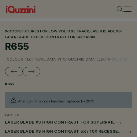
INDOOR
/
FIXTURES FOR LOW VOLTAGE TRACK
/
LASER BLADE XS
/
LASER BLADE XS HIGH CONTRAST FOR SUPERRAIL
R655
COLOUR
TECHNICAL DATA
PHOTOMETRIC DATA
ELECTRICAL DATA
INS
R655
Attention! This code has been replaced by
261C
.
PART OF
LASER BLADE XS HIGH CONTRAST FOR SUPERRAIL
LASER BLADE XS HIGH CONTRAST 5X / 10X RECESSED FOR SUPERRAIL DALI POWERLINE