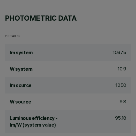
PHOTOMETRIC DATA
DETAILS
1037.5
lm system
10.9
W system
1250
lm source
9.8
W source
95.18
Luminous efficiency -
lm/W (system value)