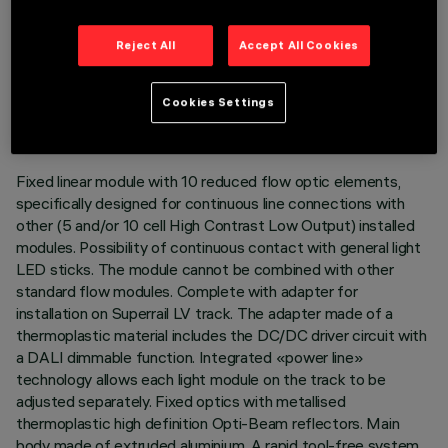
Reject All
Accept All Cookies
TECHNICAL DATA
LAST UPDATE: 03/08/2026
Cookies Settings
DESCRIPTION
Fixed linear module with 10 reduced flow optic elements,
specifically designed for continuous line connections with
other (5 and/or 10 cell High Contrast Low Output) installed
modules. Possibility of continuous contact with general light
LED sticks. The module cannot be combined with other
standard flow modules. Complete with adapter for
installation on Superrail LV track. The adapter made of a
thermoplastic material includes the DC/DC driver circuit with
a DALI dimmable function. Integrated «power line»
technology allows each light module on the track to be
adjusted separately. Fixed optics with metallised
thermoplastic high definition Opti-Beam reflectors. Main
body made of extruded aluminium. A rapid tool-free system