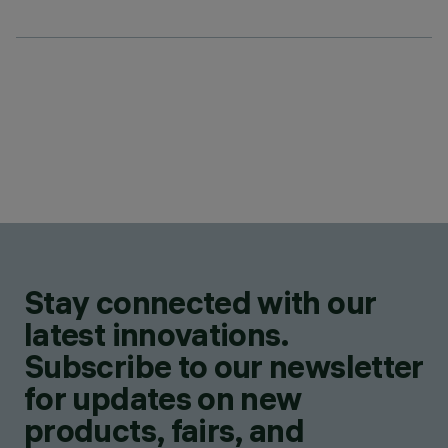
Stay connected with our
latest innovations.
Subscribe to our newsletter
for updates on new
products, fairs, and