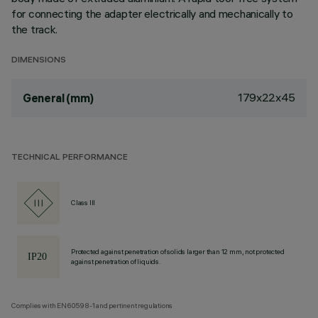
for connecting the adapter electrically and mechanically to
the track.
DIMENSIONS
179x22x45
General (mm)
TECHNICAL PERFORMANCE
Class III
Protected against penetration of solids larger than 12 mm, not protected
against penetration of liquids.
Complies with EN60598-1 and pertinent regulations