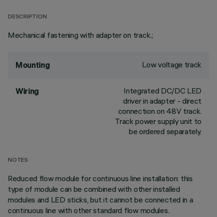
DESCRIPTION
Mechanical fastening with adapter on track.;
Low voltage track
Mounting
Integrated DC/DC LED
Wiring
driver in adapter - direct
connection on 48V track.
Track power supply unit to
be ordered separately.
NOTES
Reduced flow module for continuous line installation: this
type of module can be combined with other installed
modules and LED sticks, but it cannot be connected in a
continuous line with other standard flow modules.