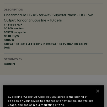
DESCRIPTION
Linear module LB XS for 48V Superrail track - HC Low
Output for continuous line - 10 cells
F - Flood 43°
10.9 W system
1037.5 lm system
95.18 lm/W
4000 K
CRI
92
- Rf (Colour Fidelity Index) 92 - Rg (Gamut Index) 98
DALI
DESIGNED BY
iGuzzini
COLOUR
By clicking “Accept All Cookies”, you agree to the storing of
cookies on your device to enhance site navigation, analyze site
usage, and assist in our marketing efforts.