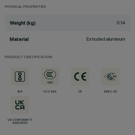
PHYSICAL PROPERTIES
0.14
Weight (kg)
Extruded aluminium
Material
PRODUCT CERTIFICATION
BIS
CCC S&E
CE
ENEC-03
UK CONFORMITY
ASSESSED