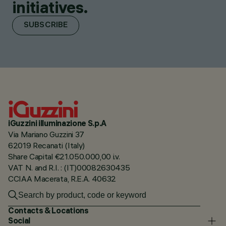
initiatives.
SUBSCRIBE
iGuzzini illuminazione S.p.A
Via Mariano Guzzini 37
62019 Recanati (Italy)
Share Capital €21.050.000,00 i.v.
VAT N. and R.I. : (IT)00082630435
CCIAA Macerata, R.E.A. 40632
Contacts & Locations
Social