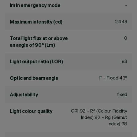
-
lm in emergency mode
2443
Maximum intensity (cd)
0
Total light flux at or above
an angle of 90° (Lm)
83
Light output ratio (LOR)
F - Flood 43°
Optic and beam angle
fixed
Adjustability
CRI
92
- Rf (Colour Fidelity
Light colour quality
Index) 92 - Rg (Gamut
Index) 98