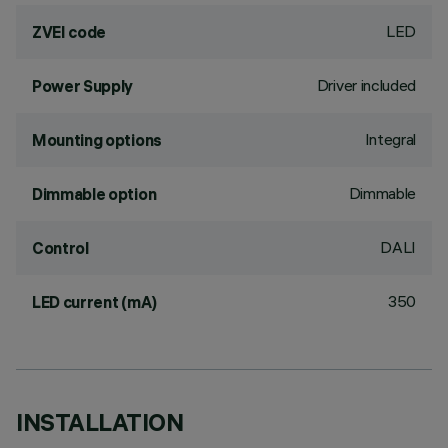
LED
ZVEI code
Driver included
Power Supply
Integral
Mounting options
Dimmable
Dimmable option
DALI
Control
350
LED current (mA)
INSTALLATION