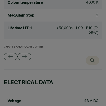
4000 K
Colour temperature
2
MacAdam Step
>50,000h - L90 - B10 (Ta
Lifetime LED 1
25°C)
CHARTS AND POLAR CURVES
ELECTRICAL DATA
48 V DC
Voltage