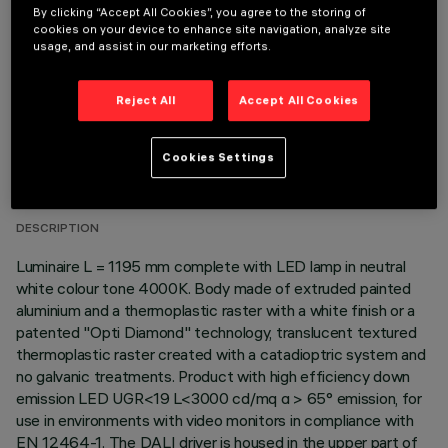
OPTIONAL COMPONENTS
By clicking “Accept All Cookies”, you agree to the storing of
cookies on your device to enhance site navigation, analyze site
usage, and assist in our marketing efforts.
Reject All
Accept All Cookies
TECHNICAL DATA
Cookies Settings
LAST UPDATE: 06/08/2026
DESCRIPTION
Luminaire L = 1195 mm complete with LED lamp in neutral
white colour tone 4000K. Body made of extruded painted
aluminium and a thermoplastic raster with a white finish or a
patented "Opti Diamond" technology, translucent textured
thermoplastic raster created with a catadioptric system and
no galvanic treatments. Product with high efficiency down
emission LED UGR<19 L<3000 cd/mq α > 65° emission, for
use in environments with video monitors in compliance with
EN 12464-1. The DALI driver is housed in the upper part of