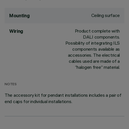
Ceiling surface
Mounting
Product complete with
Wiring
DALI components.
Possibility of integrating ILS
components available as
accessories. The electrical
cables used are made of a
“halogen free” material.
NOTES
The accessory kit for pendant installations includes a pair of
end caps for individual installations.