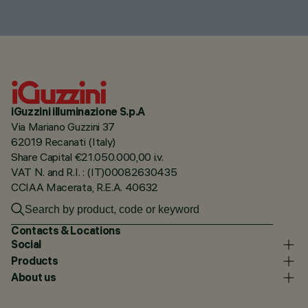
iGuzzini illuminazione S.p.A
Via Mariano Guzzini 37
62019 Recanati (Italy)
Share Capital €21.050.000,00 i.v.
VAT N. and R.I. : (IT)00082630435
CCIAA Macerata, R.E.A. 40632
Contacts & Locations
Social
Products
About us