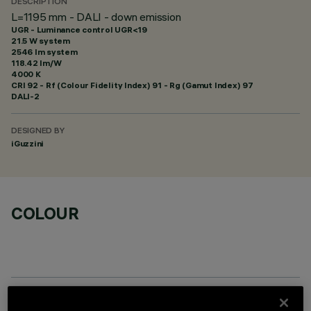
DESCRIPTION
L=1195 mm - DALI - down emission
UGR - Luminance control UGR<19
21.5 W system
2546 lm system
118.42 lm/W
4000 K
CRI
92
- Rf (Colour Fidelity Index) 91 - Rg (Gamut Index) 97
DALI-2
DESIGNED BY
iGuzzini
COLOUR