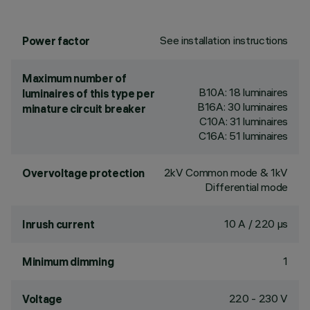
See installation instructions
Power factor
Maximum number of
B10A: 18 luminaires
luminaires of this type per
B16A: 30 luminaires
minature circuit breaker
C10A: 31 luminaires
C16A: 51 luminaires
2kV Common mode & 1kV
Overvoltage protection
Differential mode
10 A / 220 µs
Inrush current
1
Minimum dimming
220 - 230 V
Voltage