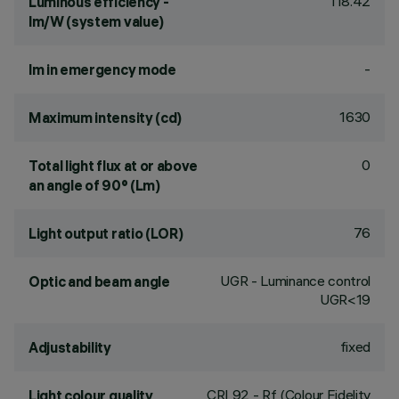
118.42
Luminous efficiency -
lm/W (system value)
-
lm in emergency mode
1630
Maximum intensity (cd)
0
Total light flux at or above
an angle of 90° (Lm)
76
Light output ratio (LOR)
UGR - Luminance control
Optic and beam angle
UGR<19
fixed
Adjustability
CRI
92
- Rf (Colour Fidelity
Light colour quality