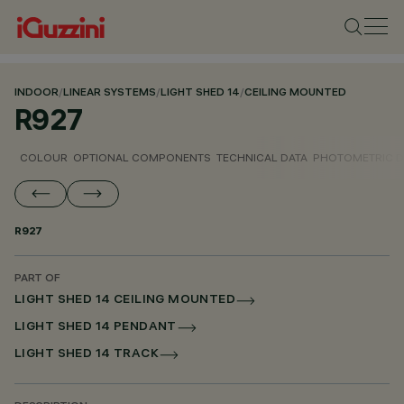
INDOOR
/
LINEAR SYSTEMS
/
LIGHT SHED 14
/
CEILING MOUNTED
R927
COLOUR
OPTIONAL COMPONENTS
TECHNICAL DATA
PHOTOMETRIC D
R927
PART OF
LIGHT SHED 14 CEILING MOUNTED
LIGHT SHED 14 PENDANT
LIGHT SHED 14 TRACK