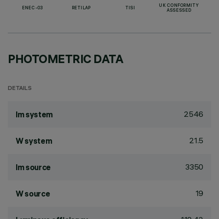
UK CONFORMITY
ENEC-03
RETILAP
TISI
ASSESSED
PHOTOMETRIC DATA
DETAILS
2546
lm system
21.5
W system
3350
lm source
19
W source