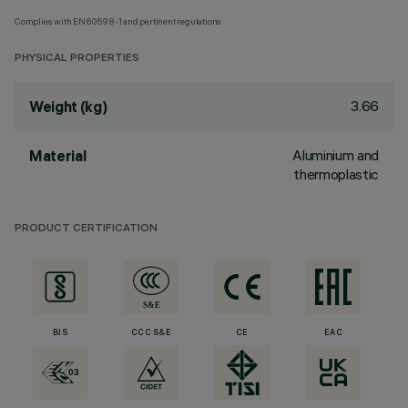
Complies with EN60598-1 and pertinent regulations
PHYSICAL PROPERTIES
3.66
Weight (kg)
Aluminium and
Material
thermoplastic
PRODUCT CERTIFICATION
BIS
CCC S&E
CE
EAC