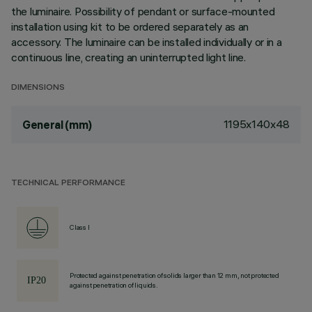
the luminaire. Possibility of pendant or surface-mounted
installation using kit to be ordered separately as an
accessory. The luminaire can be installed individually or in a
continuous line, creating an uninterrupted light line.
DIMENSIONS
1195x140x48
General (mm)
TECHNICAL PERFORMANCE
Class I
Protected against penetration of solids larger than 12 mm, not protected
against penetration of liquids.