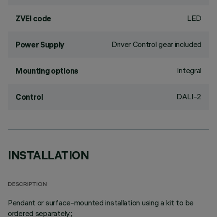
LED
ZVEI code
Driver Control gear included
Power Supply
Integral
Mounting options
DALI-2
Control
INSTALLATION
DESCRIPTION
Pendant or surface-mounted installation using a kit to be
ordered separately.;