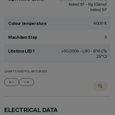
Index) 91 - Rg (Gamut
Index) 97
4000 K
Colour temperature
3
MacAdam Step
>50,000h - L90 - B10 (Ta
Lifetime LED 1
25°C)
CHARTS AND POLAR CURVES
ELECTRICAL DATA