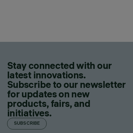
Stay connected with our
latest innovations.
Subscribe to our newsletter
for updates on new
products, fairs, and
initiatives.
SUBSCRIBE