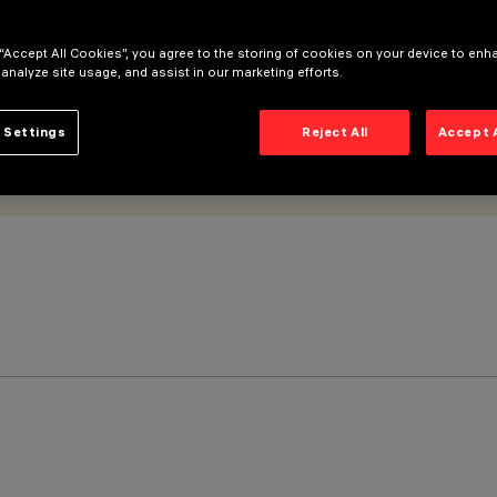
 “Accept All Cookies”, you agree to the storing of cookies on your device to enh
 analyze site usage, and assist in our marketing efforts.
 Settings
Reject All
Accept 