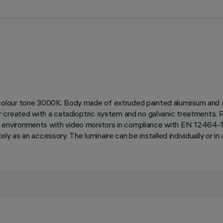
lour tone 3000K. Body made of extruded painted aluminium and a t
r created with a catadioptric system and no galvanic treatments. 
vironments with video monitors in compliance with EN 12464-1. Th
ly as an accessory. The luminaire can be installed individually or in a