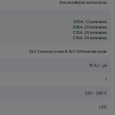
See installation instructions
B10A: 12 luminaires
B16A: 20 luminaires
C10A: 20 luminaires
C16A: 34 luminaires
2kV Common mode & 1kV Differential mode
10 A / - µs
1
220 - 230 V
LED