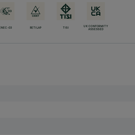
UK CONFORMITY
ENEC-03
RETILAP
TISI
ASSESSED