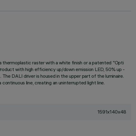
hermoplastic raster with a white finish or a patented "Opti
Product with high efficiency up/down emission LED, 50% up -
e DALI driver is housed in the upper part of the luminaire.
 continuous line, creating an uninterrupted light line.
1591x140x48