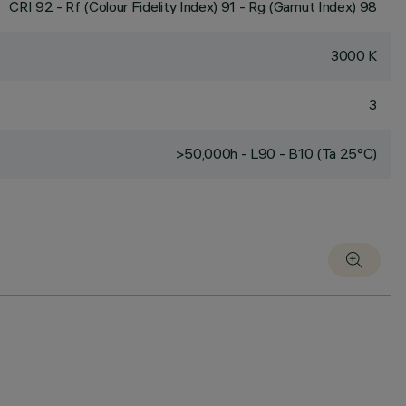
CRI
92
- Rf (Colour Fidelity Index) 91 - Rg (Gamut Index) 98
3000 K
3
>50,000h - L90 - B10 (Ta 25°C)