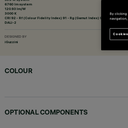
6760 lm system
120.93 lm/W
3000 K
By clicking
CRI
92
- Rf (Colour Fidelity Index) 91 - Rg (Gamut Index) 98
navigation,
DALI-2
Cookies
DESIGNED BY
iGuzzini
COLOUR
OPTIONAL COMPONENTS