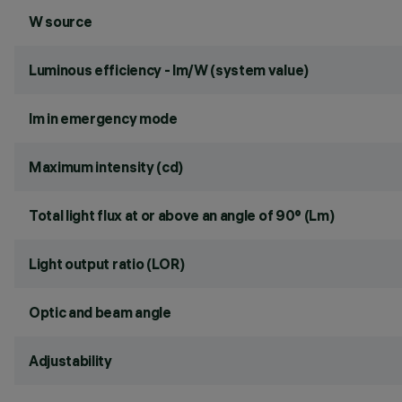
W source
Luminous efficiency - lm/W (system value)
lm in emergency mode
Maximum intensity (cd)
Total light flux at or above an angle of 90° (Lm)
Light output ratio (LOR)
Optic and beam angle
Adjustability