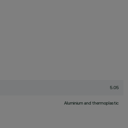
5.05
Aluminium and thermoplastic