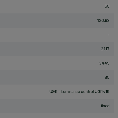
50
120.93
-
2117
3445
80
UGR - Luminance control UGR<19
fixed