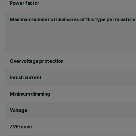
Power factor
Maximum number of luminaires of this type per minature 
Overvoltage protection
Inrush current
Minimum dimming
Voltage
ZVEI code