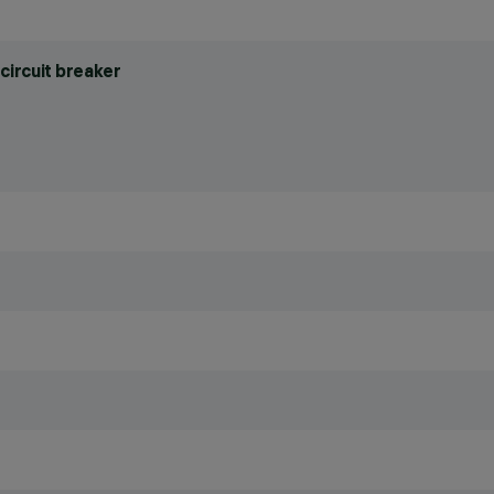
circuit breaker