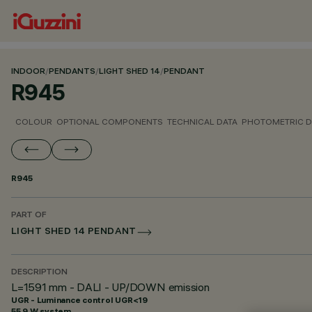
INDOOR
/
PENDANTS
/
LIGHT SHED 14
/
PENDANT
R945
COLOUR
OPTIONAL COMPONENTS
TECHNICAL DATA
PHOTOMETRIC D
R945
PART OF
LIGHT SHED 14 PENDANT
DESCRIPTION
L=1591 mm - DALI - UP/DOWN emission
UGR - Luminance control UGR<19
55.9 W system