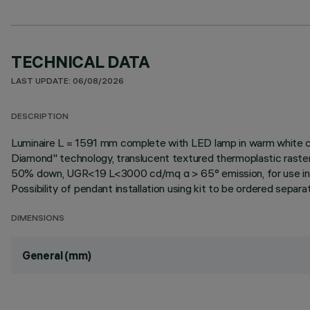
TECHNICAL DATA
LAST UPDATE: 06/08/2026
DESCRIPTION
Luminaire L = 1591 mm complete with LED lamp in warm white co
Diamond" technology, translucent textured thermoplastic raste
50% down, UGR<19 L<3000 cd/mq α > 65° emission, for use in en
Possibility of pendant installation using kit to be ordered separate
DIMENSIONS
General (mm)