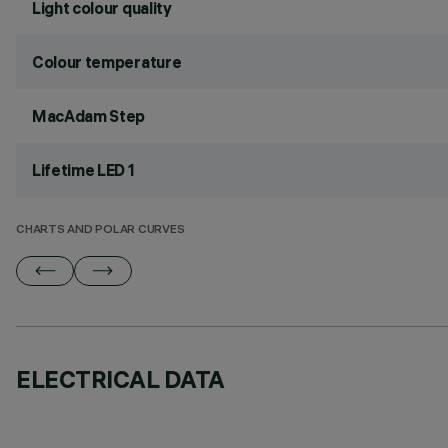
Light colour quality
Colour temperature
MacAdam Step
Lifetime LED 1
CHARTS AND POLAR CURVES
ELECTRICAL DATA