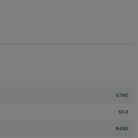
6760
55.9
8450