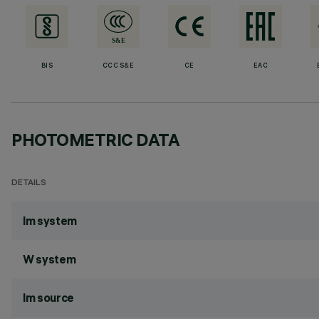
BIS
CCC S&E
CE
EAC
PHOTOMETRIC DATA
DETAILS
lm system
W system
lm source