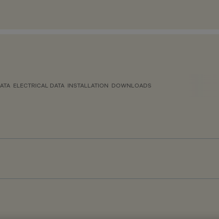
ATA
ELECTRICAL DATA
INSTALLATION
DOWNLOADS