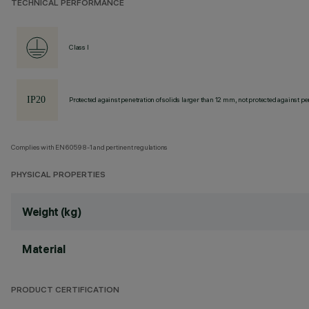
TECHNICAL PERFORMANCE
Class I
Protected against penetration of solids larger than 12 mm, not protected against pen
Complies with EN60598-1 and pertinent regulations
PHYSICAL PROPERTIES
Weight (kg)
Material
PRODUCT CERTIFICATION