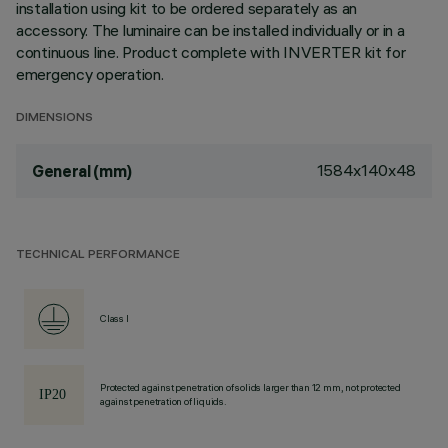
installation using kit to be ordered separately as an
accessory. The luminaire can be installed individually or in a
continuous line. Product complete with INVERTER kit for
emergency operation.
DIMENSIONS
1584x140x48
General (mm)
TECHNICAL PERFORMANCE
Class I
Protected against penetration of solids larger than 12 mm, not protected
against penetration of liquids.