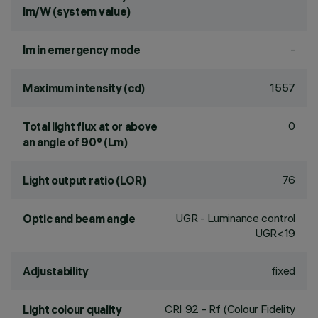
lm/W (system value)
-
lm in emergency mode
1557
Maximum intensity (cd)
0
Total light flux at or above
an angle of 90° (Lm)
76
Light output ratio (LOR)
UGR - Luminance control
Optic and beam angle
UGR<19
fixed
Adjustability
CRI
92
- Rf (Colour Fidelity
Light colour quality