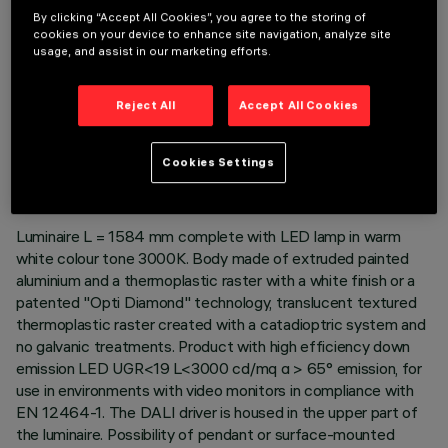
By clicking “Accept All Cookies”, you agree to the storing of
cookies on your device to enhance site navigation, analyze site
usage, and assist in our marketing efforts.
Reject All
Accept All Cookies
TECHNICAL DATA
LAST UPDATE: 06/08/2026
Cookies Settings
DESCRIPTION
Luminaire L = 1584 mm complete with LED lamp in warm
white colour tone 3000K. Body made of extruded painted
aluminium and a thermoplastic raster with a white finish or a
patented "Opti Diamond" technology, translucent textured
thermoplastic raster created with a catadioptric system and
no galvanic treatments. Product with high efficiency down
emission LED UGR<19 L<3000 cd/mq α > 65° emission, for
use in environments with video monitors in compliance with
EN 12464-1. The DALI driver is housed in the upper part of
the luminaire. Possibility of pendant or surface-mounted