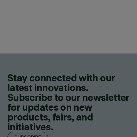
Stay connected with our
latest innovations.
Subscribe to our newsletter
for updates on new
products, fairs, and
initiatives.