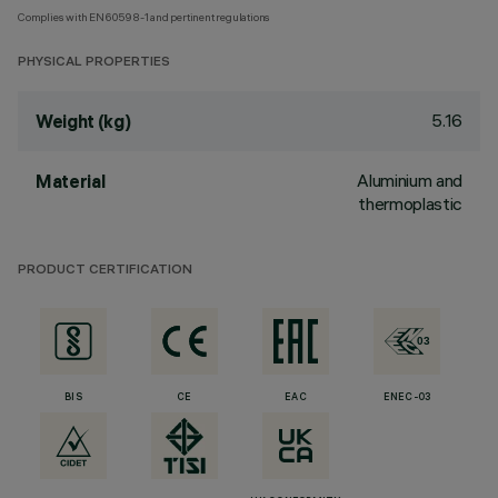
Complies with EN60598-1 and pertinent regulations
PHYSICAL PROPERTIES
5.16
Weight (kg)
Aluminium and
Material
thermoplastic
PRODUCT CERTIFICATION
BIS
CE
EAC
ENEC-03