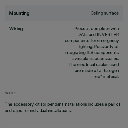
Ceiling surface
Mounting
Product complete with
Wiring
DALI and INVERTER
components for emergency
lighting. Possibility of
integrating ILS components
available as accessories.
The electrical cables used
are made of a “halogen
free” material.
NOTES
The accessory kit for pendant installations includes a pair of
end caps for individual installations.