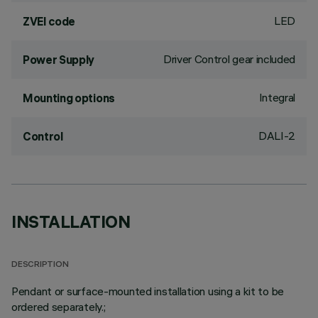
LED
ZVEI code
Driver Control gear included
Power Supply
Integral
Mounting options
DALI-2
Control
INSTALLATION
DESCRIPTION
Pendant or surface-mounted installation using a kit to be
ordered separately.;