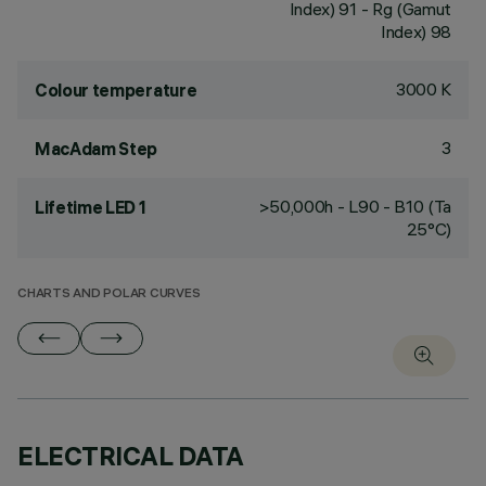
Index) 91 - Rg (Gamut
Index) 98
3000 K
Colour temperature
3
MacAdam Step
>50,000h - L90 - B10 (Ta
Lifetime LED 1
25°C)
CHARTS AND POLAR CURVES
ELECTRICAL DATA