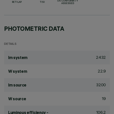
UK CONFORMITY
RETILAP
TISI
ASSESSED
PHOTOMETRIC DATA
DETAILS
2432
lm system
22.9
W system
3200
lm source
19
W source
106.2
Luminous efficiency -