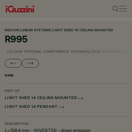
INDOOR
/
LINEAR SYSTEMS
/
LIGHT SHED 14
/
CEILING MOUNTED
R995
COLOUR
OPTIONAL COMPONENTS
TECHNICAL DATA
PHOTOMETRIC D
R995
PART OF
LIGHT SHED 14 CEILING MOUNTED
LIGHT SHED 14 PENDANT
DESCRIPTION
L=1584 mm - INVERTER - down emission