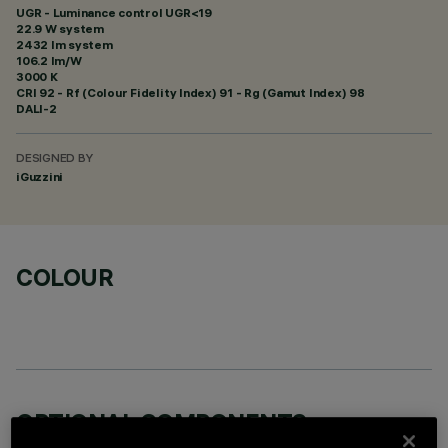
UGR - Luminance control UGR<19
22.9 W system
2432 lm system
106.2 lm/W
3000 K
CRI
92
- Rf (Colour Fidelity Index) 91 - Rg (Gamut Index) 98
DALI-2
DESIGNED BY
iGuzzini
COLOUR
OPTIONAL COMPONENTS