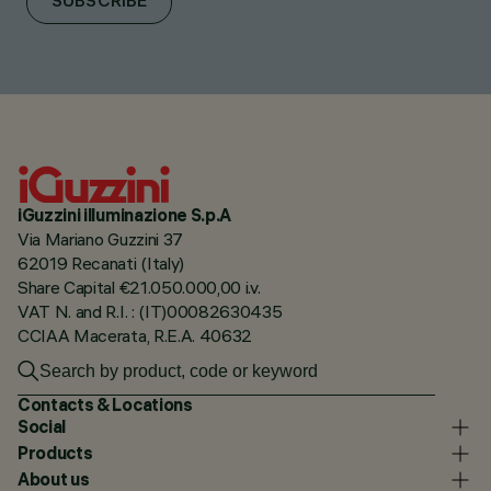
SUBSCRIBE
iGuzzini illuminazione S.p.A
Via Mariano Guzzini 37
62019 Recanati (Italy)
Share Capital €21.050.000,00 i.v.
VAT N. and R.I. : (IT)00082630435
CCIAA Macerata, R.E.A. 40632
Contacts & Locations
Social
Products
About us