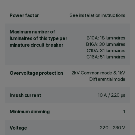
See installation instructions
Power factor
Maximum number of
B10A: 18 luminaires
luminaires of this type per
B16A: 30 luminaires
minature circuit breaker
C10A: 31 luminaires
C16A: 51 luminaires
2kV Common mode & 1kV
Overvoltage protection
Differential mode
10 A / 220 µs
Inrush current
1
Minimum dimming
220 - 230 V
Voltage