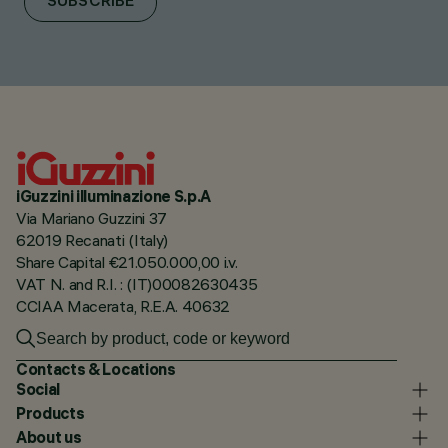
SUBSCRIBE
iGuzzini illuminazione S.p.A
Via Mariano Guzzini 37
62019 Recanati (Italy)
Share Capital €21.050.000,00 i.v.
VAT N. and R.I. : (IT)00082630435
CCIAA Macerata, R.E.A. 40632
Contacts & Locations
Social
Products
About us