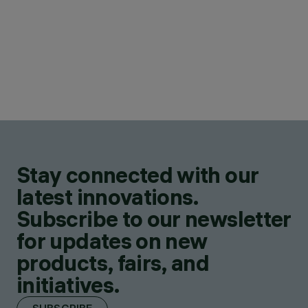
Stay connected with our
latest innovations.
Subscribe to our newsletter
for updates on new
products, fairs, and
initiatives.