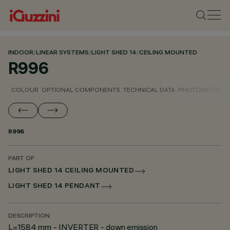
INDOOR
/
LINEAR SYSTEMS
/
LIGHT SHED 14
/
CEILING MOUNTED
R996
COLOUR
OPTIONAL COMPONENTS
TECHNICAL DATA
PHOTOMETRIC D
R996
PART OF
LIGHT SHED 14 CEILING MOUNTED
LIGHT SHED 14 PENDANT
DESCRIPTION
L=1584 mm - INVERTER - down emission