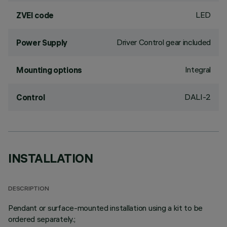
LED
ZVEI code
Driver Control gear included
Power Supply
Integral
Mounting options
DALI-2
Control
INSTALLATION
DESCRIPTION
Pendant or surface-mounted installation using a kit to be
ordered separately.;