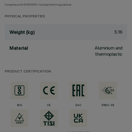
Complies with EN60598-1 and pertinent regulations
PHYSICAL PROPERTIES
5.16
Weight (kg)
Aluminium and
Material
thermoplastic
PRODUCT CERTIFICATION
BIS
CE
EAC
ENEC-03