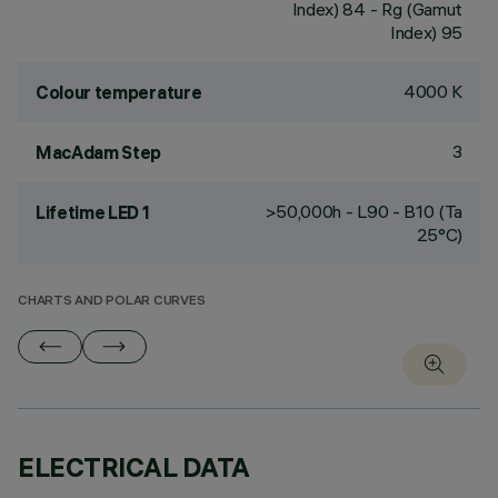
Index) 84 - Rg (Gamut
Index) 95
4000 K
Colour temperature
3
MacAdam Step
>50,000h - L90 - B10 (Ta
Lifetime LED 1
25°C)
CHARTS AND POLAR CURVES
ELECTRICAL DATA