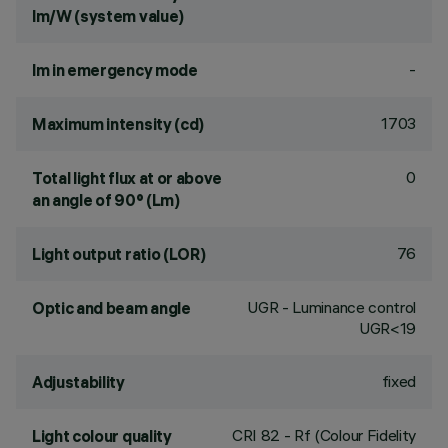
lm/W (system value)
-
lm in emergency mode
1703
Maximum intensity (cd)
0
Total light flux at or above
an angle of 90° (Lm)
76
Light output ratio (LOR)
UGR - Luminance control
Optic and beam angle
UGR<19
fixed
Adjustability
CRI
82
- Rf (Colour Fidelity
Light colour quality