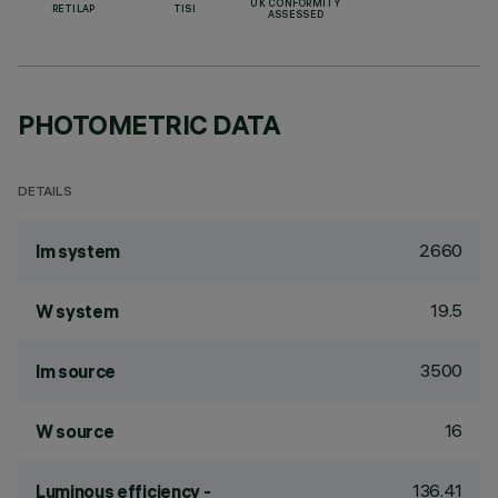
UK CONFORMITY
RETILAP
TISI
ASSESSED
PHOTOMETRIC DATA
DETAILS
2660
lm system
19.5
W system
3500
lm source
16
W source
136.41
Luminous efficiency -