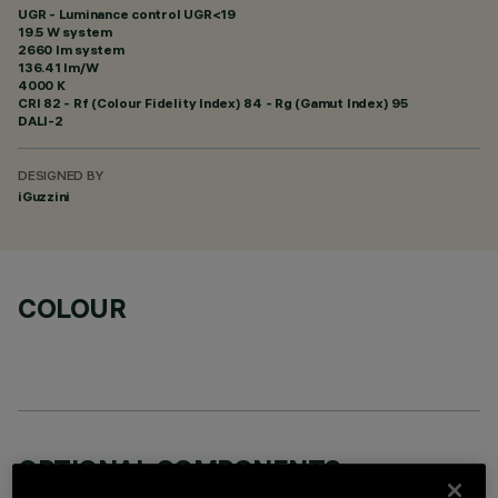
UGR - Luminance control UGR<19
19.5 W system
2660 lm system
136.41 lm/W
4000 K
CRI
82
- Rf (Colour Fidelity Index) 84 - Rg (Gamut Index) 95
DALI-2
DESIGNED BY
iGuzzini
COLOUR
OPTIONAL COMPONENTS