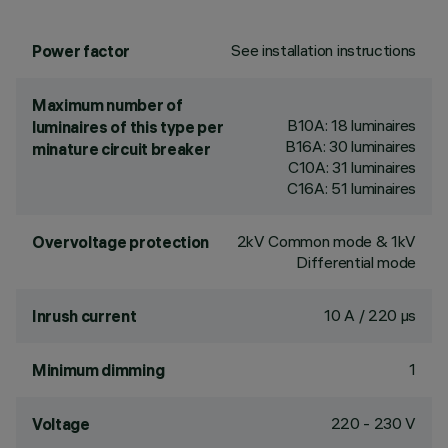
See installation instructions
Power factor
Maximum number of
B10A: 18 luminaires
luminaires of this type per
B16A: 30 luminaires
minature circuit breaker
C10A: 31 luminaires
C16A: 51 luminaires
2kV Common mode & 1kV
Overvoltage protection
Differential mode
10 A / 220 µs
Inrush current
1
Minimum dimming
220 - 230 V
Voltage