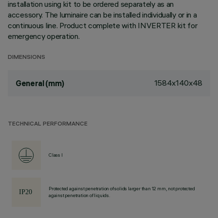
installation using kit to be ordered separately as an
accessory. The luminaire can be installed individually or in a
continuous line. Product complete with INVERTER kit for
emergency operation.
DIMENSIONS
1584x140x48
General (mm)
TECHNICAL PERFORMANCE
Class I
Protected against penetration of solids larger than 12 mm, not protected
against penetration of liquids.