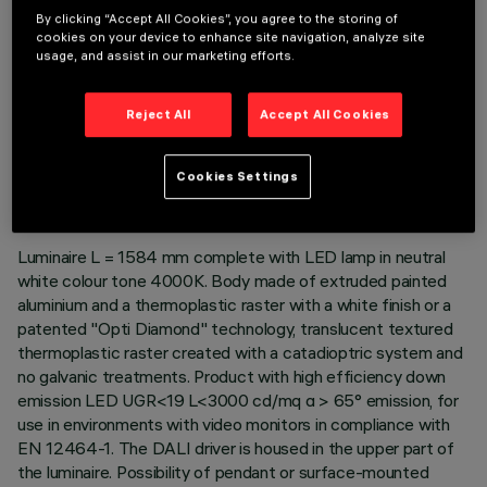
By clicking “Accept All Cookies”, you agree to the storing of
cookies on your device to enhance site navigation, analyze site
usage, and assist in our marketing efforts.
Reject All
Accept All Cookies
TECHNICAL DATA
LAST UPDATE: 06/08/2026
Cookies Settings
DESCRIPTION
Luminaire L = 1584 mm complete with LED lamp in neutral
white colour tone 4000K. Body made of extruded painted
aluminium and a thermoplastic raster with a white finish or a
patented "Opti Diamond" technology, translucent textured
thermoplastic raster created with a catadioptric system and
no galvanic treatments. Product with high efficiency down
emission LED UGR<19 L<3000 cd/mq α > 65° emission, for
use in environments with video monitors in compliance with
EN 12464-1. The DALI driver is housed in the upper part of
the luminaire. Possibility of pendant or surface-mounted