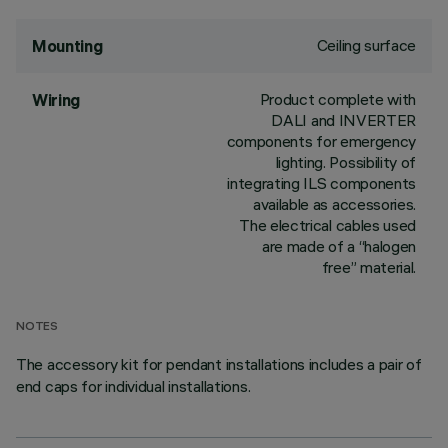
Ceiling surface
Mounting
Product complete with
Wiring
DALI and INVERTER
components for emergency
lighting. Possibility of
integrating ILS components
available as accessories.
The electrical cables used
are made of a “halogen
free” material.
NOTES
The accessory kit for pendant installations includes a pair of
end caps for individual installations.