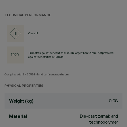
TECHNICAL PERFORMANCE
Class III
Protected against penetration of solids larger than 12 mm, not protected
against penetration of liquids.
Complies with EN60598-1 and pertinent regulations
PHYSICAL PROPERTIES
0.08
Weight (kg)
Die-cast zamak and
Material
technopolymer