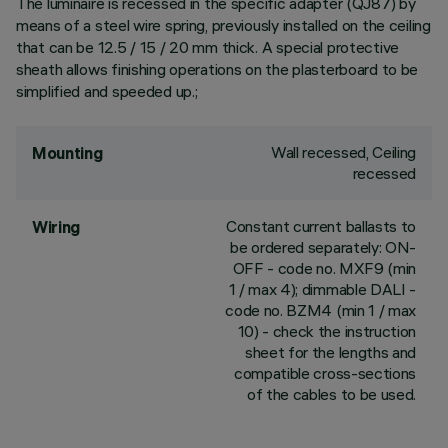
The luminaire is recessed in the specific adapter (QJ87) by
means of a steel wire spring, previously installed on the ceiling
that can be 12.5 / 15 / 20 mm thick. A special protective
sheath allows finishing operations on the plasterboard to be
simplified and speeded up.;
Wall recessed, Ceiling
Mounting
recessed
Constant current ballasts to
Wiring
be ordered separately: ON-
OFF - code no. MXF9 (min
1 / max 4); dimmable DALI -
code no. BZM4 (min 1 / max
10) - check the instruction
sheet for the lengths and
compatible cross-sections
of the cables to be used.