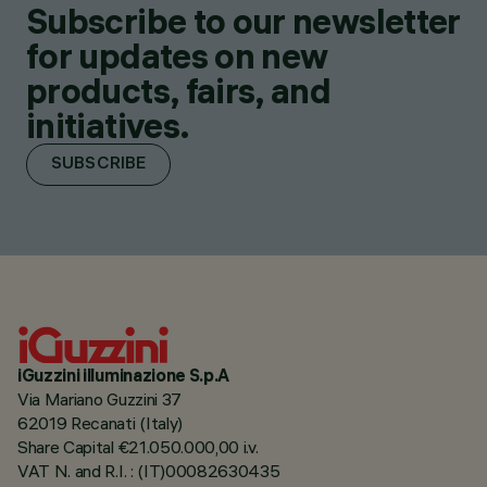
Subscribe to our newsletter
for updates on new
products, fairs, and
initiatives.
SUBSCRIBE
iGuzzini illuminazione S.p.A
Via Mariano Guzzini 37
62019 Recanati (Italy)
Share Capital €21.050.000,00 i.v.
VAT N. and R.I. : (IT)00082630435