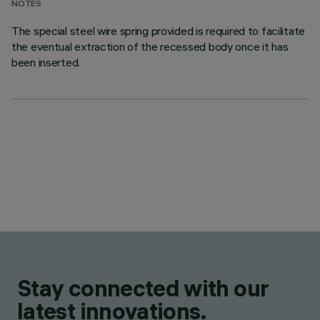
NOTES
The special steel wire spring provided is required to facilitate
the eventual extraction of the recessed body once it has
been inserted.
Stay connected with our
latest innovations.