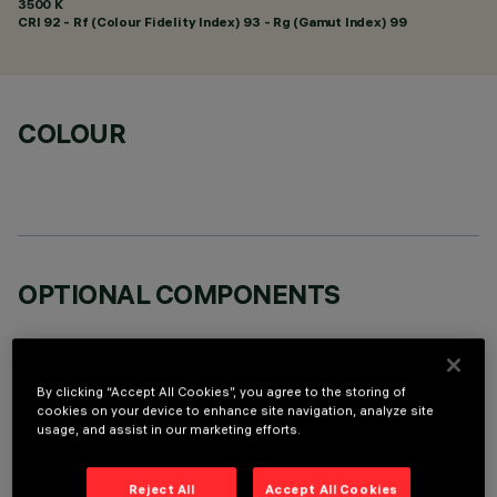
3500 K
CRI
92
- Rf (Colour Fidelity Index) 93 - Rg (Gamut Index) 99
COLOUR
OPTIONAL COMPONENTS
By clicking “Accept All Cookies”, you agree to the storing of
cookies on your device to enhance site navigation, analyze site
usage, and assist in our marketing efforts.
TECHNICAL DATA
LAST UPDATE: 05/08/2026
Reject All
Accept All Cookies