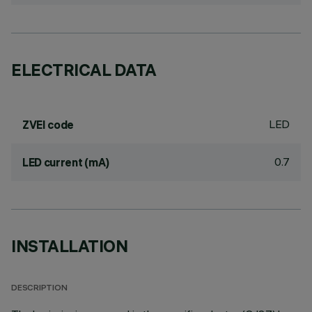
ELECTRICAL DATA
LED
ZVEI code
0.7
LED current (mA)
INSTALLATION
DESCRIPTION