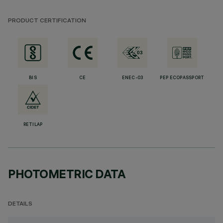
PRODUCT CERTIFICATION
BIS
CE
ENEC-03
PEP ECOPASSPORT
RETILAP
PHOTOMETRIC DATA
DETAILS