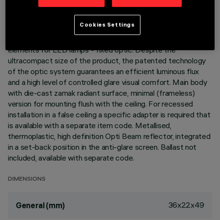
DESCRIPTION
Cookies Settings
Linear miniaturised recessed luminaire with 2 optical
elements for LED lamps - fixed optic. Despite the
ultracompact size of the product, the patented technology
of the optic system guarantees an efficient luminous flux
and a high level of controlled glare visual comfort. Main body
with die-cast zamak radiant surface, minimal (frameless)
version for mounting flush with the ceiling. For recessed
installation in a false ceiling a specific adapter is required that
is available with a separate item code. Metallised,
thermoplastic, high definition Opti Beam reflector, integrated
in a set-back position in the anti-glare screen. Ballast not
included, available with separate code.
DIMENSIONS
36x22x49
General (mm)