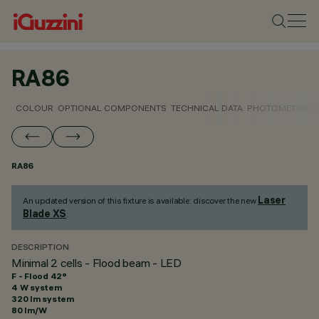
RA86
COLOUR
OPTIONAL COMPONENTS
TECHNICAL DATA
PHOTOMETRIC D
RA86
Laser
An updated version of this fixture is available: discover the new
Blade XS
.
DESCRIPTION
Minimal 2 cells - Flood beam - LED
F - Flood 42°
4 W system
320 lm system
80 lm/W