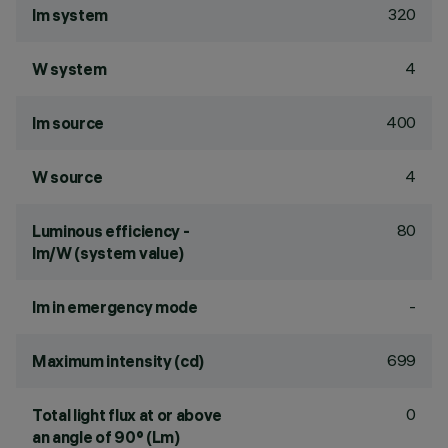
320
lm system
4
W system
400
lm source
4
W source
80
Luminous efficiency -
lm/W (system value)
-
lm in emergency mode
699
Maximum intensity (cd)
0
Total light flux at or above
an angle of 90° (Lm)