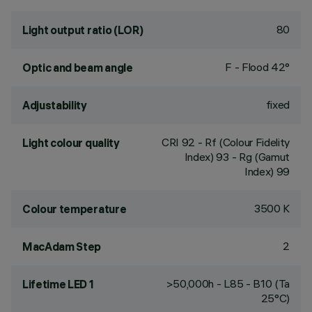
80
Light output ratio (LOR)
F - Flood 42°
Optic and beam angle
fixed
Adjustability
CRI
92
- Rf (Colour Fidelity
Light colour quality
Index) 93 - Rg (Gamut
Index) 99
3500 K
Colour temperature
2
MacAdam Step
>50,000h - L85 - B10 (Ta
Lifetime LED 1
25°C)