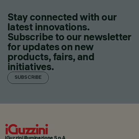
Stay connected with our
latest innovations.
Subscribe to our newsletter
for updates on new
products, fairs, and
initiatives.
SUBSCRIBE
iGuzzini illuminazione S.p.A