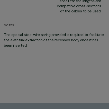
sheet for the lengths and
compatible cross-sections
of the cables to be used.
NOTES
The special steel wire spring provided is required to facilitate
the eventual extraction of the recessed body once it has
been inserted.