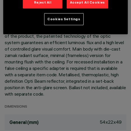
Reject All
Accept All Cookies
DESCRIPTION
Cookies Settings
Linear miniaturised recessed luminaire with 3 optical elements
for LED lamps - fixed optic. Despite the ultracompact size
of the product, the patented technology of the optic
system guarantees an efficient luminous flux and a high level
of controlled glare visual comfort. Main body with die-cast
zamak radiant surface, minimal (frameless) version for
mounting flush with the ceiling. For recessed installation in a
false ceiling a specific adapter is required that is available
with a separate item code. Metallised, thermoplastic, high
definition Opti Beam reflector, integrated in a set-back
position in the anti-glare screen. Ballast not included, available
with separate code.
DIMENSIONS
54x22x49
General (mm)