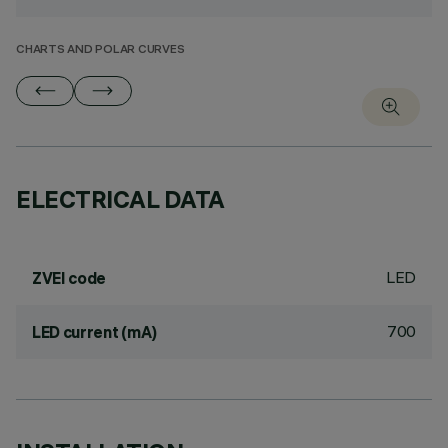
CHARTS AND POLAR CURVES
ELECTRICAL DATA
LED
ZVEI code
700
LED current (mA)