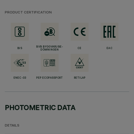
PRODUCT CERTIFICATION
BVB BYGGVARUBE-
BIS
CE
EAC
DÖMNINGEN
ENEC-03
PEP ECOPASSPORT
RETILAP
PHOTOMETRIC DATA
DETAILS