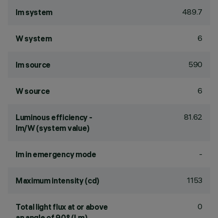
489.7
lm system
6
W system
590
lm source
6
W source
81.62
Luminous efficiency -
lm/W (system value)
-
lm in emergency mode
1153
Maximum intensity (cd)
0
Total light flux at or above
an angle of 90° (Lm)