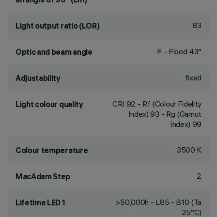
83
Light output ratio (LOR)
F - Flood 43°
Optic and beam angle
fixed
Adjustability
CRI
92
- Rf (Colour Fidelity
Light colour quality
Index) 93 - Rg (Gamut
Index) 99
3500 K
Colour temperature
2
MacAdam Step
>50,000h - L85 - B10 (Ta
Lifetime LED 1
25°C)