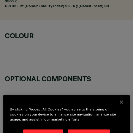
3500 K
CRI
92
- Rf (Colour Fidelity Index) 93 - Rg (Gamut Index) 99
COLOUR
OPTIONAL COMPONENTS
By clicking “Accept All Cookies”, you agree to the storing of
cookies on your device to enhance site navigation, analyze site
usage, and assist in our marketing efforts.
TECHNICAL DATA
LAST UPDATE: 05/08/2026