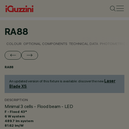
RA88
COLOUR
OPTIONAL COMPONENTS
TECHNICAL DATA
PHOTOMETRIC D
RA88
Laser
An updated version of this fixture is available: discover the new
Blade XS
.
DESCRIPTION
Minimal 3 cells - Flood beam - LED
F - Flood 43°
6 W system
489.7 lm system
81.62 lm/W