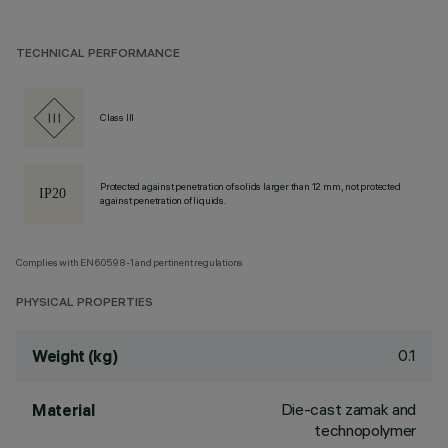
TECHNICAL PERFORMANCE
Class III
Protected against penetration of solids larger than 12 mm, not protected
against penetration of liquids.
Complies with EN60598-1 and pertinent regulations
PHYSICAL PROPERTIES
0.1
Weight (kg)
Die-cast zamak and
Material
technopolymer