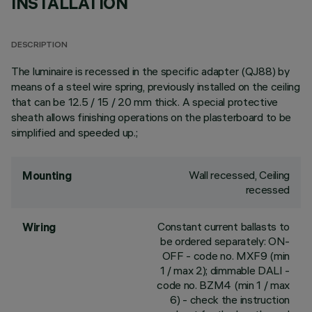
INSTALLATION
DESCRIPTION
The luminaire is recessed in the specific adapter (QJ88) by
means of a steel wire spring, previously installed on the ceiling
that can be 12.5 / 15 / 20 mm thick. A special protective
sheath allows finishing operations on the plasterboard to be
simplified and speeded up.;
Wall recessed, Ceiling
Mounting
recessed
Constant current ballasts to
Wiring
be ordered separately: ON-
OFF - code no. MXF9 (min
1 / max 2); dimmable DALI -
code no. BZM4 (min 1 / max
6) - check the instruction