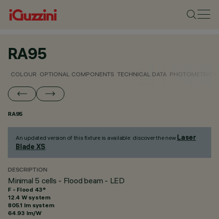
RA95
COLOUR
OPTIONAL COMPONENTS
TECHNICAL DATA
PHOTOMETRIC D
RA95
Laser
An updated version of this fixture is available: discover the new
Blade XS
.
DESCRIPTION
Minimal 5 cells - Flood beam - LED
F - Flood 43°
12.4 W system
805.1 lm system
64.93 lm/W