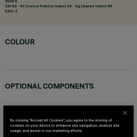
3500 K
CRI
92
- Rf (Colour Fidelity Index) 93 - Rg (Gamut Index) 99
DALI-2
COLOUR
OPTIONAL COMPONENTS
By clicking “Accept All Cookies”, you agree to the storing of
cookies on your device to enhance site navigation, analyze site
TECHNICAL DATA
usage, and assist in our marketing efforts.