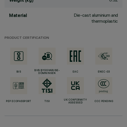
Weight (kg)
Die-cast aluminium and
Material
thermoplastic
PRODUCT CERTIFICATION
BVB BYGGVARUBE-
BIS
EAC
ENEC-03
DÖMNINGEN
UK CONFORMITY
PEP ECOPASSPORT
TISI
CCC PENDING
ASSESSED