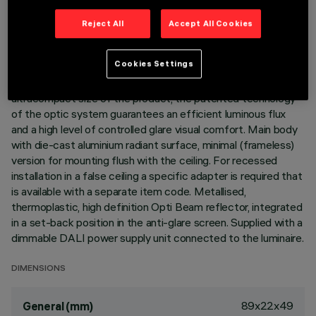
LAST UPDATE: 06/08/2026
Reject All
Accept All Cookies
DESCRIPTION
Cookies Settings
Linear miniaturised recessed luminaire with 5 optical
elements for LED lamps - fixed optic. Despite the
ultracompact size of the product, the patented technology
of the optic system guarantees an efficient luminous flux
and a high level of controlled glare visual comfort. Main body
with die-cast aluminium radiant surface, minimal (frameless)
version for mounting flush with the ceiling. For recessed
installation in a false ceiling a specific adapter is required that
is available with a separate item code. Metallised,
thermoplastic, high definition Opti Beam reflector, integrated
in a set-back position in the anti-glare screen. Supplied with a
dimmable DALI power supply unit connected to the luminaire.
DIMENSIONS
89x22x49
General (mm)