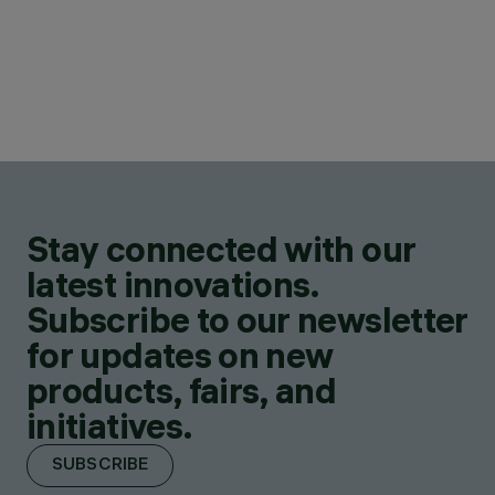
Stay connected with our
latest innovations.
Subscribe to our newsletter
for updates on new
products, fairs, and
initiatives.
SUBSCRIBE