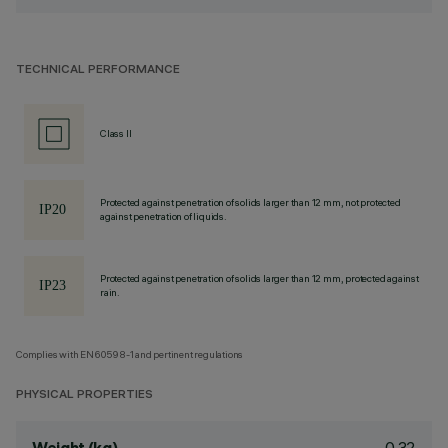
TECHNICAL PERFORMANCE
Class II
Protected against penetration of solids larger than 12 mm, not protected
against penetration of liquids.
Protected against penetration of solids larger than 12 mm, protected against
rain.
Complies with EN60598-1 and pertinent regulations
PHYSICAL PROPERTIES
0.32