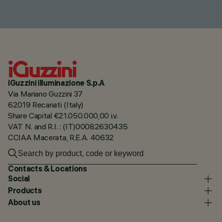
iGuzzini illuminazione S.p.A
Via Mariano Guzzini 37
62019 Recanati (Italy)
Share Capital €21.050.000,00 i.v.
VAT N. and R.I. : (IT)00082630435
CCIAA Macerata, R.E.A. 40632
Contacts & Locations
Social
Products
About us