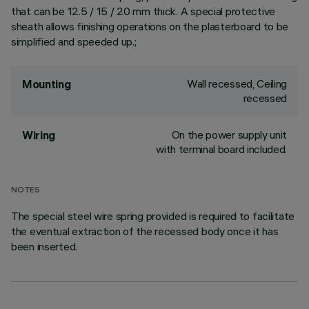
that can be 12.5 / 15 / 20 mm thick. A special protective
sheath allows finishing operations on the plasterboard to be
simplified and speeded up.;
Wall recessed, Ceiling
Mounting
recessed
On the power supply unit
Wiring
with terminal board included.
NOTES
The special steel wire spring provided is required to facilitate
the eventual extraction of the recessed body once it has
been inserted.