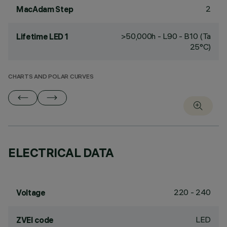
2
MacAdam Step
>50,000h - L90 - B10 (Ta
Lifetime LED 1
25°C)
CHARTS AND POLAR CURVES
ELECTRICAL DATA
220 - 240
Voltage
LED
ZVEI code