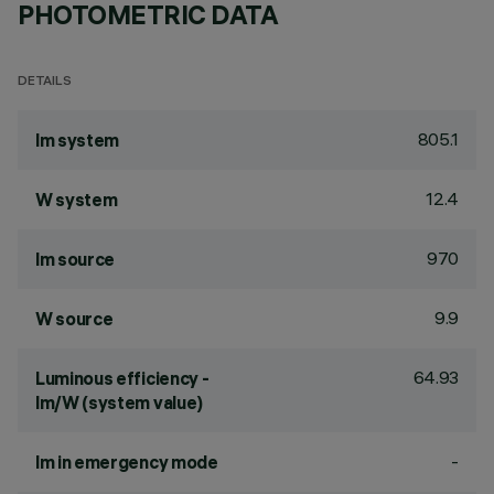
PHOTOMETRIC DATA
DETAILS
805.1
lm system
12.4
W system
970
lm source
9.9
W source
64.93
Luminous efficiency -
lm/W (system value)
-
lm in emergency mode