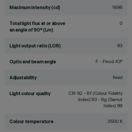
1896
Maximum intensity (cd)
0
Total light flux at or above
an angle of 90° (Lm)
83
Light output ratio (LOR)
F - Flood 43°
Optic and beam angle
fixed
Adjustability
CRI
92
- Rf (Colour Fidelity
Light colour quality
Index) 93 - Rg (Gamut
Index) 99
3500 K
Colour temperature