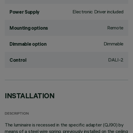
Electronic Driver included
Power Supply
Remote
Mounting options
Dimmable
Dimmable option
DALI-2
Control
INSTALLATION
DESCRIPTION
The luminaire is recessed in the specific adapter (QJ90) by
means of a steel wire spring, previously installed on the ceiling