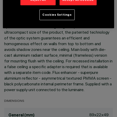
DESCRIPTION
Cookies Settings
Linear recessed miniaturised luminaire for LED lamps,
specialised for vertical wall lighting. Despite the
ultracompact size of the product, the patented technology
of the optic system guarantees an efficient and
homogeneous effect on walls from top to bottom and
avoids shadow zones near the ceiling. Main body with die-
cast aluminium radiant surface, minimal (frameless) version
for mounting flush with the ceiling. For recessed installation in
a false ceiling a specific adapter is required that is available
with a separate item code. Flux enhancer - superpure
aluminium reflector - asymmetrical textured PMMA screen -
black polycarbonate internal perimeter frame. Supplied with a
power supply unit connected to the luminaire.
DIMENSIONS
89x22x49
General (mm)