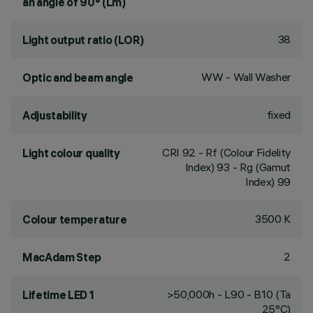
an angle of 90° (Lm)
38
Light output ratio (LOR)
WW - Wall Washer
Optic and beam angle
fixed
Adjustability
CRI
92
- Rf (Colour Fidelity
Light colour quality
Index) 93 - Rg (Gamut
Index) 99
3500 K
Colour temperature
2
MacAdam Step
>50,000h - L90 - B10 (Ta
Lifetime LED 1
25°C)