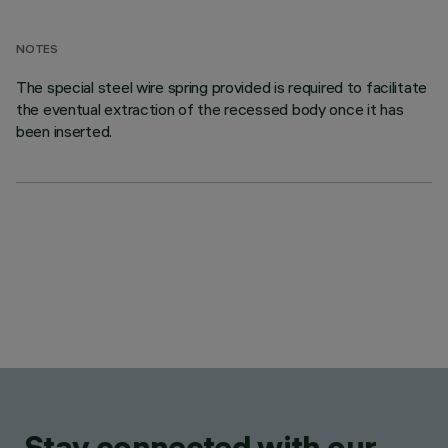
NOTES
The special steel wire spring provided is required to facilitate
the eventual extraction of the recessed body once it has
been inserted.
Stay connected with our