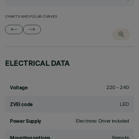
CHARTS AND POLAR CURVES
ELECTRICAL DATA
220 - 240
Voltage
LED
ZVEI code
Electronic Driver included
Power Supply
Remote
Mounting options