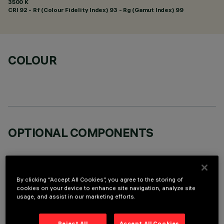
3500 K
CRI
92
- Rf (Colour Fidelity Index) 93 - Rg (Gamut Index) 99
COLOUR
OPTIONAL COMPONENTS
By clicking “Accept All Cookies”, you agree to the storing of
cookies on your device to enhance site navigation, analyze site
usage, and assist in our marketing efforts.
TECHNICAL DATA
LAST UPDATE: 05/08/2026
Reject All
Accept All Cookies