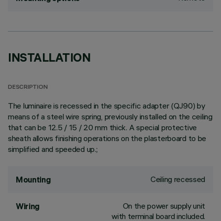
INSTALLATION
DESCRIPTION
The luminaire is recessed in the specific adapter (QJ90) by
means of a steel wire spring, previously installed on the ceiling
that can be 12.5 / 15 / 20 mm thick. A special protective
sheath allows finishing operations on the plasterboard to be
simplified and speeded up.;
Ceiling recessed
Mounting
On the power supply unit
Wiring
with terminal board included.