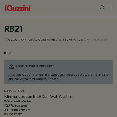
RB21
COLOUR
OPTIONAL COMPONENTS
TECHNICAL DATA
PHOTOMETRIC D
RB21
DISCONTINUED PRODUCT
Attention! Code no longer in production. Please use the search to find the
alternative that best suits your needs.
DESCRIPTION
Minimal section 5 LEDs - Wall Washer
WW - Wall Washer
12.7 W system
364.8 lm system
28.72 lm/W