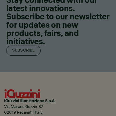
latest innovations.
Subscribe to our newsletter
for updates on new
products, fairs, and
initiatives.
SUBSCRIBE
iGuzzini illuminazione S.p.A
Via Mariano Guzzini 37
62019 Recanati (Italy)