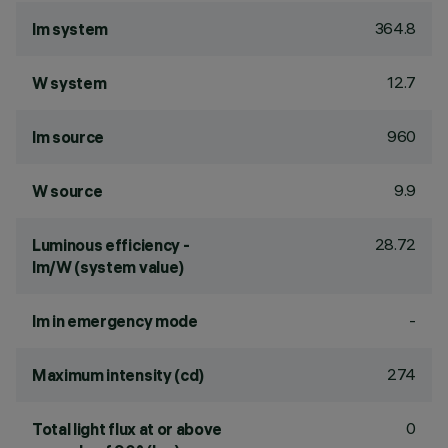
364.8
lm system
12.7
W system
960
lm source
9.9
W source
28.72
Luminous efficiency -
lm/W (system value)
-
lm in emergency mode
274
Maximum intensity (cd)
0
Total light flux at or above