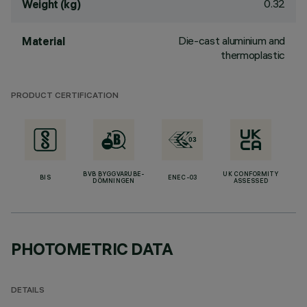
0.32
Weight (kg)
Die-cast aluminium and
Material
thermoplastic
PRODUCT CERTIFICATION
BVB BYGGVARUBE-
UK CONFORMITY
BIS
ENEC-03
DÖMNINGEN
ASSESSED
PHOTOMETRIC DATA
DETAILS