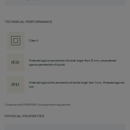
TECHNICAL PERFORMANCE
Class II
Protected against penetration of solids larger than 12 mm, not protected
against penetration of liquids.
Protected against the penetration of solids larger than 1 mm, Protected against
rain
Complies with EN60598-1 and pertinent regulations
PHYSICAL PROPERTIES