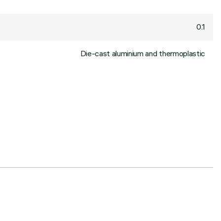
0.1
Die-cast aluminium and thermoplastic