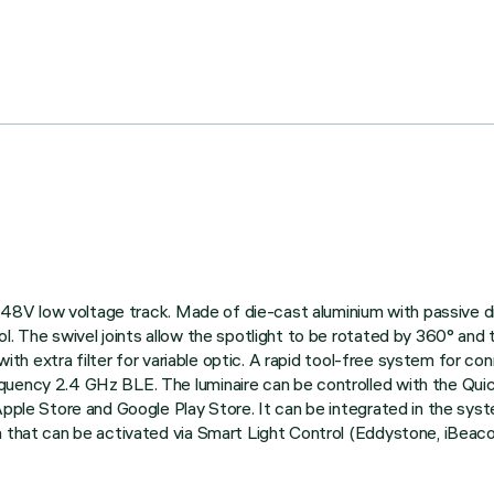
 on 48V low voltage track. Made of die-cast aluminium with passive
l. The swivel joints allow the spotlight to be rotated by 360° and 
 with extra filter for variable optic. A rapid tool-free system for c
quency 2.4 GHz BLE. The luminaire can be controlled with the Qui
Apple Store and Google Play Store. It can be integrated in the sys
n that can be activated via Smart Light Control (Eddystone, iBeacon