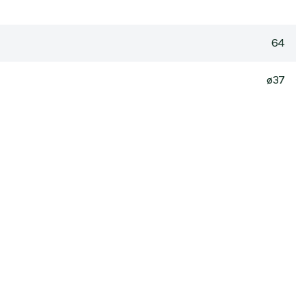
64
ø37