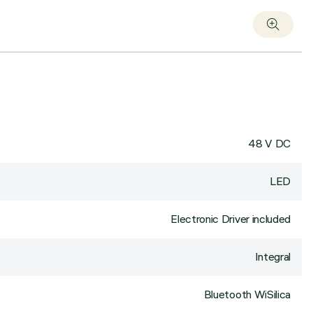
48 V DC
LED
Electronic Driver included
Integral
Bluetooth WiSilica