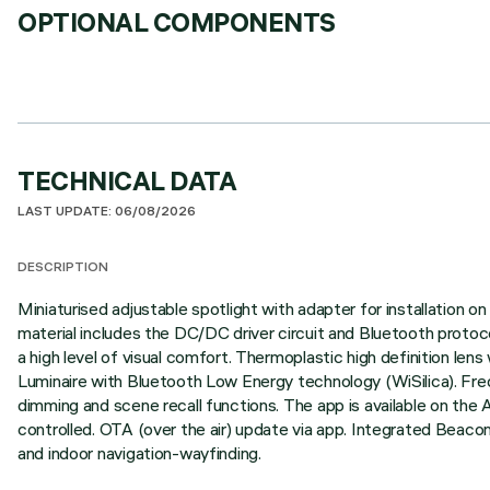
OPTIONAL COMPONENTS
TECHNICAL DATA
LAST UPDATE: 06/08/2026
DESCRIPTION
Miniaturised adjustable spotlight with adapter for installation
material includes the DC/DC driver circuit and Bluetooth protoco
a high level of visual comfort. Thermoplastic high definition lens
Luminaire with Bluetooth Low Energy technology (WiSilica). Fre
dimming and scene recall functions. The app is available on the 
controlled. OTA (over the air) update via app. Integrated Beaco
and indoor navigation-wayfinding.