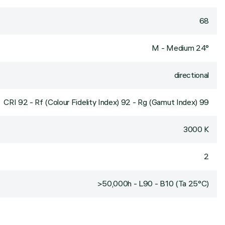
68
M - Medium 24°
directional
CRI
92
- Rf (Colour Fidelity Index) 92 - Rg (Gamut Index) 99
3000 K
2
>50,000h - L90 - B10 (Ta 25°C)