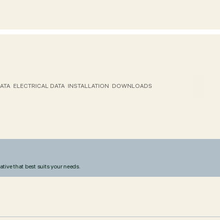
ATA
ELECTRICAL DATA
INSTALLATION
DOWNLOADS
ative that best suits your needs.