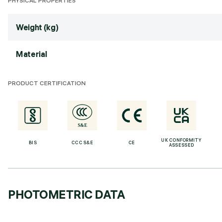
PHYSICAL PROPERTIES
Weight (kg)
Material
PRODUCT CERTIFICATION
UK CONFORMITY
BIS
CCC S&E
CE
ASSESSED
PHOTOMETRIC DATA