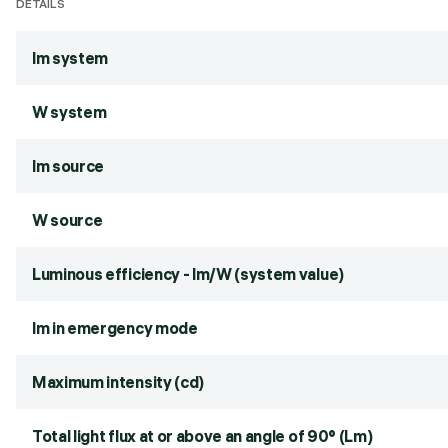
DETAILS
lm system
W system
lm source
W source
Luminous efficiency - lm/W (system value)
lm in emergency mode
Maximum intensity (cd)
Total light flux at or above an angle of 90° (Lm)