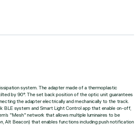
 dissipation system. The adapter made of a thermoplastic
tilted by 90°. The set back position of the optic unit guarantees
onnecting the adapter electrically and mechanically to the track.
ck BLE system and Smart Light Control app that enable on-off,
tem’s "Mesh" network that allows multiple luminaires to be
, Alt Beacon) that enables functions including push notification