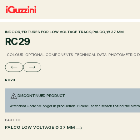
INDOOR
/
FIXTURES FOR LOW VOLTAGE TRACK
/
PALCO
/
Ø 37 MM
RC29
COLOUR
OPTIONAL COMPONENTS
TECHNICAL DATA
PHOTOMETRIC D
RC29
DISCONTINUED PRODUCT
Attention! Code no longer in production. Please use the search to find the altern
PART OF
PALCO LOW VOLTAGE Ø 37 MM