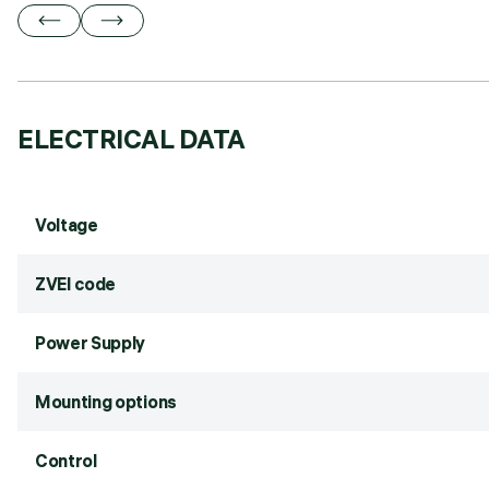
ELECTRICAL DATA
Voltage
ZVEI code
Power Supply
Mounting options
Control