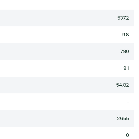
537.2
9.8
790
8.1
54.82
-
2655
0