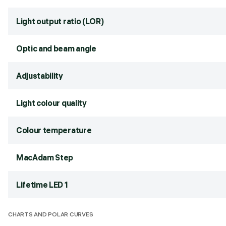
Light output ratio (LOR)
Optic and beam angle
Adjustability
Light colour quality
Colour temperature
MacAdam Step
Lifetime LED 1
CHARTS AND POLAR CURVES