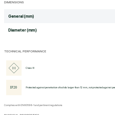
DIMENSIONS
General (mm)
Diameter (mm)
TECHNICAL PERFORMANCE
Class III
Protected against penetration of solids larger than 12 mm, not protected against pen
Complies with EN60598-1 and pertinent regulations