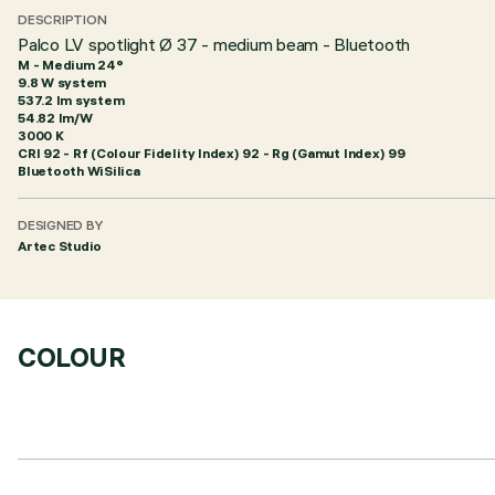
DESCRIPTION
Palco LV spotlight Ø 37 - medium beam - Bluetooth
M - Medium 24°
9.8 W system
537.2 lm system
54.82 lm/W
3000 K
CRI
92
- Rf (Colour Fidelity Index) 92 - Rg (Gamut Index) 99
Bluetooth WiSilica
DESIGNED BY
Artec Studio
COLOUR