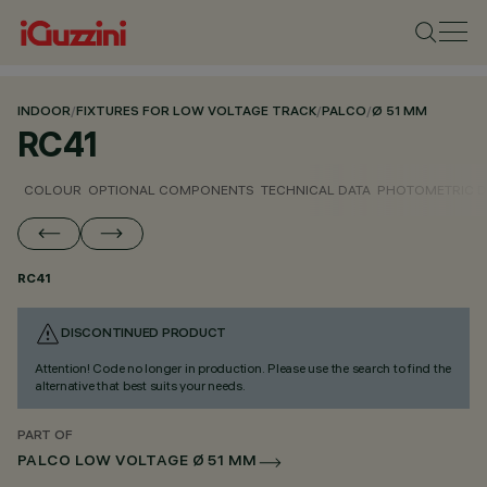
INDOOR
/
FIXTURES FOR LOW VOLTAGE TRACK
/
PALCO
/
Ø 51 MM
RC41
COLOUR
OPTIONAL COMPONENTS
TECHNICAL DATA
PHOTOMETRIC D
RC41
DISCONTINUED PRODUCT
Attention! Code no longer in production. Please use the search to find the
alternative that best suits your needs.
PART OF
PALCO LOW VOLTAGE Ø 51 MM