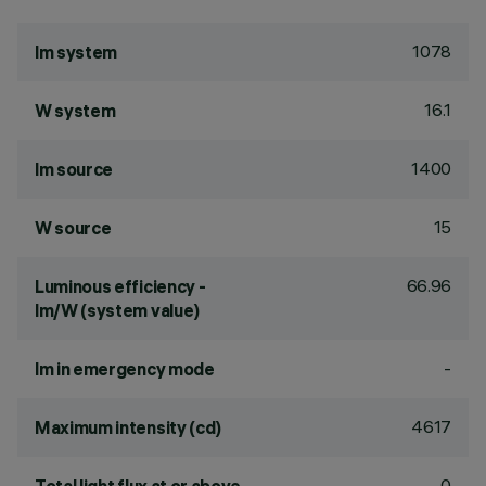
1078
lm system
16.1
W system
1400
lm source
15
W source
66.96
Luminous efficiency -
lm/W (system value)
-
lm in emergency mode
4617
Maximum intensity (cd)
0