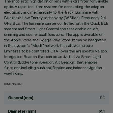
Thermoplastic high definition lens with extra filter for variable
optic. A rapid tool-free system for connecting the adapter
electrically and mechanically to the track. Luminaire with
Bluetooth Low Energy technology (WiSilica). Frequency 2.4
GHz BLE. The luminaire can be controlled with the Quick BLE
system and Smart Light Control app that enable on-off,
dimming and scene recall functions. The app is available on
the Apple Store and Google Play Store. It can be integrated
in the system’s "Mesh" network that allows multiple
luminaires to be controlled. OTA (over the air) update via app.
Integrated Beacon that can be activated via Smart Light
Control (Eddystone, iBeacon, Alt Beacon) that enables
functions including push notification and indoor navigation-
wayfinding.
DIMENSIONS
92
General (mm)
ø51
Diameter (mm)