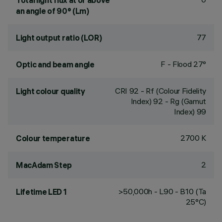
Total light flux at or above
an angle of 90° (Lm)
77
Light output ratio (LOR)
F - Flood 27°
Optic and beam angle
CRI
92
- Rf (Colour Fidelity
Light colour quality
Index) 92 - Rg (Gamut
Index) 99
2700 K
Colour temperature
2
MacAdam Step
>50,000h - L90 - B10 (Ta
Lifetime LED 1
25°C)