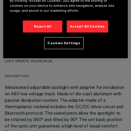
By clicking “Accept All Cookies”, you agree to the storing of
cookies on your device to enhance site navigation, analyze site
OPTIONAL COMPONENTS
usage, and assist in our marketing efforts.
Reject All
Accept All Cookies
Cookies Settings
TECHNICAL DATA
LAST UPDATE: 06/08/2026
DESCRIPTION
Miniaturised adjustable spotlight with adapter for installation
on 48V low voltage track. Made of die-cast aluminium with
passive dissipation system. The adapter made of a
thermoplastic material includes the DC/DC driver circuit and
Bluetooth protocol. The swivel joints allow the spotlight to
be rotated by 360° and tilted by 90°. The set back position
of the optic unit guarantees a high level of visual comfort.