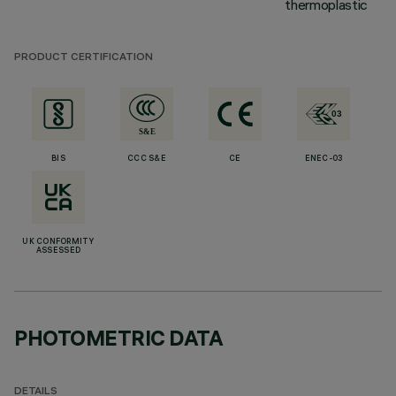
thermoplastic
PRODUCT CERTIFICATION
BIS
CCC S&E
CE
ENEC-03
UK CONFORMITY
ASSESSED
PHOTOMETRIC DATA
DETAILS