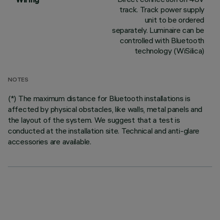
track. Track power supply
unit to be ordered
separately. Luminaire can be
controlled with Bluetooth
technology (WiSilica)
NOTES
(*) The maximum distance for Bluetooth installations is
affected by physical obstacles, like walls, metal panels and
the layout of the system. We suggest that a test is
conducted at the installation site. Technical and anti-glare
accessories are available.