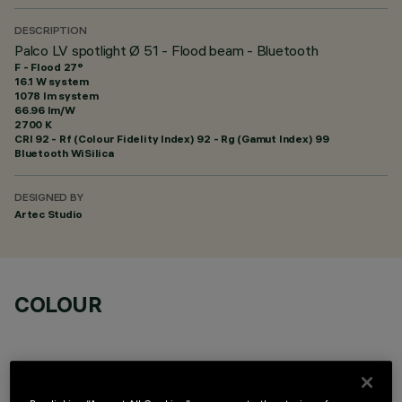
DESCRIPTION
Palco LV spotlight Ø 51 - Flood beam - Bluetooth
F - Flood 27°
16.1 W system
1078 lm system
66.96 lm/W
2700 K
CRI
92
- Rf (Colour Fidelity Index) 92 - Rg (Gamut Index) 99
Bluetooth WiSilica
DESIGNED BY
Artec Studio
COLOUR