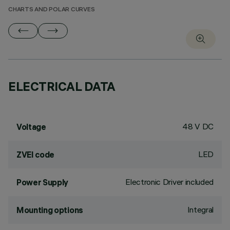
CHARTS AND POLAR CURVES
ELECTRICAL DATA
48 V DC
Voltage
LED
ZVEI code
Electronic Driver included
Power Supply
Integral
Mounting options