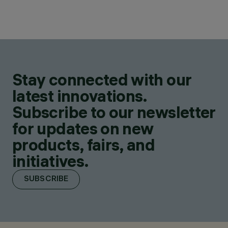
Stay connected with our
latest innovations.
Subscribe to our newsletter
for updates on new
products, fairs, and
initiatives.
SUBSCRIBE