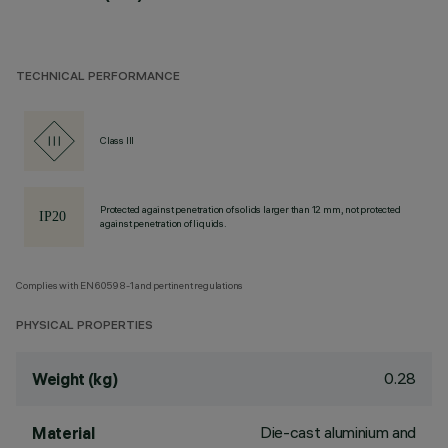
TECHNICAL PERFORMANCE
Class III
Protected against penetration of solids larger than 12 mm, not protected
against penetration of liquids.
Complies with EN60598-1 and pertinent regulations
PHYSICAL PROPERTIES
0.28
Weight (kg)
Die-cast aluminium and
Material