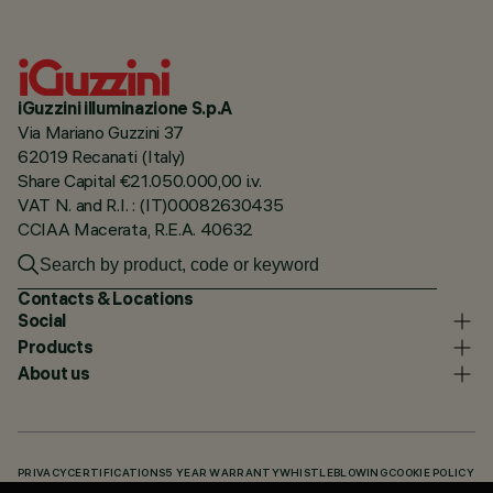
iGuzzini illuminazione S.p.A
Via Mariano Guzzini 37
62019 Recanati (Italy)
Share Capital €21.050.000,00 i.v.
VAT N. and R.I. : (IT)00082630435
CCIAA Macerata, R.E.A. 40632
Contacts & Locations
Social
Products
About us
PRIVACY
CERTIFICATIONS
5 YEAR WARRANTY
WHISTLEBLOWING
COOKIE POLICY