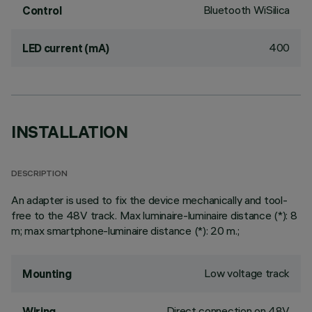
Bluetooth WiSilica
Control
400
LED current (mA)
INSTALLATION
DESCRIPTION
An adapter is used to fix the device mechanically and tool-
free to the 48V track. Max luminaire-luminaire distance (*): 8
m; max smartphone-luminaire distance (*): 20 m.;
Low voltage track
Mounting
Direct connection on 48V
Wiring