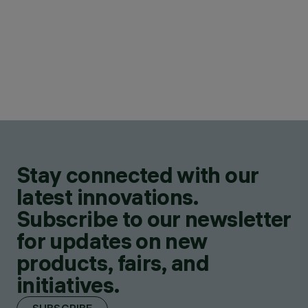
Stay connected with our
latest innovations.
Subscribe to our newsletter
for updates on new
products, fairs, and
initiatives.