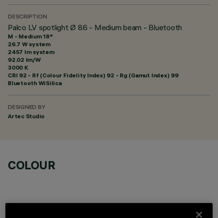
DESCRIPTION
Palco LV spotlight Ø 86 - Medium beam - Bluetooth
M - Medium 18°
26.7 W system
2457 lm system
92.02 lm/W
3000 K
CRI
92
- Rf (Colour Fidelity Index) 92 - Rg (Gamut Index) 99
Bluetooth WiSilica
DESIGNED BY
Artec Studio
COLOUR