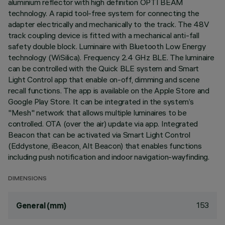
aluminium reflector with high definition OPTI BEAM
technology. A rapid tool-free system for connecting the
adapter electrically and mechanically to the track. The 48V
track coupling device is fitted with a mechanical anti-fall
safety double block. Luminaire with Bluetooth Low Energy
technology (WiSilica). Frequency 2.4 GHz BLE. The luminaire
can be controlled with the Quick BLE system and Smart
Light Control app that enable on-off, dimming and scene
recall functions. The app is available on the Apple Store and
Google Play Store. It can be integrated in the system’s
"Mesh" network that allows multiple luminaires to be
controlled. OTA (over the air) update via app. Integrated
Beacon that can be activated via Smart Light Control
(Eddystone, iBeacon, Alt Beacon) that enables functions
including push notification and indoor navigation-wayfinding.
DIMENSIONS
153
General (mm)