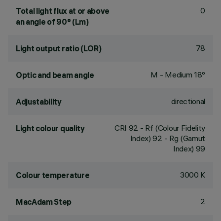
0
Total light flux at or above
an angle of 90° (Lm)
78
Light output ratio (LOR)
M - Medium 18°
Optic and beam angle
directional
Adjustability
CRI
92
- Rf (Colour Fidelity
Light colour quality
Index) 92 - Rg (Gamut
Index) 99
3000 K
Colour temperature
2
MacAdam Step