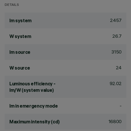
DETAILS
2457
lm system
26.7
W system
3150
lm source
24
W source
92.02
Luminous efficiency -
lm/W (system value)
-
lm in emergency mode
16800
Maximum intensity (cd)