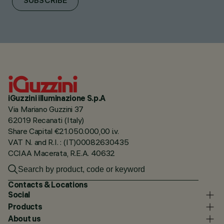
SUBSCRIBE
iGuzzini illuminazione S.p.A
Via Mariano Guzzini 37
62019 Recanati (Italy)
Share Capital €21.050.000,00 i.v.
VAT N. and R.I. : (IT)00082630435
CCIAA Macerata, R.E.A. 40632
Contacts & Locations
Social
Products
About us