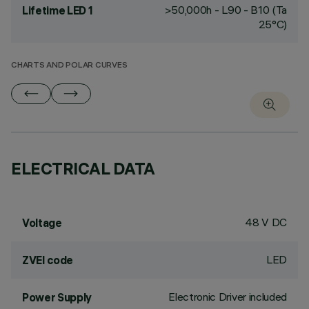
>50,000h - L90 - B10 (Ta
Lifetime LED 1
25°C)
CHARTS AND POLAR CURVES
ELECTRICAL DATA
48 V DC
Voltage
LED
ZVEI code
Electronic Driver included
Power Supply