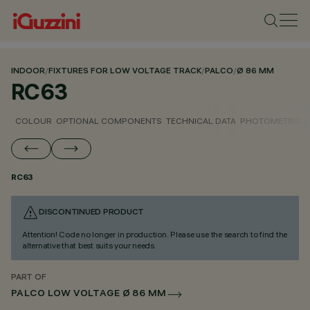
INDOOR
/
FIXTURES FOR LOW VOLTAGE TRACK
/
PALCO
/
Ø 86 MM
RC63
COLOUR
OPTIONAL COMPONENTS
TECHNICAL DATA
PHOTOMETRIC D
RC63
DISCONTINUED PRODUCT
Attention! Code no longer in production. Please use the search to find the
alternative that best suits your needs.
PART OF
PALCO LOW VOLTAGE Ø 86 MM