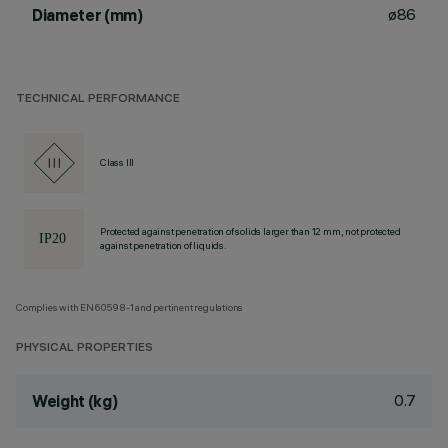
ø86
Diameter (mm)
TECHNICAL PERFORMANCE
Class III
Protected against penetration of solids larger than 12 mm, not protected
against penetration of liquids.
Complies with EN60598-1 and pertinent regulations
PHYSICAL PROPERTIES
0.7
Weight (kg)