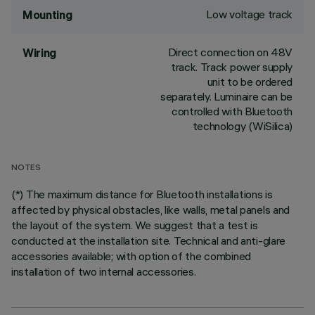
Low voltage track
Mounting
Direct connection on 48V
Wiring
track. Track power supply
unit to be ordered
separately. Luminaire can be
controlled with Bluetooth
technology (WiSilica)
NOTES
(*) The maximum distance for Bluetooth installations is
affected by physical obstacles, like walls, metal panels and
the layout of the system. We suggest that a test is
conducted at the installation site. Technical and anti-glare
accessories available; with option of the combined
installation of two internal accessories.