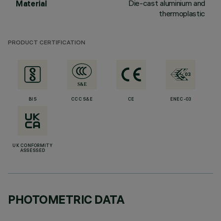
Die-cast aluminium and
Material
thermoplastic
PRODUCT CERTIFICATION
BIS
CCC S&E
CE
ENEC-03
UK CONFORMITY
ASSESSED
PHOTOMETRIC DATA