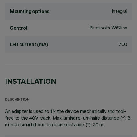
Integral
Mounting options
Bluetooth WiSilica
Control
700
LED current (mA)
INSTALLATION
DESCRIPTION
An adapter is used to fix the device mechanically and tool-
free to the 48V track. Max luminaire-luminaire distance (*): 8
m; max smartphone-luminaire distance (*): 20 m.;