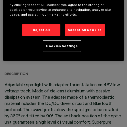
By clicking “Accept All Cookies”, you agree to the storing of
OPTIONAL COMPONENTS
cookies on your device to enhance site navigation, analyze site
usage, and assist in our marketing efforts.
Reject All
Accept All Cookies
Cookies Settings
TECHNICAL DATA
LAST UPDATE: 06/08/2026
DESCRIPTION
Adjustable spotlight with adapter for installation on 48V low
voltage track. Made of die-cast aluminium with passive
dissipation system. The adapter made of a thermoplastic
material includes the DC/DC driver circuit and Bluetooth
protocol. The swivel joints allow the spotlight to be rotated
by 360° and tilted by 90°. The set back position of the optic
unit guarantees a high level of visual comfort. Superpure