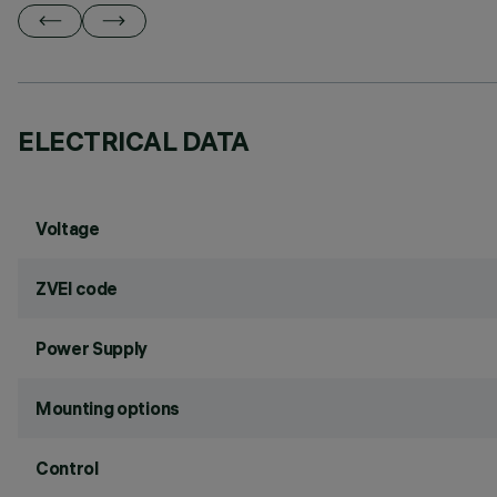
ELECTRICAL DATA
Voltage
ZVEI code
Power Supply
Mounting options
Control