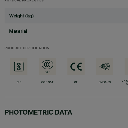
PHYSICAL PROPERTIES
Weight (kg)
Material
PRODUCT CERTIFICATION
UK 
BIS
CCC S&E
CE
ENEC-03
A
PHOTOMETRIC DATA