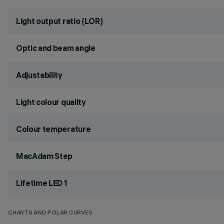
Light output ratio (LOR)
Optic and beam angle
Adjustability
Light colour quality
Colour temperature
MacAdam Step
Lifetime LED 1
CHARTS AND POLAR CURVES