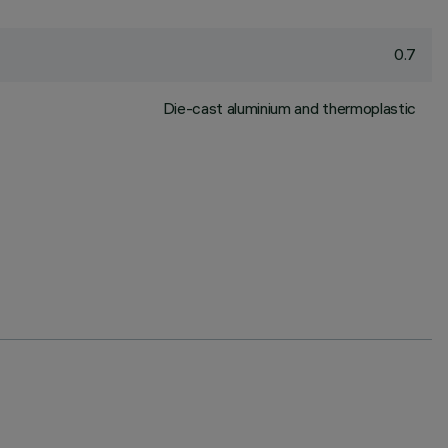
0.7
Die-cast aluminium and thermoplastic