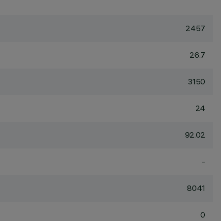
2457
26.7
3150
24
92.02
-
8041
0