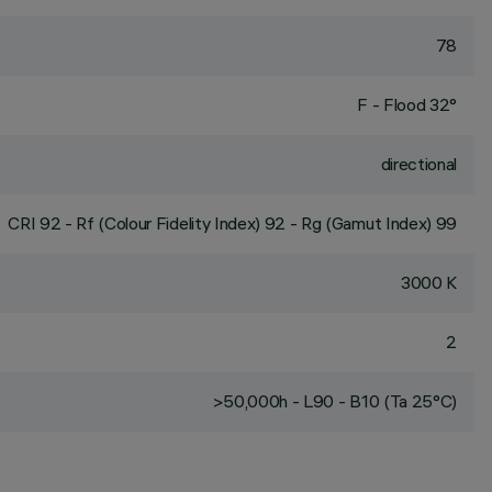
78
F - Flood 32°
directional
CRI
92
- Rf (Colour Fidelity Index) 92 - Rg (Gamut Index) 99
3000 K
2
>50,000h - L90 - B10 (Ta 25°C)