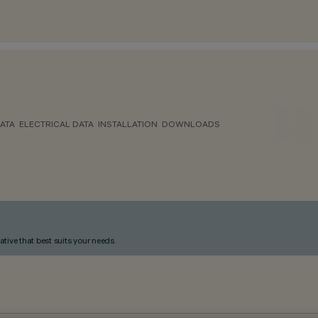
ATA
ELECTRICAL DATA
INSTALLATION
DOWNLOADS
ative that best suits your needs.