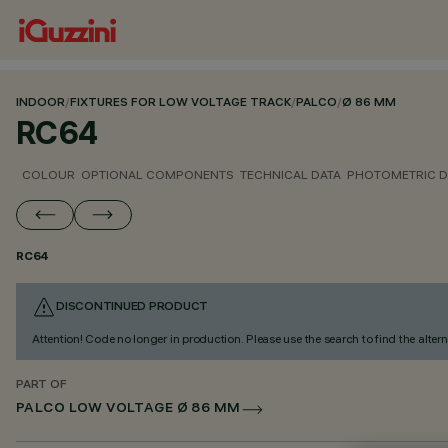
INDOOR
/
FIXTURES FOR LOW VOLTAGE TRACK
/
PALCO
/
Ø 86 MM
RC64
COLOUR
OPTIONAL COMPONENTS
TECHNICAL DATA
PHOTOMETRIC D
RC64
DISCONTINUED PRODUCT
Attention! Code no longer in production. Please use the search to find the altern
PART OF
PALCO LOW VOLTAGE Ø 86 MM