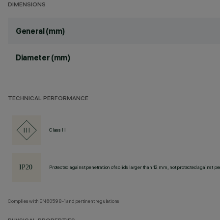
DIMENSIONS
General (mm)
Diameter (mm)
TECHNICAL PERFORMANCE
Class III
Protected against penetration of solids larger than 12 mm, not protected against pen
Complies with EN60598-1 and pertinent regulations