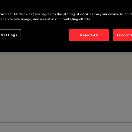
 “Accept All Cookies”, you agree to the storing of cookies on your device to enh
 analyze site usage, and assist in our marketing efforts.
 Settings
Reject All
Accept 