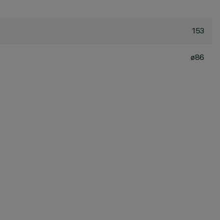
153
ø86