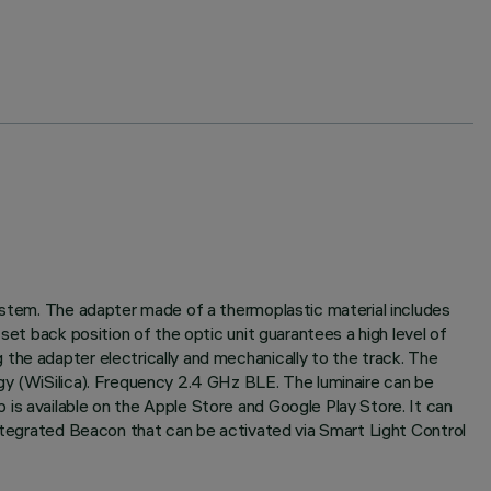
system. The adapter made of a thermoplastic material includes
set back position of the optic unit guarantees a high level of
the adapter electrically and mechanically to the track. The
gy (WiSilica). Frequency 2.4 GHz BLE. The luminaire can be
is available on the Apple Store and Google Play Store. It can
Integrated Beacon that can be activated via Smart Light Control