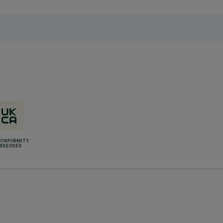
CONFORMITY
SSESSED