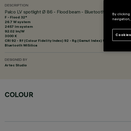
DESCRIPTION
Palco LV spotlight Ø 86 - Flood beam - Bluetooth
By clicking
F - Flood 32°
navigation,
26.7 W system
2457 lm system
92.02 lm/W
Cookies
3000 K
CRI
92
- Rf (Colour Fidelity Index) 92 - Rg (Gamut Index) 99
Bluetooth WiSilica
DESIGNED BY
Artec Studio
COLOUR