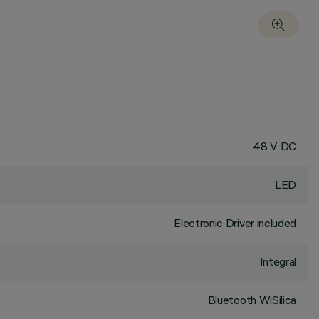
48 V DC
LED
Electronic Driver included
Integral
Bluetooth WiSilica