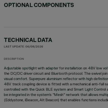
OPTIONAL COMPONENTS
TECHNICAL DATA
LAST UPDATE: 06/08/2026
DESCRIPTION
Adjustable spotlight with adapter for installation on 48V low v
the DC/DC driver circuit and Bluetooth protocol. The swivel joint
visual comfort. Superpure aluminium reflector with high definit
48V track coupling device is fitted with a mechanical anti-fall
controlled with the Quick BLE system and Smart Light Control ap
be integrated in the system’s "Mesh" network that allows multip
(Eddystone, iBeacon, Alt Beacon) that enables functions includi