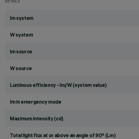
DETAILS
lm system
W system
lm source
W source
Luminous efficiency - lm/W (system value)
lm in emergency mode
Maximum intensity (cd)
Total light flux at or above an angle of 90° (Lm)