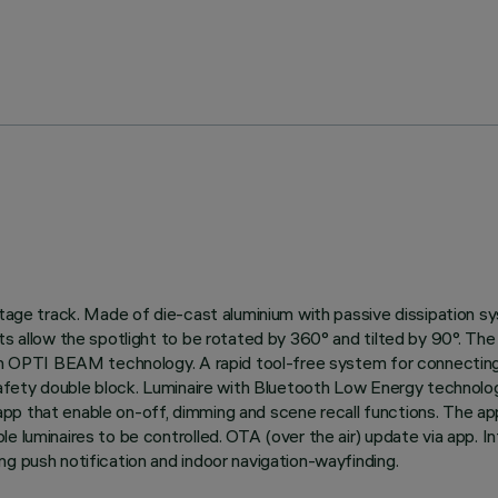
oltage track. Made of die-cast aluminium with passive dissipation 
s allow the spotlight to be rotated by 360° and tilted by 90°. The 
ion OPTI BEAM technology. A rapid tool-free system for connecting 
 safety double block. Luminaire with Bluetooth Low Energy technolo
p that enable on-off, dimming and scene recall functions. The app 
le luminaires to be controlled. OTA (over the air) update via app. 
ng push notification and indoor navigation-wayfinding.