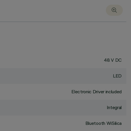
48 V DC
LED
Electronic Driver included
Integral
Bluetooth WiSilica