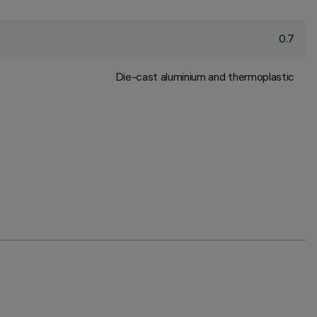
0.7
Die-cast aluminium and thermoplastic