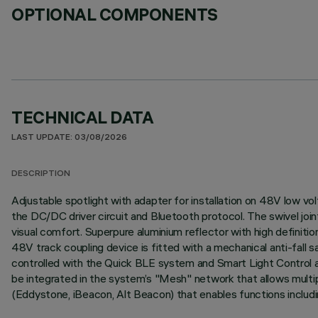
OPTIONAL COMPONENTS
TECHNICAL DATA
LAST UPDATE: 03/08/2026
DESCRIPTION
Adjustable spotlight with adapter for installation on 48V low v
the DC/DC driver circuit and Bluetooth protocol. The swivel joint
visual comfort. Superpure aluminium reflector with high definit
48V track coupling device is fitted with a mechanical anti-fall
controlled with the Quick BLE system and Smart Light Control ap
be integrated in the system’s "Mesh" network that allows multip
(Eddystone, iBeacon, Alt Beacon) that enables functions includi