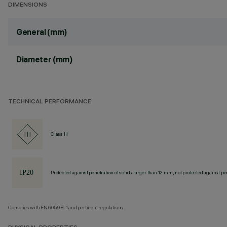
DIMENSIONS
General (mm)
Diameter (mm)
TECHNICAL PERFORMANCE
Class III
Protected against penetration of solids larger than 12 mm, not protected against pen
Complies with EN60598-1 and pertinent regulations