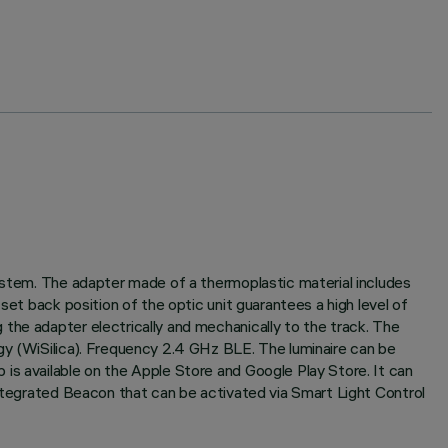
system. The adapter made of a thermoplastic material includes
set back position of the optic unit guarantees a high level of
the adapter electrically and mechanically to the track. The
gy (WiSilica). Frequency 2.4 GHz BLE. The luminaire can be
is available on the Apple Store and Google Play Store. It can
Integrated Beacon that can be activated via Smart Light Control