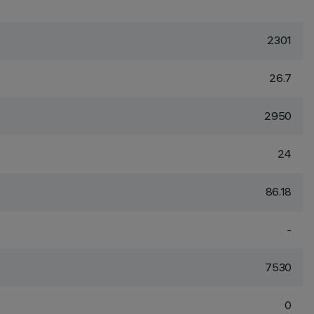
2301
26.7
2950
24
86.18
-
7530
0