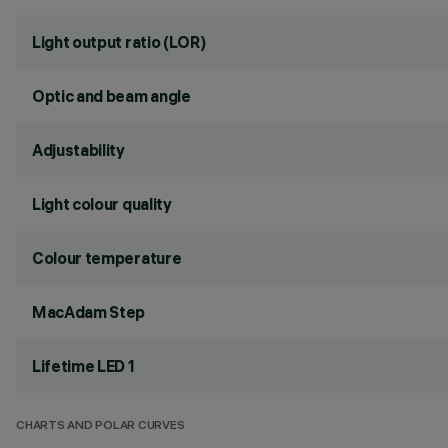
Light output ratio (LOR)
Optic and beam angle
Adjustability
Light colour quality
Colour temperature
MacAdam Step
Lifetime LED 1
CHARTS AND POLAR CURVES