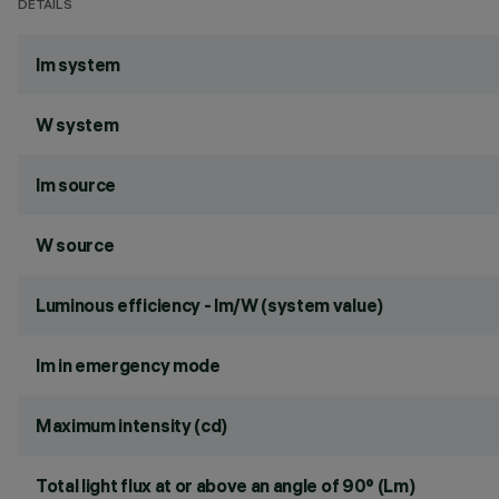
DETAILS
lm system
W system
lm source
W source
Luminous efficiency - lm/W (system value)
lm in emergency mode
Maximum intensity (cd)
Total light flux at or above an angle of 90° (Lm)