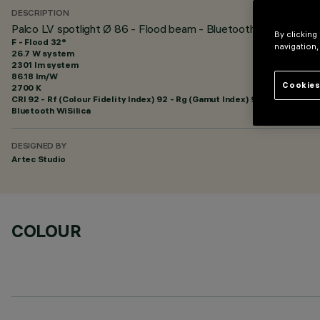
DESCRIPTION
Palco LV spotlight Ø 86 - Flood beam - Bluetooth
By clicking
F - Flood 32°
navigation,
26.7 W system
2301 lm system
86.18 lm/W
Cookies
2700 K
CRI
92
- Rf (Colour Fidelity Index) 92 - Rg (Gamut Index) 99
Bluetooth WiSilica
DESIGNED BY
Artec Studio
COLOUR