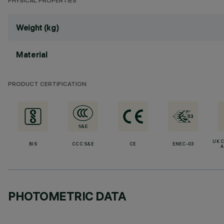
PHYSICAL PROPERTIES
Weight (kg)
Material
PRODUCT CERTIFICATION
UK 
BIS
CCC S&E
CE
ENEC-03
A
PHOTOMETRIC DATA