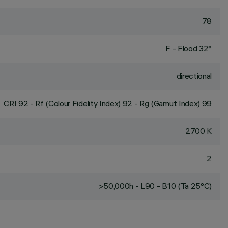
78
F - Flood 32°
directional
CRI
92
- Rf (Colour Fidelity Index) 92 - Rg (Gamut Index) 99
2700 K
2
>50,000h - L90 - B10 (Ta 25°C)