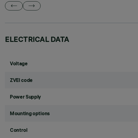
ELECTRICAL DATA
Voltage
ZVEI code
Power Supply
Mounting options
Control