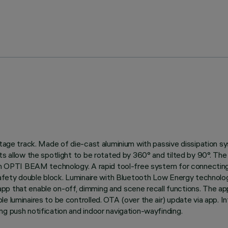
oltage track. Made of die-cast aluminium with passive dissipation 
s allow the spotlight to be rotated by 360° and tilted by 90°. The 
ion OPTI BEAM technology. A rapid tool-free system for connecting 
 safety double block. Luminaire with Bluetooth Low Energy technolo
p that enable on-off, dimming and scene recall functions. The app 
le luminaires to be controlled. OTA (over the air) update via app. 
ng push notification and indoor navigation-wayfinding.