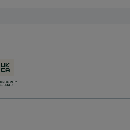
CONFORMITY
SSESSED