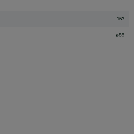
153
ø86