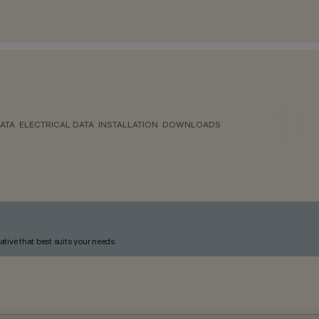
ATA
ELECTRICAL DATA
INSTALLATION
DOWNLOADS
ative that best suits your needs.