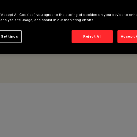
 “Accept All Cookies”, you agree to the storing of cookies on your device to enh
 analyze site usage, and assist in our marketing efforts.
 Settings
Reject All
Accept 