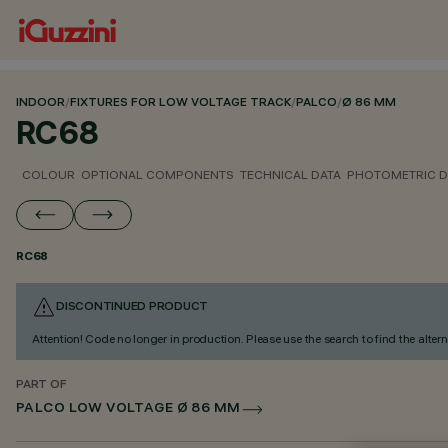
INDOOR
/
FIXTURES FOR LOW VOLTAGE TRACK
/
PALCO
/
Ø 86 MM
RC68
COLOUR
OPTIONAL COMPONENTS
TECHNICAL DATA
PHOTOMETRIC D
RC68
DISCONTINUED PRODUCT
Attention! Code no longer in production. Please use the search to find the altern
PART OF
PALCO LOW VOLTAGE Ø 86 MM