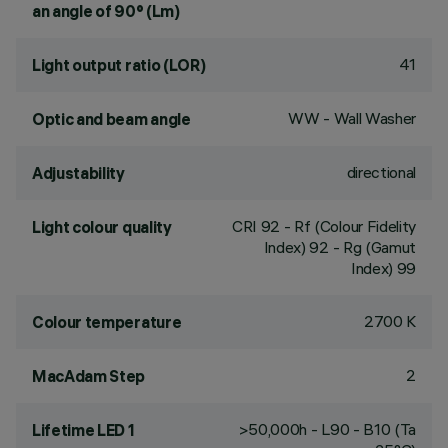
an angle of 90° (Lm)
41
Light output ratio (LOR)
WW - Wall Washer
Optic and beam angle
directional
Adjustability
CRI
92
- Rf (Colour Fidelity
Light colour quality
Index) 92 - Rg (Gamut
Index) 99
2700 K
Colour temperature
2
MacAdam Step
>50,000h - L90 - B10 (Ta
Lifetime LED 1