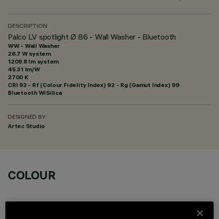
DESCRIPTION
Palco LV spotlight Ø 86 - Wall Washer - Bluetooth
WW - Wall Washer
26.7 W system
1209.8 lm system
45.31 lm/W
2700 K
CRI
92
- Rf (Colour Fidelity Index) 92 - Rg (Gamut Index) 99
Bluetooth WiSilica
DESIGNED BY
Artec Studio
COLOUR