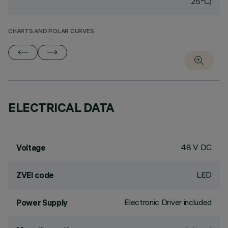
25°C)
CHARTS AND POLAR CURVES
ELECTRICAL DATA
48 V DC
Voltage
LED
ZVEI code
Electronic Driver included
Power Supply