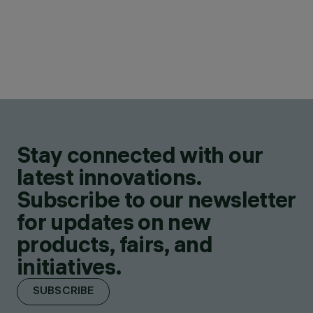
Stay connected with our
latest innovations.
Subscribe to our newsletter
for updates on new
products, fairs, and
initiatives.
SUBSCRIBE