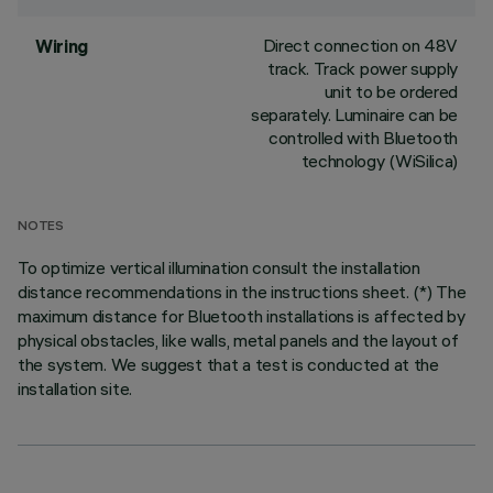
Direct connection on 48V
Wiring
track. Track power supply
unit to be ordered
separately. Luminaire can be
controlled with Bluetooth
technology (WiSilica)
NOTES
To optimize vertical illumination consult the installation
distance recommendations in the instructions sheet. (*) The
maximum distance for Bluetooth installations is affected by
physical obstacles, like walls, metal panels and the layout of
the system. We suggest that a test is conducted at the
installation site.