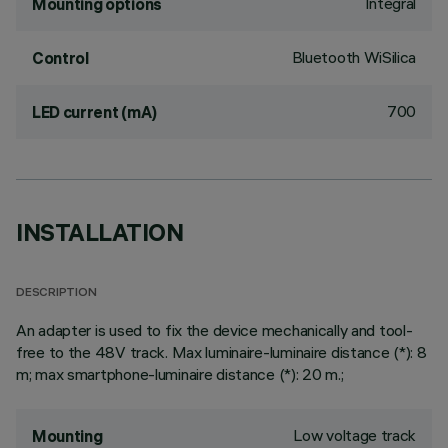
Integral
Mounting options
Bluetooth WiSilica
Control
700
LED current (mA)
INSTALLATION
DESCRIPTION
An adapter is used to fix the device mechanically and tool-
free to the 48V track. Max luminaire-luminaire distance (*): 8
m; max smartphone-luminaire distance (*): 20 m.;
Low voltage track
Mounting