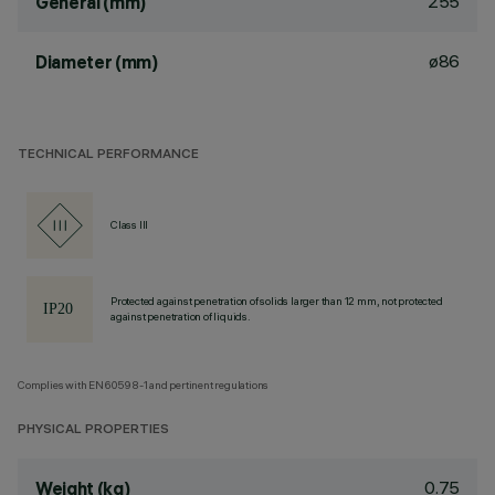
255
General (mm)
ø86
Diameter (mm)
TECHNICAL PERFORMANCE
Class III
Protected against penetration of solids larger than 12 mm, not protected
against penetration of liquids.
Complies with EN60598-1 and pertinent regulations
PHYSICAL PROPERTIES
0.75
Weight (kg)