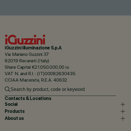
iGuzzini illuminazione S.p.A
Via Mariano Guzzini 37
62019 Recanati (Italy)
Share Capital €21.050.000,00 i.v.
VAT N. and R.I. : (IT)00082630435
CCIAA Macerata, R.E.A. 40632
Contacts & Locations
Social
Products
About us