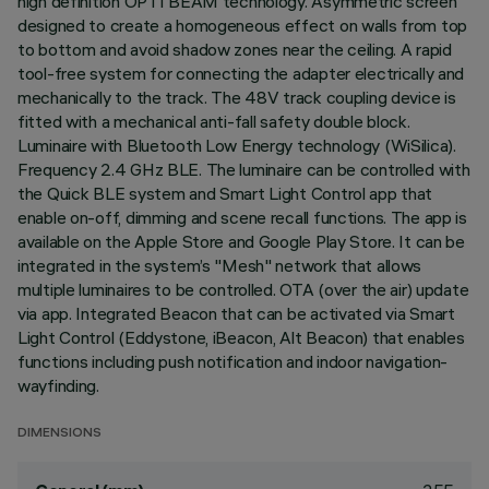
high definition OPTI BEAM technology. Asymmetric screen
designed to create a homogeneous effect on walls from top
to bottom and avoid shadow zones near the ceiling. A rapid
tool-free system for connecting the adapter electrically and
mechanically to the track. The 48V track coupling device is
fitted with a mechanical anti-fall safety double block.
Luminaire with Bluetooth Low Energy technology (WiSilica).
Frequency 2.4 GHz BLE. The luminaire can be controlled with
the Quick BLE system and Smart Light Control app that
enable on-off, dimming and scene recall functions. The app is
available on the Apple Store and Google Play Store. It can be
integrated in the system’s "Mesh" network that allows
multiple luminaires to be controlled. OTA (over the air) update
via app. Integrated Beacon that can be activated via Smart
Light Control (Eddystone, iBeacon, Alt Beacon) that enables
functions including push notification and indoor navigation-
wayfinding.
DIMENSIONS