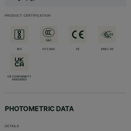
PRODUCT CERTIFICATION
BIS
CCC S&E
CE
ENEC-03
UK CONFORMITY
ASSESSED
PHOTOMETRIC DATA
DETAILS