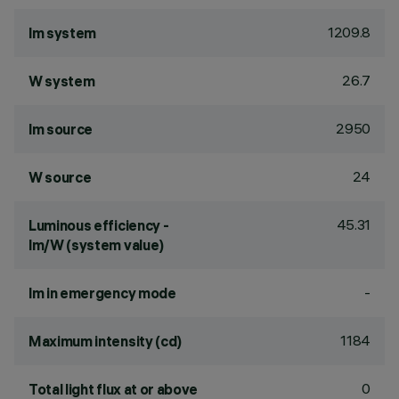
1209.8
lm system
26.7
W system
2950
lm source
24
W source
45.31
Luminous efficiency -
lm/W (system value)
-
lm in emergency mode
1184
Maximum intensity (cd)
0
Total light flux at or above