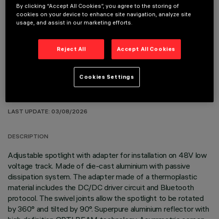
By clicking “Accept All Cookies”, you agree to the storing of
cookies on your device to enhance site navigation, analyze site
usage, and assist in our marketing efforts.
OPTIONAL COMPONENTS
Reject All
Accept All Cookies
Cookies Settings
TECHNICAL DATA
LAST UPDATE: 03/08/2026
DESCRIPTION
Adjustable spotlight with adapter for installation on 48V low
voltage track. Made of die-cast aluminium with passive
dissipation system. The adapter made of a thermoplastic
material includes the DC/DC driver circuit and Bluetooth
protocol. The swivel joints allow the spotlight to be rotated
by 360° and tilted by 90°. Superpure aluminium reflector with