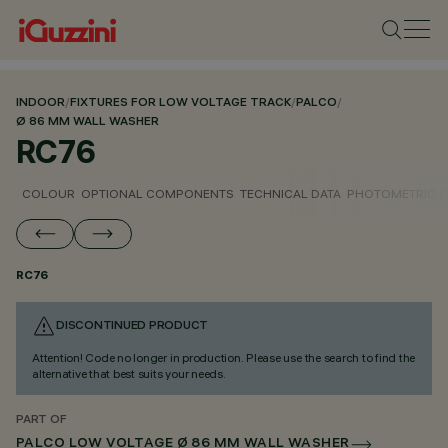
INDOOR
/
FIXTURES FOR LOW VOLTAGE TRACK
/
PALCO
/
Ø 86 MM WALL WASHER
RC76
COLOUR
OPTIONAL COMPONENTS
TECHNICAL DATA
PHOTOMETRIC D
RC76
DISCONTINUED PRODUCT
Attention! Code no longer in production. Please use the search to find the
alternative that best suits your needs.
PART OF
PALCO LOW VOLTAGE Ø 86 MM WALL WASHER