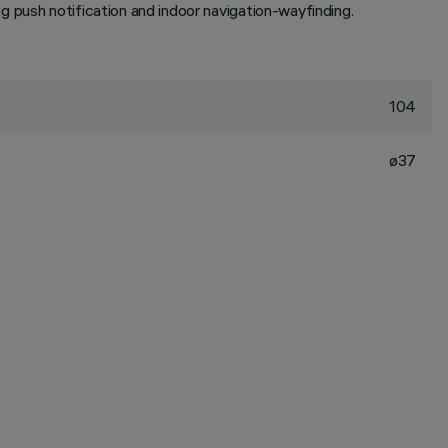
 push notification and indoor navigation-wayfinding.
104
ø37