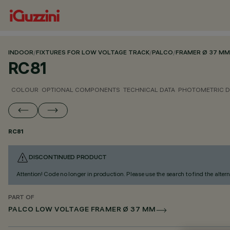
INDOOR
/
FIXTURES FOR LOW VOLTAGE TRACK
/
PALCO
/
FRAMER Ø 37 MM
RC81
COLOUR
OPTIONAL COMPONENTS
TECHNICAL DATA
PHOTOMETRIC D
RC81
DISCONTINUED PRODUCT
Attention! Code no longer in production. Please use the search to find the altern
PART OF
PALCO LOW VOLTAGE FRAMER Ø 37 MM