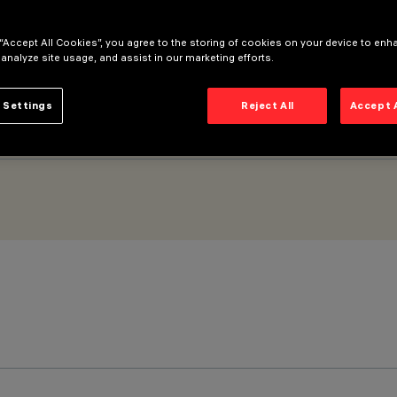
 “Accept All Cookies”, you agree to the storing of cookies on your device to enh
 analyze site usage, and assist in our marketing efforts.
 Settings
Reject All
Accept 