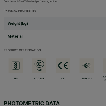
Complies with EN60598-1 and pertinent regulations
PHYSICAL PROPERTIES
Weight (kg)
Material
PRODUCT CERTIFICATION
UK 
BIS
CCC S&E
CE
ENEC-03
A
PHOTOMETRIC DATA