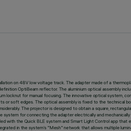
tallation on 48V low voltage track. The adapter made of a thermopl
definition OptiBeam reflector. The aluminium optical assembly incl
nium locknut for manual focusing. The innovative optical system, c
fects or soft edges. The optical assembly is fixed to the technical 
onsiderably. The projector is designed to obtain a square, rectangul
ee system for connecting the adapter electrically and mechanicall
lled with the Quick BLE system and Smart Light Control app that en
tegrated in the system’s "Mesh" network that allows multiple lumina