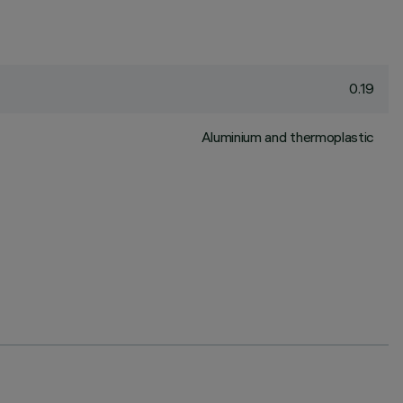
0.19
Aluminium and thermoplastic