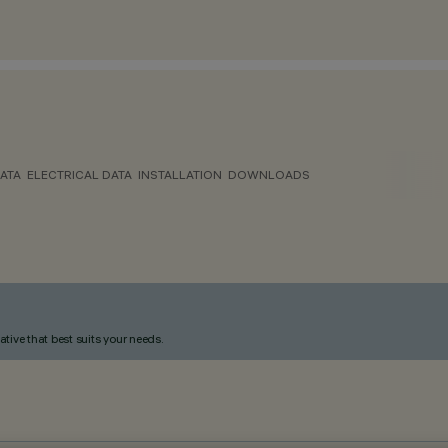
ATA
ELECTRICAL DATA
INSTALLATION
DOWNLOADS
ative that best suits your needs.