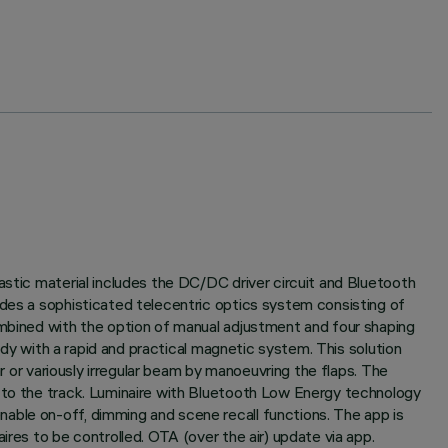
astic material includes the DC/DC driver circuit and Bluetooth
udes a sophisticated telecentric optics system consisting of
ombined with the option of manual adjustment and four shaping
body with a rapid and practical magnetic system. This solution
ar or variously irregular beam by manoeuvring the flaps. The
y to the track. Luminaire with Bluetooth Low Energy technology
able on-off, dimming and scene recall functions. The app is
ires to be controlled. OTA (over the air) update via app.