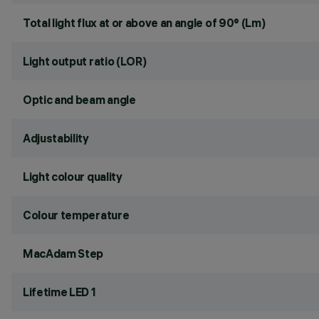
Total light flux at or above an angle of 90° (Lm)
Light output ratio (LOR)
Optic and beam angle
Adjustability
Light colour quality
Colour temperature
MacAdam Step
Lifetime LED 1