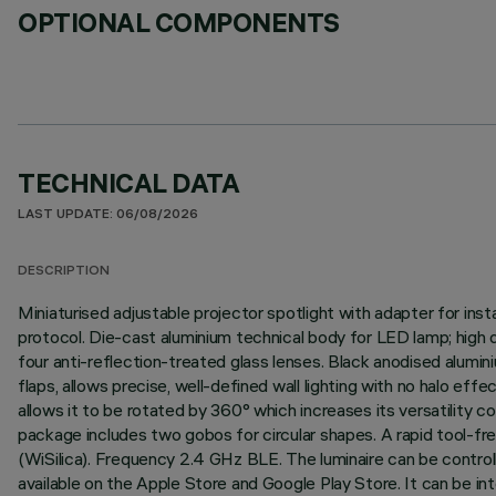
OPTIONAL COMPONENTS
TECHNICAL DATA
LAST UPDATE: 06/08/2026
DESCRIPTION
Miniaturised adjustable projector spotlight with adapter for ins
protocol. Die-cast aluminium technical body for LED lamp; high 
four anti-reflection-treated glass lenses. Black anodised alumi
flaps, allows precise, well-defined wall lighting with no halo ef
allows it to be rotated by 360° which increases its versatility c
package includes two gobos for circular shapes. A rapid tool-fr
(WiSilica). Frequency 2.4 GHz BLE. The luminaire can be contro
available on the Apple Store and Google Play Store. It can be in