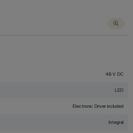
48 V DC
LED
Electronic Driver included
Integral