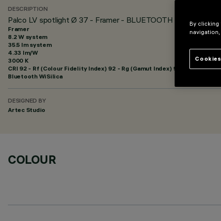
DESCRIPTION
Palco LV spotlight Ø 37 - Framer - BLUETOOTH
By clicking
Framer
navigation,
8.2 W system
35.5 lm system
4.33 lm/W
Cookies
3000 K
CRI
92
- Rf (Colour Fidelity Index) 92 - Rg (Gamut Index) 99
Bluetooth WiSilica
DESIGNED BY
Artec Studio
COLOUR