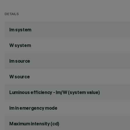
DETAILS
lm system
W system
lm source
W source
Luminous efficiency - lm/W (system value)
lm in emergency mode
Maximum intensity (cd)