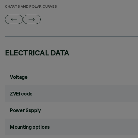
CHARTS AND POLAR CURVES
ELECTRICAL DATA
Voltage
ZVEI code
Power Supply
Mounting options