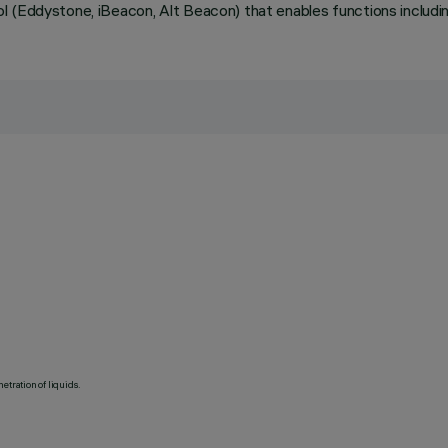
 (Eddystone, iBeacon, Alt Beacon) that enables functions including
etration of liquids.