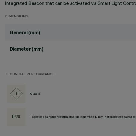
Integrated Beacon that can be activated via Smart Light Control
DIMENSIONS
General (mm)
Diameter (mm)
TECHNICAL PERFORMANCE
Class III
Protected against penetration of solids larger than 12 mm, not protected against pen