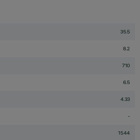
35.5
8.2
710
6.5
4.33
-
1544