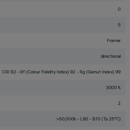
0
5
Framer
directional
CRI
92
- Rf (Colour Fidelity Index) 92 - Rg (Gamut Index) 99
3000 K
2
>50,000h - L90 - B10 (Ta 25°C)