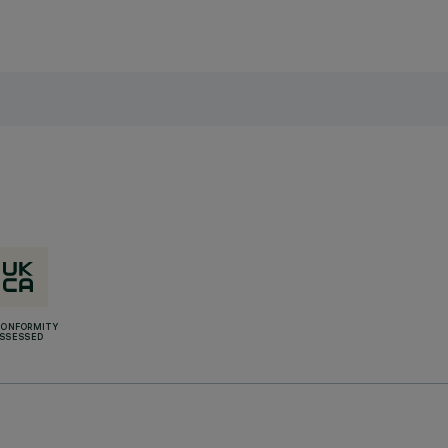
CONFORMITY
SSESSED