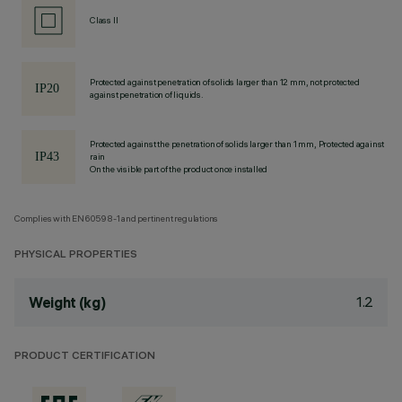
Class II
Protected against penetration of solids larger than 12 mm, not protected
against penetration of liquids.
Protected against the penetration of solids larger than 1 mm, Protected against
rain
On the visible part of the product once installed
Complies with EN60598-1 and pertinent regulations
PHYSICAL PROPERTIES
1.2
Weight (kg)
PRODUCT CERTIFICATION