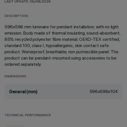
LAST UPDATE: 06/08/2026
DESCRIPTION
596x596 mm luminaire for pendant installation, with no light
emission. Body made of thermal insulating, sound-absorbent,
85% recycled polyester fibre material. OEKO-TEX certified,
standard 100, class I, hypoallergenic, skin contact safe
product. Waterproof, breathable, non putrescible panel. The
product can be pendant-mounted using accessories to be
ordered separately.
DIMENSIONS
596x596x104
General (mm)
TECHNICAL PERFORMANCE