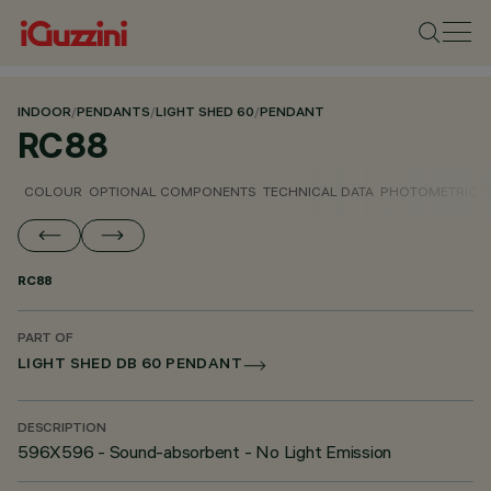
INDOOR
/
PENDANTS
/
LIGHT SHED 60
/
PENDANT
RC88
COLOUR
OPTIONAL COMPONENTS
TECHNICAL DATA
PHOTOMETRIC D
RC88
PART OF
LIGHT SHED DB 60 PENDANT
DESCRIPTION
596X596 - Sound-absorbent - No Light Emission