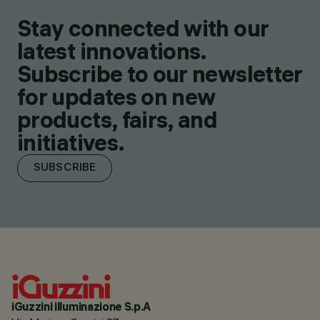
Stay connected with our
latest innovations.
Subscribe to our newsletter
for updates on new
products, fairs, and
initiatives.
SUBSCRIBE
iGuzzini illuminazione S.p.A