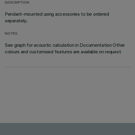
DESCRIPTION
Pendant-mounted using accessories to be ordered
separately.;
NOTES
See graph for acoustic calculation in Documentation Other
colours and customised features are available on request.