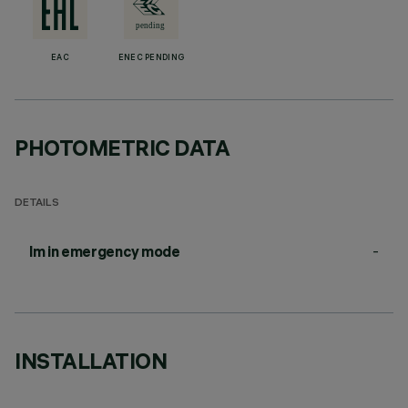
EAC
ENEC PENDING
PHOTOMETRIC DATA
DETAILS
-
lm in emergency mode
INSTALLATION