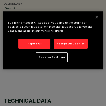
DESIGNED BY
iGuzzini
By clicking “Accept All Cookies”, you agree to the storing of
cookies on your device to enhance site navigation, analyze site
COLOUR
usage, and assist in our marketing efforts.
Reject All
Accept All Cookies
Cookies Settings
OPTIONAL COMPONENTS
TECHNICAL DATA